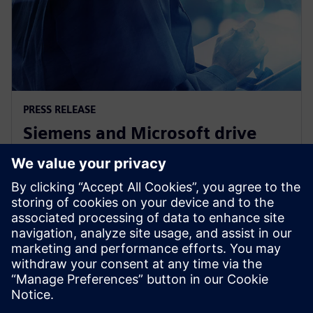
PRESS RELEASE
Siemens and Microsoft drive
industrial productivity with
generative artificial intelligence
12 de abril de 2023