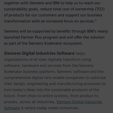
together with Siemens and IBM to help us to reach our
sustainability goals, reduce total cost of ownership (TCO)
of products for our customers and support our business
transformation with an increased focus on services.”
Siemens will be supported by benefits through IBM's newly
launched Partner Plus program and will offer the solution
as part of the Siemens Xcelerator ecosystem.
Siemens Digital Industries Software
helps
organizations of all sizes digitally transform using
software, hardware and services from the Siemens
Xcelerator business platform. Siemens' software and the
comprehensive digital twin enable companies to optimize
their design, engineering and manufacturing processes to
turn today's ideas into the sustainable products of the
future. From chips to entire systems, from product to
process, across all industries,
Siemens Digital Industries
Software
is where today meets tomorrow.