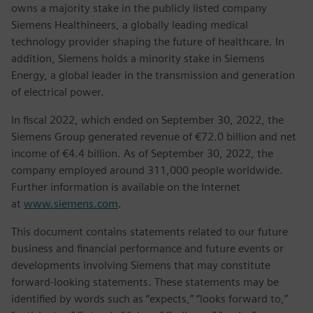
owns a majority stake in the publicly listed company
Siemens Healthineers, a globally leading medical
technology provider shaping the future of healthcare. In
addition, Siemens holds a minority stake in Siemens
Energy, a global leader in the transmission and generation
of electrical power.
In fiscal 2022, which ended on September 30, 2022, the
Siemens Group generated revenue of €72.0 billion and net
income of €4.4 billion. As of September 30, 2022, the
company employed around 311,000 people worldwide.
Further information is available on the Internet
at
www.siemens.com
.
This document contains statements related to our future
business and financial performance and future events or
developments involving Siemens that may constitute
forward-looking statements. These statements may be
identified by words such as “expects,” “looks forward to,”