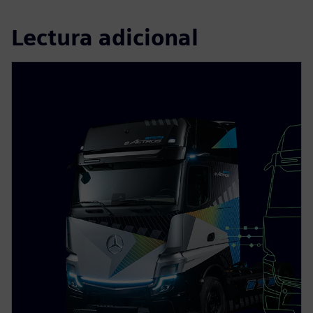
Lectura adicional