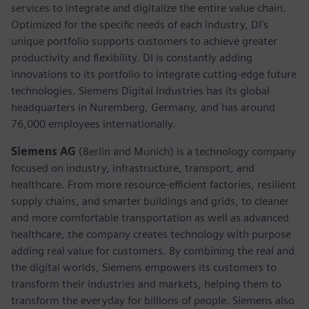
services to integrate and digitalize the entire value chain.
Optimized for the specific needs of each industry, DI’s
unique portfolio supports customers to achieve greater
productivity and flexibility. DI is constantly adding
innovations to its portfolio to integrate cutting-edge future
technologies. Siemens Digital Industries has its global
headquarters in Nuremberg, Germany, and has around
76,000 employees internationally.
Siemens AG
(Berlin and Munich)
is a technology company
focused on industry, infrastructure, transport, and
healthcare. From more resource-efficient factories, resilient
supply chains, and smarter buildings and grids, to cleaner
and more comfortable transportation as well as advanced
healthcare, the company creates technology with purpose
adding real value for customers. By combining the real and
the digital worlds, Siemens empowers its customers to
transform their industries and markets, helping them to
transform the everyday for billions of people. Siemens also