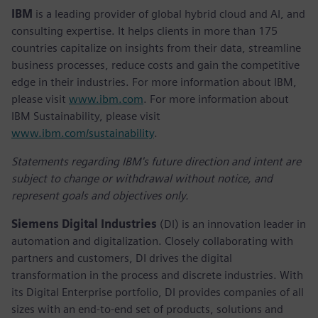
IBM
is a leading provider of global hybrid cloud and AI, and
consulting expertise. It helps clients in more than 175
countries capitalize on insights from their data, streamline
business processes, reduce costs and gain the competitive
edge in their industries. For more information about IBM,
please visit
www.ibm.com
. For more information about
IBM Sustainability, please visit
www.ibm.com/sustainability
.
Statements regarding IBM's future direction and intent are
subject to change or withdrawal without notice, and
represent goals and objectives only.
Siemens Digital Industries
(DI) is an innovation leader in
automation and digitalization. Closely collaborating with
partners and customers, DI drives the digital
transformation in the process and discrete industries. With
its Digital Enterprise portfolio, DI provides companies of all
sizes with an end-to-end set of products, solutions and