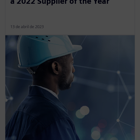
a 2022 Supplier of the Year
13 de abril de 2023