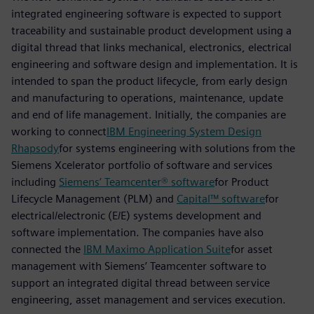
integrated engineering software is expected to support
traceability and sustainable product development using a
digital thread that links mechanical, electronics, electrical
engineering and software design and implementation. It is
intended to span the product lifecycle, from early design
and manufacturing to operations, maintenance, update
and end of life management. Initially, the companies are
working to connect
IBM Engineering System Design
Rhapsody
for systems engineering with solutions from the
Siemens Xcelerator portfolio of software and services
including
Siemens’ Teamcenter® software
for Product
Lifecycle Management (PLM) and
Capital™ software
for
electrical/electronic (E/E) systems development and
software implementation. The companies have also
connected the
IBM Maximo Application Suite
for asset
management with Siemens’ Teamcenter software to
support an integrated digital thread between service
engineering, asset management and services execution.