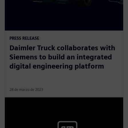
PRESS RELEASE
Daimler Truck collaborates with
Siemens to build an integrated
digital engineering platform
28 de marzo de 2023