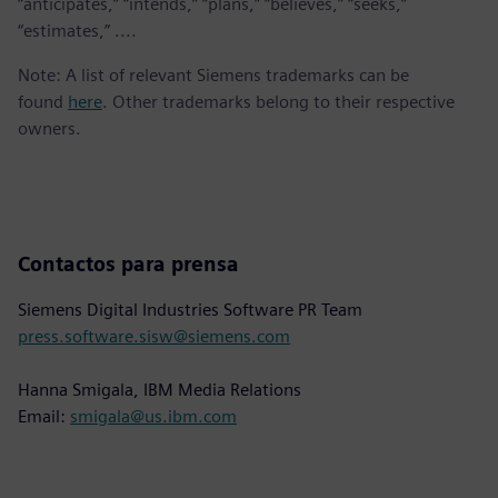
“anticipates,” “intends,” “plans,” “believes,” “seeks,”
“estimates,” ....
Note: A list of relevant Siemens trademarks can be
found
here
. Other trademarks belong to their respective
owners.
Contactos para prensa
Siemens Digital Industries Software PR Team
press.software.sisw@siemens.com
Hanna Smigala, IBM Media Relations
Email:
smigala@us.ibm.com