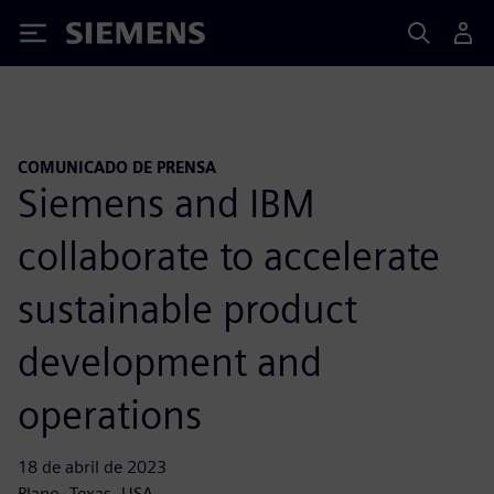
Siemens
COMUNICADO DE PRENSA
Siemens and IBM
collaborate to accelerate
sustainable product
development and
operations
18 de abril de 2023
Plano, Texas, USA