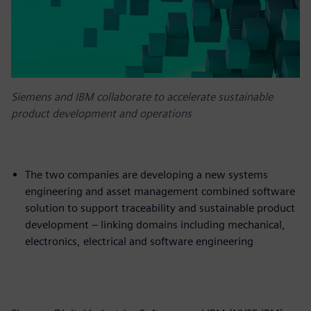
Siemens and IBM collaborate to accelerate sustainable
product development and operations
The two companies are developing a new systems
engineering and asset management combined software
solution to support traceability and sustainable product
development – linking domains including mechanical,
electronics, electrical and software engineering