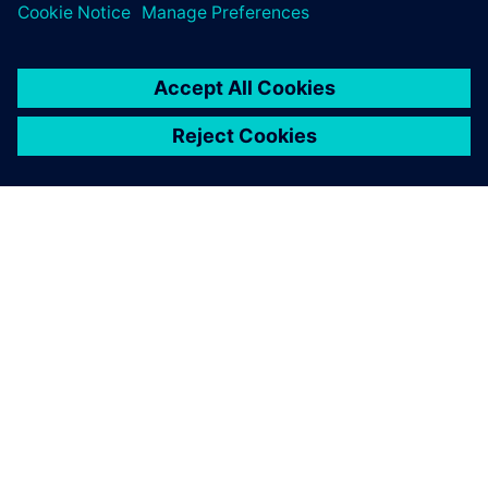
ACERCA DE SIEMENS
INFORMACIÓN DE LA EMPRESA