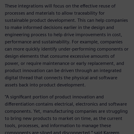
These integrations will focus on the effective reuse of
processes and materials to allow traceability for
sustainable product development. This can help companies
to make informed decisions earlier in the design and
engineering process to help drive improvements in cost,
performance and sustainability. For example, companies
can more quickly identify under-performing components or
design elements that consume excessive amounts of
power, or require maintenance or early replacement, and
product innovation can be driven through an integrated
digital thread that connects the physical and software
assets back into product development.
“A significant portion of product innovation and
differentiation contains electrical, electronics and software
components. Yet, manufacturing companies are struggling
to bring new products to market on time, as the current
tools, processes, and information to manage these
components are siloed and disconnected,” said Kareem