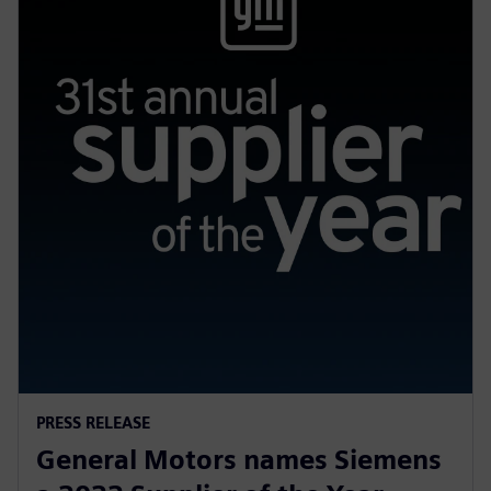
PRESS RELEASE
General Motors names Siemens