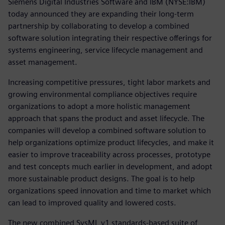
Siemens Digital Industries Software and IBM (NYSE:IBM)
today announced they are expanding their long-term
partnership by collaborating to develop a combined
software solution integrating their respective offerings for
systems engineering, service lifecycle management and
asset management.
Increasing competitive pressures, tight labor markets and
growing environmental compliance objectives require
organizations to adopt a more holistic management
approach that spans the product and asset lifecycle. The
companies will develop a combined software solution to
help organizations optimize product lifecycles, and make it
easier to improve traceability across processes, prototype
and test concepts much earlier in development, and adopt
more sustainable product designs. The goal is to help
organizations speed innovation and time to market which
can lead to improved quality and lowered costs.
The new combined SysML v1 standards-based suite of