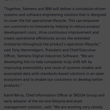
“Together, Siemens and IBM will deliver a simulation-driven
systems and software engineering solution that is designed
to cover the full operational lifecycle. This can empower
our customers to innovate by helping to reduce product
development costs, drive continuous improvement and
create operational efficiencies across the extended
enterprise throughout the product’s operation lifecycle,”
said Tony Hemmelgarn, President and Chief Executive
Officer, Siemens Digital Industries Software. “We are
developing this to help companies truly shift left by
improving extensibility and reuse of systems models and
associated data with standards-based solutions in an open
ecosystem and to enable our customers to develop better
products.”
Kamil Mrva, Chief Information Officer at ŠKODA Group and
early adopter of the service lifecycle and asset
management solution, said: “We are working very closely