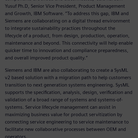
Yusuf Ph.D, Senior Vice President, Product Management
and Growth, IBM Software. “To address this gap, IBM and
Siemens are collaborating on a digital thread environment
to integrate sustainability practices throughout the
lifecycle of a product, from design, production, operation,
maintenance and beyond. This connectivity will help enable
quicker time to innovation and compliance preparedness,
and overall improved product quality.”
Siemens and IBM are also collaborating to create a SysML
v2 based solution with a migration path to help customers
transition to next generation systems engineering. SysML
supports the specification, analysis, design, verification and
validation of a broad range of systems and systems-of-
systems. Service lifecycle management can assist in
maximizing business value for product servitization by
connecting service engineering to service maintenance to
facilitate new collaborative processes between OEM and
operators.