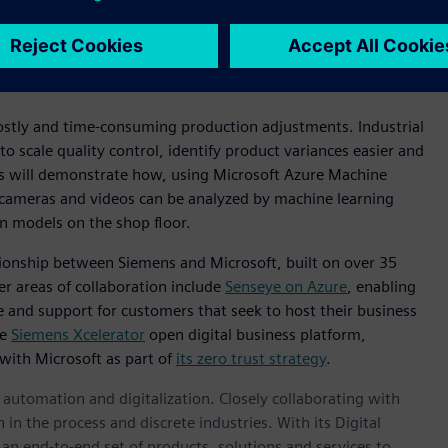
tGPT so we can empower workers at enterprises of all sizes
al AI
t costly and time-consuming production adjustments. Industrial
 scale quality control, identify product variances easier and
ms will demonstrate how, using Microsoft Azure Machine
 cameras and videos can be analyzed by machine learning
on models on the shop floor.
lationship between Siemens and Microsoft, built on over 35
r areas of collaboration include
Senseye on Azure
, enabling
e and support for customers that seek to host their business
he
Siemens Xcelerator
open digital business platform,
 with Microsoft as part of
its zero trust strategy
.
n automation and digitalization. Closely collaborating with
in the process and discrete industries. With its Digital
h an end-to-end set of products, solutions and services to