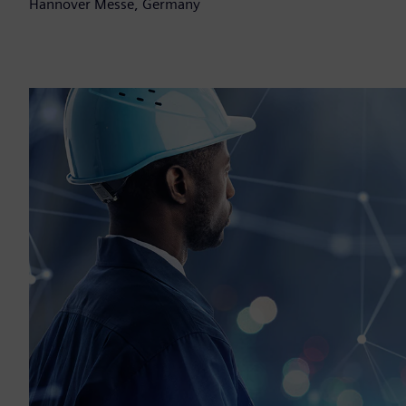
Hannover Messe, Germany