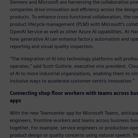
Siemens and Microsoft are harnessing the collaborative power 
companies drive innovation and efficiency across the design
products. To enhance cross-functional collaboration, the c
product lifecycle management (PLM) with Microsoft’s colla
OpenAI Service as well as other Azure AI capabilities. At 
how generative AI can enhance factory automation and op
reporting and visual quality inspection.
“The integration of AI into technology platforms will pro
operates,” said Scott Guthrie, executive vice president, Cl
of AI to more industrial organizations, enabling them to si
inclusive ways to accelerate customer-centric innovation.”
Connecting shop floor workers with teams across bu
apps
With the new Teamcenter app for Microsoft Teams, anticipa
engineers, frontline workers and teams across business func
together. For example, service engineers or production op
product design or quality concerns using natural speech. T