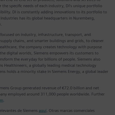
r the specific needs of each industry, DI’s unique portfolio
ility. DI is constantly adding innovations to its portfolio to
 Industries has its global headquarters in Nuremberg,
.
focused on industry, infrastructure, transport, and
t supply chains, and smarter buildings and grids, to cleaner
healthcare, the company creates technology with purpose
 the digital worlds, Siemens empowers its customers to
nsform the everyday for billions of people. Siemens also
ns Healthineers, a globally leading medical technology
ens holds a minority stake in Siemens Energy, a global leader
emens Group generated revenue of €72.0 billion and net
mpany employed around 311,000 people worldwide. Further
om
.
 relevantes de Siemens
aquí
. Otras marcas comerciales