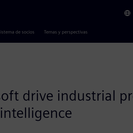
istema de socios
Temas y perspectivas
ft drive industrial pr
 intelligence