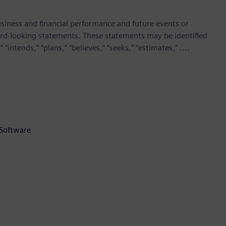
siness and financial performance and future events or
rd-looking statements. These statements may be identified
“intends,” “plans,” “believes,” “seeks,” “estimates,” ....
 Software