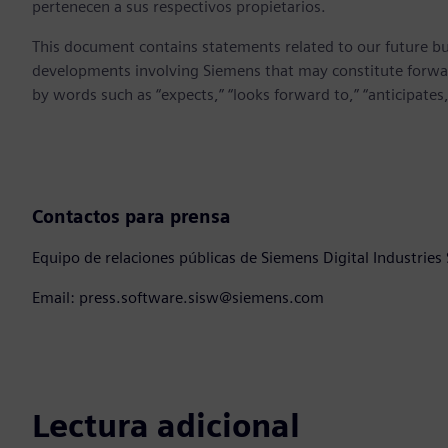
pertenecen a sus respectivos propietarios.
This document contains statements related to our future bu
developments involving Siemens that may constitute forwa
by words such as “expects,” “looks forward to,” “anticipates,” 
Contactos para prensa
Equipo de relaciones públicas de Siemens Digital Industries
Email: press.software.sisw@siemens.com
Lectura adicional