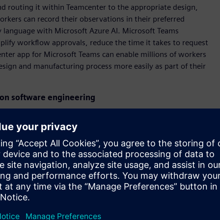
d routing it within Teamcenter to the appropriate design,
orkers can record their observations in their preferred
ny language with Microsoft Azure AI. Microsoft Teams
implify workflow approvals, reduce the time it takes to request
nter app for Microsoft Teams can enable millions of workers
sign and manufacturing process more easily as part of their
ion software engineering
are developers and automation engineers accelerate the code
ndustrial computers that control most machines across the
demonstrating a concept for how OpenAI’s ChatGPT and other
ion engineering solutions. The showcase will highlight how
bability of errors by generating PLC code through natural
ance teams to identify errors and generate step-by-step
ne of the most important technologies for digital
g Board of Siemens AG and CEO Digital Industries. “Siemens