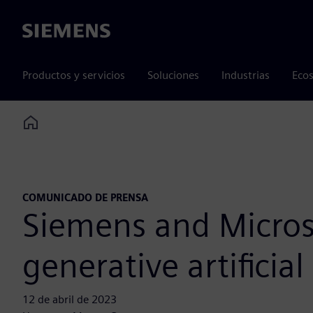
Siemens
Productos y servicios
Soluciones
Industrias
Ecos
Home
COMUNICADO DE PRENSA
Siemens and Microso
generative artificial
12 de abril de 2023