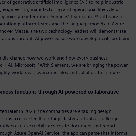
of generative artificial intelligence (AI) to help industrial
, engineering, manufacturing and operational lifecycle of
ompanies are integrating Siemens’ Teamcenter® software for
boration platform Teams and the language models in Azure
Hannover Messe, the two technology leaders will demonstrate
erations through AI-powered software development, problem
foundly change how we work and how every business
oud + AI, Microsoft. “With Siemens, we are bringing the power
mplify workflows, overcome silos and collaborate in more
siness functions through AI-powered collaborative
ted later in 2023, the companies are enabling design
tions to close feedback loops faster and solve challenges
eratives can use mobile devices to document and report
hrough Azure OpenAI Service, the app can parse that informal