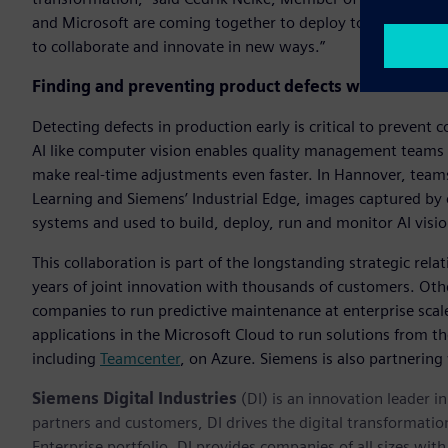
and Microsoft are coming together to deploy tools like Cha
to collaborate and innovate in new ways.”
Finding and preventing product defects with industri
Detecting defects in production early is critical to preven
AI like computer vision enables quality management teams to
make real-time adjustments even faster. In Hannover, tea
Learning and Siemens’ Industrial Edge, images captured by
systems and used to build, deploy, run and monitor AI visi
This collaboration is part of the longstanding strategic re
years of joint innovation with thousands of customers. Othe
companies to run predictive maintenance at enterprise scal
applications in the Microsoft Cloud to run solutions from t
including
Teamcenter
, on Azure. Siemens is also partnering
Siemens Digital Industries
(DI) is an innovation leader i
partners and customers, DI drives the digital transformation 
Enterprise portfolio, DI provides companies of all sizes wit