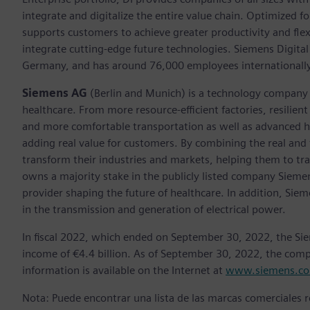
integrate and digitalize the entire value chain. Optimized fo
supports customers to achieve greater productivity and flexib
integrate cutting-edge future technologies. Siemens Digital
Germany, and has around 76,000 employees internationally
Siemens AG
(Berlin and Munich)
is a technology company 
healthcare. From more resource-efficient factories, resilien
and more comfortable transportation as well as advanced 
adding real value for customers. By combining the real and
transform their industries and markets, helping them to tra
owns a majority stake in the publicly listed company Sieme
provider shaping the future of healthcare. In addition, Siem
in the transmission and generation of electrical power.
In fiscal 2022, which ended on September 30, 2022, the Si
income of €4.4 billion. As of September 30, 2022, the co
information is available on the Internet at
www.siemens.c
Nota: Puede encontrar una lista de las marcas comerciales