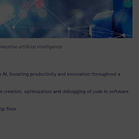
rative artificial intelligence
 AI, boosting productivity and innovation throughout a
 creation, optimization and debugging of code in software
op floor