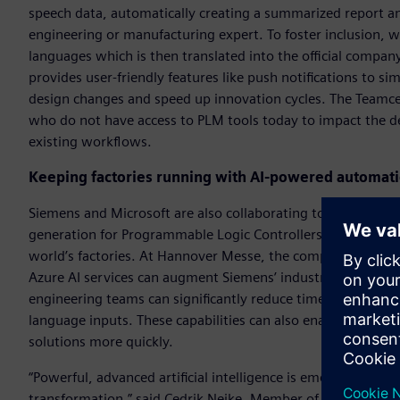
speech data, automatically creating a summarized report an
engineering or manufacturing expert. To foster inclusion, w
languages which is then translated into the official compa
provides user-friendly features like push notifications to s
design changes and speed up innovation cycles. The Teamce
who do not have access to PLM tools today to impact the de
existing workflows.
Keeping factories running with AI-powered automat
Siemens and Microsoft are also collaborating to help softw
generation for Programmable Logic Controllers (PLC), the i
world’s factories. At Hannover Messe, the companies are 
Azure AI services can augment Siemens’ industrial automat
engineering teams can significantly reduce time and the pro
language inputs. These capabilities can also enable mainten
solutions more quickly.
“Powerful, advanced artificial intelligence is emerging as o
transformation,” said Cedrik Neike, Member of the Managin