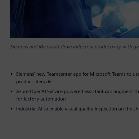
Siemens and Microsoft drive industrial productivity with gene
Siemens’ new Teamcenter app for Microsoft Teams to use
product lifecycle
Azure OpenAI Service powered assistant can augment the
for factory automation
Industrial AI to enable visual quality inspection on the sh