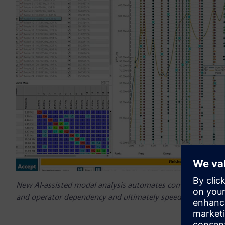
New AI-assisted modal analysis automates complex mode sele
and operator dependency and ultimately speed modal analy