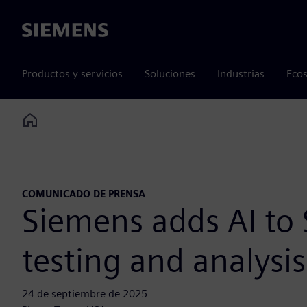
Siemens
Productos y servicios
Soluciones
Industrias
Ecos
Home
COMUNICADO DE PRENSA
Siemens adds AI to 
testing and analysi
24 de septiembre de 2025