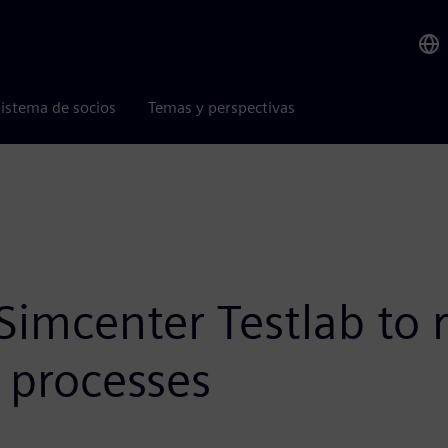
istema de socios
Temas y perspectivas
Simcenter Testlab to 
s processes