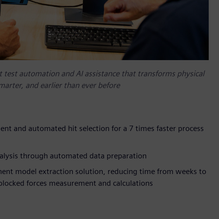
nt test automation and AI assistance that transforms physical
arter, and earlier than ever before
ment and automated hit selection for a 7 times faster process
nalysis through automated data preparation
nt model extraction solution, reducing time from weeks to
locked forces measurement and calculations