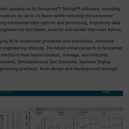
test updates to its Simcenter™ Testlab™ software, including
rocesses by up to 7x faster while reducing the personnel
ring automated data capture and processing, improving data
engineers to test faster, smarter and earlier than ever before.
aging AI to streamline processes and workflows, minimize
 engineering lifecycle. The latest enhancements in Simcenter
 to transform how teams conduct, manage, and interpret
President, Simulation and Test Solutions, Siemens Digital
 engineering practices, from design and development through