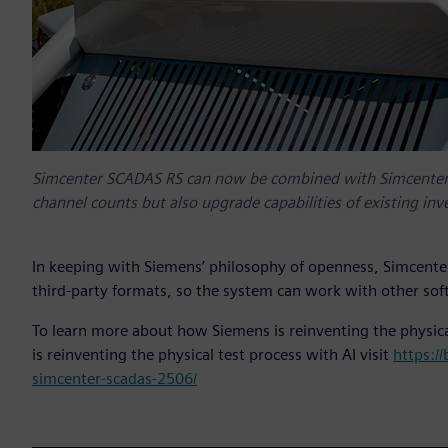
Simcenter SCADAS RS can now be combined with Simcenter
channel counts but also upgrade capabilities of existing in
In keeping with Siemens’ philosophy of openness, Simcente
third-party formats, so the system can work with other sof
To learn more about how Siemens is reinventing the physica
is reinventing the physical test process with AI visit
https:/
simcenter-scadas-2506/