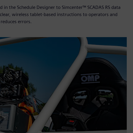
ined in the Schedule Designer to Simcenter™ SCADAS RS data
clear, wireless tablet-based instructions to operators and
reduces errors.