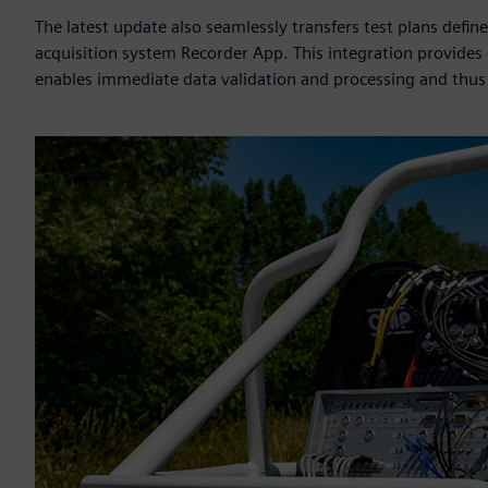
The latest update also seamlessly transfers test plans def
acquisition system Recorder App. This integration provides 
enables immediate data validation and processing and thus 