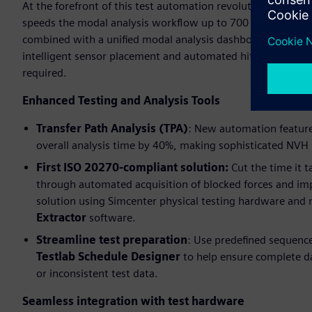
At the forefront of this test automation revolution is the g
speeds the modal analysis workflow up to 700 percent via
combined with a unified modal analysis dashboard that str
intelligent sensor placement and automated hit selection si
required.
Enhanced Testing and Analysis Tools
Transfer Path Analysis (TPA)
: New automation features
overall analysis time by 40%, making sophisticated NVH p
First ISO 20270-compliant solution:
Cut the time it 
through automated acquisition of blocked forces and 
solution using Simcenter physical testing hardware and
Extractor
software.
Streamline test preparation
: Use predefined sequenc
Testlab Schedule Designer
to help ensure complete dat
or inconsistent test data.
Seamless integration with test hardware