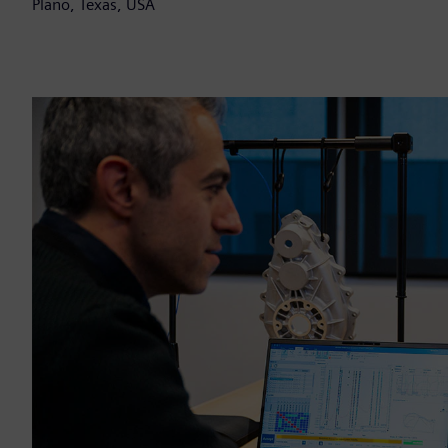
Plano, Texas, USA