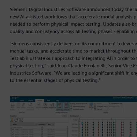
Siemens Digital Industries Software announced today the la
new AI-assisted workflows that accelerate modal analysis p
needed to perform physical impact testing. Updates also b
quality and consistency across all testing phases - enabling 
“Siemens consistently delivers on its commitment to lever
manual tasks, and accelerate time to market throughout the
Testlab illustrate our approach to integrating AI in order
physical testing," said Jean-Claude Ercolanelli, Senior Vice 
Industries Software. "We are leading a significant shift in
to the essential stages of physical testing."