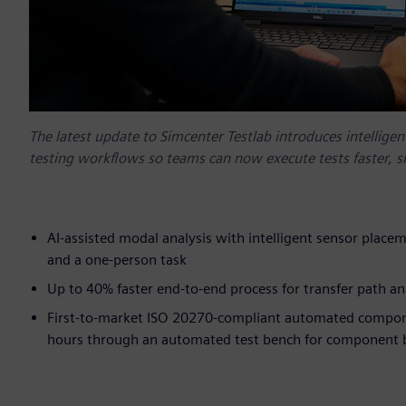
The latest update to Simcenter Testlab introduces intellige
testing workflows so teams can now execute tests faster, sm
AI-assisted modal analysis with intelligent sensor place
and a one-person task
Up to 40% faster end-to-end process for transfer path a
First-to-market ISO 20270-compliant automated compone
hours through an automated test bench for component b