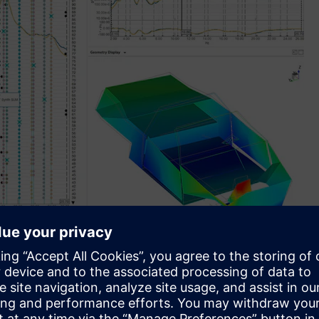
ction and validation, drastically reducing manual effort
sis up to 7X