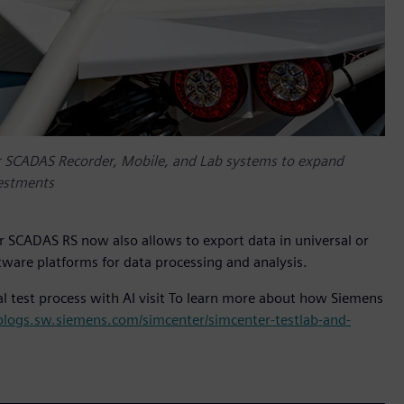
 SCADAS Recorder, Mobile, and Lab systems to expand
vestments
r SCADAS RS now also allows to export data in universal or
tware platforms for data processing and analysis.
l test process with AI visit To learn more about how Siemens
/blogs.sw.siemens.com/simcenter/simcenter-testlab-and-