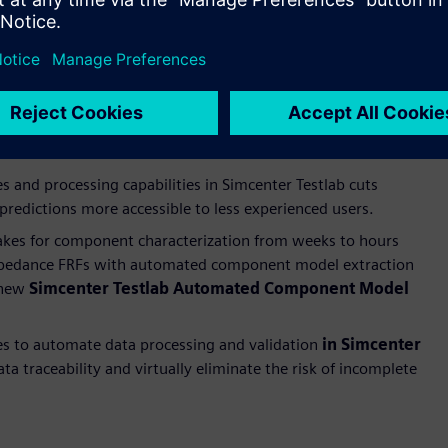
roundbreaking AI-assisted modal testing capability, which
 enhanced automated mode selection and validation
eamlines the entire modal testing workflow. Furthermore,
mplifies the impact acquisition and reduces the personnel
 and processing capabilities in Simcenter Testlab cuts
redictions more accessible to less experienced users.
takes for component characterization from weeks to hours
impedance FRFs with automated component model extraction
 new
Simcenter Testlab Automated Component Model
es to automate data processing and validation
in Simcenter
a traceability and virtually eliminate the risk of incomplete