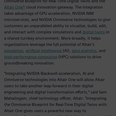
Omniverse Blueprint for Real Time Digital Twins and the
Altair One®
cloud innovation gateway. The integration
takes advantage of GPU acceleration, NVIDIA NIM
microservices, and NVIDIA Omniverse technologies to give
customers an unparalleled ability to visualize, build, edit,
and interact with complex simulations and
digital twins
in
a shared turnkey environment. More broadly, it helps
organizations leverage the full potential of Altair’s
simulation
,
artificial intelligence
(AI),
data analytics
, and
high-performance computing
(HPC) solutions to drive
groundbreaking innovation.
“Integrating NVIDIA Blackwell acceleration, AI and
Omniverse technologies into Altair One will allow Altair
users to take another leap forward in their digital
engineering and digital transformation efforts,” said Sam
Mahalingam, chief technology officer, Altair. “Integrating
the Omniverse Blueprint for Real-Time Digital Twins with
Altair One gives users a powerful new way to