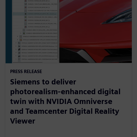
PRESS RELEASE
Siemens to deliver
photorealism-enhanced digital
twin with NVIDIA Omniverse
and Teamcenter Digital Reality
Viewer