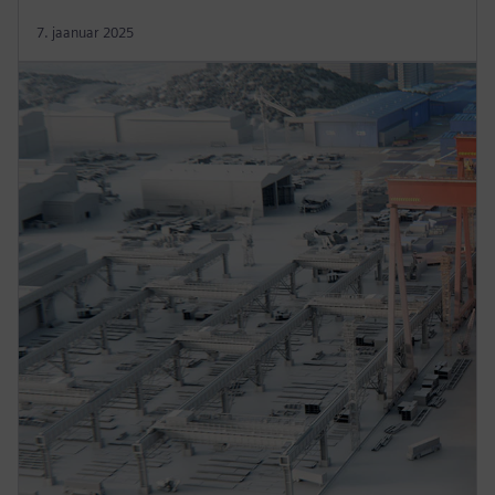
7. jaanuar 2025