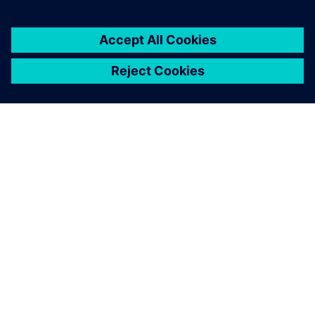
SIEMENSIST
ETTEVÕTTE INFO
VÕTKE ÜHENDUST