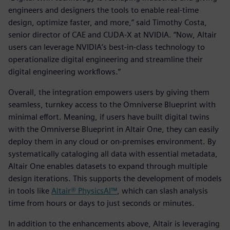
engineers and designers the tools to enable real-time
design, optimize faster, and more,” said Timothy Costa,
senior director of CAE and CUDA-X at NVIDIA. “Now, Altair
users can leverage NVIDIA’s best-in-class technology to
operationalize digital engineering and streamline their
digital engineering workflows.”
Overall, the integration empowers users by giving them
seamless, turnkey access to the Omniverse Blueprint with
minimal effort. Meaning, if users have built digital twins
with the Omniverse Blueprint in Altair One, they can easily
deploy them in any cloud or on-premises environment. By
systematically cataloging all data with essential metadata,
Altair One enables datasets to expand through multiple
design iterations. This supports the development of models
in tools like
Altair® PhysicsAI™
, which can slash analysis
time from hours or days to just seconds or minutes.
In addition to the enhancements above, Altair is leveraging