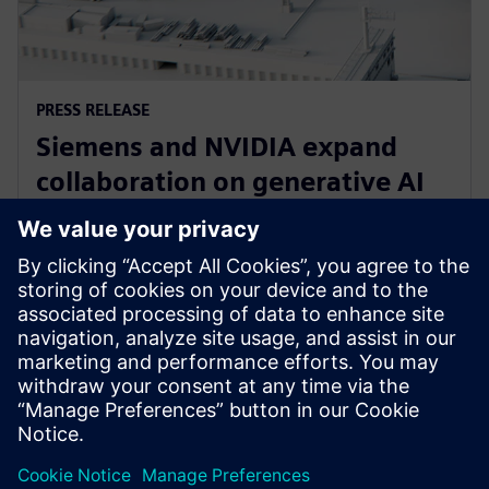
PRESS RELEASE
Siemens and NVIDIA expand
collaboration on generative AI
for immersive real-time
visualization
18. märts 2024