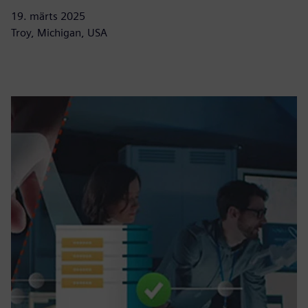
19. märts 2025
Troy, Michigan, USA