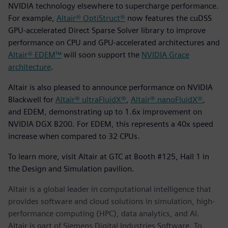
NVIDIA technology elsewhere to supercharge performance.
For example,
Altair® OptiStruct®
now features the cuDSS
GPU-accelerated Direct Sparse Solver library to improve
performance on CPU and GPU-accelerated architectures and
Altair® EDEM™
will soon support the
NVIDIA Grace
architecture
.
Altair is also pleased to announce performance on NVIDIA
Blackwell for
Altair® ultraFluidX®
,
Altair® nanoFluidX®
,
and EDEM, demonstrating up to 1.6x improvement on
NVIDIA DGX B200. For EDEM, this represents a 40x speed
increase when compared to 32 CPUs.
To learn more, visit Altair at GTC at Booth #125, Hall 1 in
the Design and Simulation pavilion.
Altair is a global leader in computational intelligence that
provides software and cloud solutions in simulation, high-
performance computing (HPC), data analytics, and AI.
Altair is part of Siemens Digital Industries Software. To