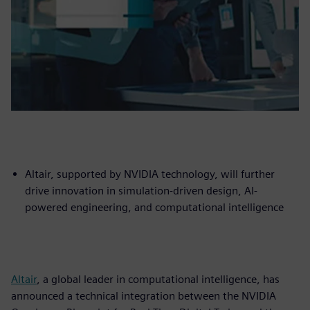
Altair, supported by NVIDIA technology, will further
drive innovation in simulation-driven design, AI-
powered engineering, and computational intelligence
Altair
, a global leader in computational intelligence, has
announced a technical integration between the NVIDIA