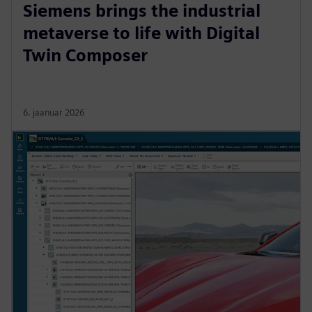
Siemens brings the industrial
metaverse to life with Digital
Twin Composer
6. jaanuar 2026