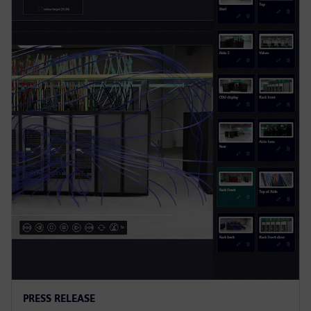
PRESS RELEASE