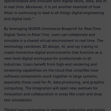
operationalize and innovate with digital twins, data, and AI
in real time. Moreover, it is yet another example of how
Altair is continuing to lead in all things digital engineering
and digital twin.”
By leveraging NVIDIA Omniverse Blueprint for Real-Time
Digital Twins in Altair One, users can collaborate and
simulate in a shared virtual environment in real time. The
technology combines 3D design, AI, and ray tracing to
create immersive digital environments that function as a
next-level digital workspace for professionals in all
industries. Users benefit from high-end rendering and
streaming capabilities on the cloud that simplifies how
software components work together in large systems,
especially those used for AI, data processing, and graphics
computing. The integration will open new avenues for
innovation and collaboration in areas like crash and drop
test simulations.
“Digital twin technology is reshaping industries and giving