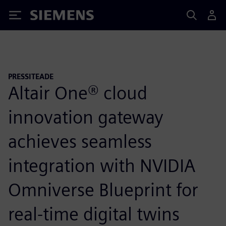
Siemens
PRESSITEADE
Altair One® cloud
innovation gateway
achieves seamless
integration with NVIDIA
Omniverse Blueprint for
real-time digital twins