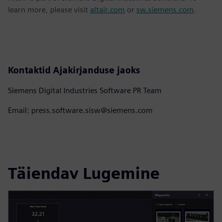
learn more, please visit
altair.com
or
sw.siemens.com
.
Kontaktid Ajakirjanduse jaoks
Siemens Digital Industries Software PR Team
Email: press.software.sisw@siemens.com
Täiendav Lugemine