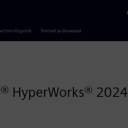
artnervõrgustik
Teemad ja ülevaated
air® HyperWorks® 2024