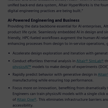
unified back-end data system, Altair HyperWorks is the fo
digital engineering practices are being built.”
AI-Powered Engineering and Business
Providing the data backbone essential for AI enterprises, A
product life cycle. Seamlessly embedded AI in design and si
friendly, HPC-fueled workflows augment the human-AI relat
enhancing processes from design to in-service operations, gi
Accelerate design exploration and iteration with generati
Conduct effortless thermal analysis in
Altair® SimLab®
th
physicsAI™
models to make design of experiments (DOE) 
Rapidly predict behavior with generative design in
Altair
manufacturing while ensuring top performance.
Focus more on innovation, benefiting from dramatically 
Engineers can train physicsAI models with a single click o
of
Altair One®
. This eliminates infrastructure barriers a
accessibility.