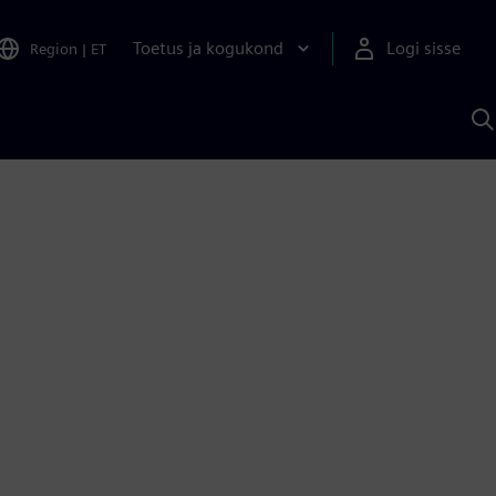
Toetus ja kogukond
Logi sisse
Region
|
ET
O
S
A