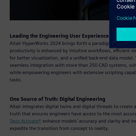
Leading the Engineering User Experience
Altair HyperWorks 2024 brings forth a paradigm shift in e
productivity is enhanced by intuitive workflows, efficient
for better visualization, and a unified back-end data model
seamless integration with more than 250 CAD systems, solve
while empowering engineers with extensive scripting capabi
tasks.
One Source of Truth: Digital Engineering
Altair integrates digital twins and digital threads to create
truth that ensures engineers have access to the most accur
Twin Activate®
enhance models’ accuracy and clarity and i
expedite the transition from concept to reality.