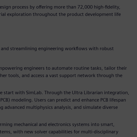
ign process by offering more than 72,000 high-fidelity,
ial exploration throughout the product development life
y and streamlining engineering workflows with robust
powering engineers to automate routine tasks, tailor their
her tools, and access a vast support network through the
e start with SimLab. Through the Ultra Librarian integration,
 (PCB) modeling. Users can predict and enhance PCB lifespan
ing advanced multiphysics analysis, and simulate diverse
orming mechanical and electronics systems into smart,
ms, with new solver capabilities for multi-disciplinary