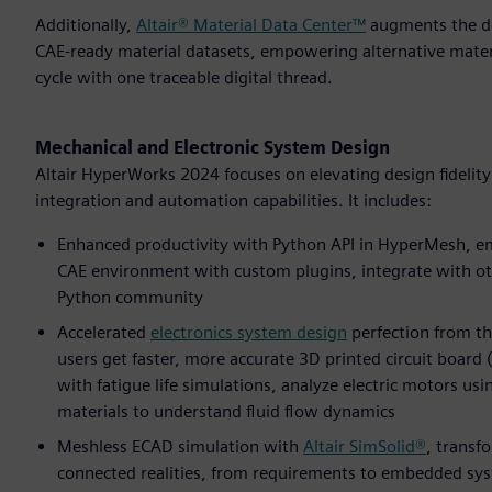
Additionally,
Altair® Material Data Center™
augments the des
CAE-ready material datasets, empowering alternative mater
cycle with one traceable digital thread.
Mechanical and Electronic System Design
Altair HyperWorks 2024 focuses on elevating design fidelit
integration and automation capabilities. It includes:
Enhanced productivity with Python API in HyperMesh, em
CAE environment with custom plugins, integrate with ot
Python community
Accelerated
electronics system design
perfection from th
users get faster, more accurate 3D printed circuit board
with fatigue life simulations, analyze electric motors us
materials to understand fluid flow dynamics
Meshless ECAD simulation with
Altair SimSolid®
, transf
connected realities, from requirements to embedded syste