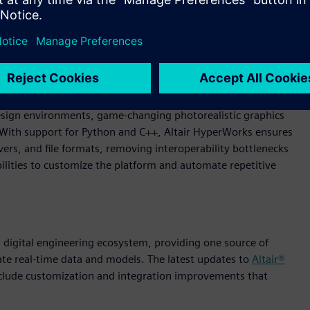
ngineering. Through an AI-powered, modern experience,
 design environments, game-changing photorealistic graphics
. With support for Python and C++, Altair HyperWorks ensures
rs, and file formats, removing interoperability bottlenecks
lities to customize the platform and automate repetitive
 a digital engineering ecosystem, providing one source of
ate real-time data and models. The latest updates to
Altair®
nclude customization and integration improvements that