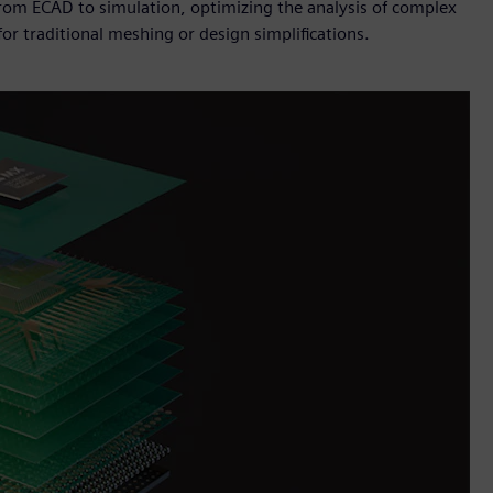
from ECAD to simulation, optimizing the analysis of complex
or traditional meshing or design simplifications.