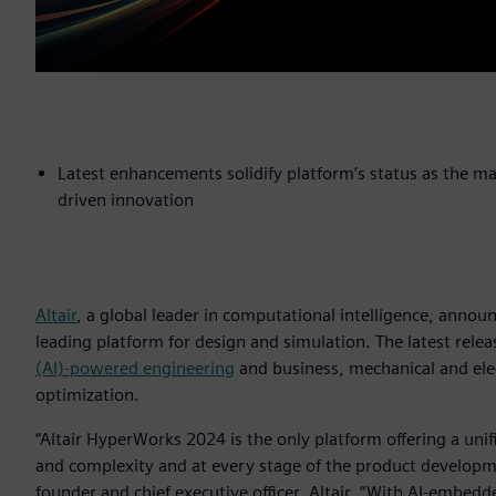
Latest enhancements solidify platform’s status as the m
driven innovation
Altair
, a global leader in computational intelligence, annou
leading platform for design and simulation. The latest rele
(AI)-powered engineering
and business, mechanical and ele
optimization.
“Altair HyperWorks 2024 is the only platform offering a un
and complexity and at every stage of the product developmen
founder and chief executive officer, Altair. “With AI-embe