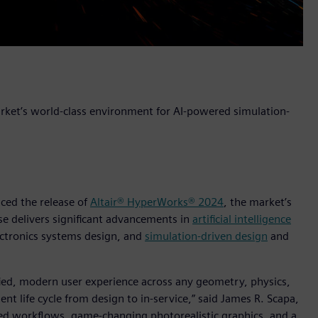
arket’s world-class environment for AI-powered simulation-
nced the release of
Altair® HyperWorks® 2024
, the market’s
ase delivers significant advancements in
artificial intelligence
ctronics systems design, and
simulation-driven design
and
ified, modern user experience across any geometry, physics,
t life cycle from design to in-service,” said James R. Scapa,
dded workflows, game-changing photorealistic graphics, and a