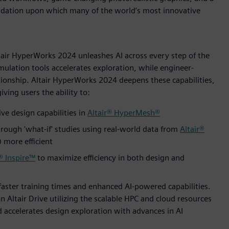
undation upon which many of the world’s most innovative
ltair HyperWorks 2024 unleashes AI across every step of the
mulation tools accelerates exploration, while engineer-
ionship. Altair HyperWorks 2024 deepens these capabilities,
ving users the ability to:
ve design capabilities in
Altair® HyperMesh®
rough 'what-if' studies using real-world data from
Altair®
more efficient
® Inspire™
to maximize efficiency in both design and
faster training times and enhanced AI-powered capabilities.
n Altair Drive utilizing the scalable HPC and cloud resources
nd accelerates design exploration with advances in AI