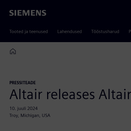
Siemens
Tooted ja teenused
Lahendused
Tööstusharud
P
Home
PRESSITEADE
Altair releases Alt
10. juuli 2024
Troy, Michigan, USA