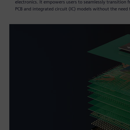
electronics. It empowers users to seamlessly transition 
PCB and integrated circuit (IC) models without the need f