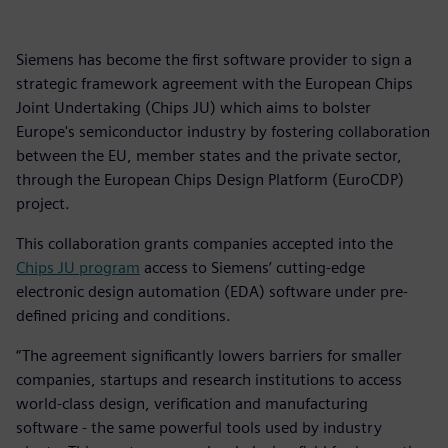
Siemens has become the first software provider to sign a
strategic framework agreement with the European Chips
Joint Undertaking (Chips JU) which aims to bolster
Europe's semiconductor industry by fostering collaboration
between the EU, member states and the private sector,
through the European Chips Design Platform (EuroCDP)
project.
This collaboration grants companies accepted into the
Chips JU program
access to Siemens’ cutting-edge
electronic design automation (EDA) software under pre-
defined pricing and conditions.
“The agreement significantly lowers barriers for smaller
companies, startups and research institutions to access
world-class design, verification and manufacturing
software - the same powerful tools used by industry