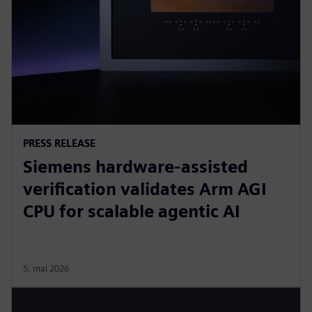
PRESS RELEASE
Siemens hardware-assisted
verification validates Arm AGI
CPU for scalable agentic AI
5. mai 2026