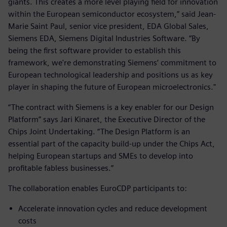
giants. This creates a more level playing field for innovation
within the European semiconductor ecosystem,” said Jean-
Marie Saint Paul, senior vice president, EDA Global Sales,
Siemens EDA, Siemens Digital Industries Software. “By
being the first software provider to establish this
framework, we're demonstrating Siemens’ commitment to
European technological leadership and positions us as key
player in shaping the future of European microelectronics."
“The contract with Siemens is a key enabler for our Design
Platform” says Jari Kinaret, the Executive Director of the
Chips Joint Undertaking. “The Design Platform is an
essential part of the capacity build-up under the Chips Act,
helping European startups and SMEs to develop into
profitable fabless businesses.”
The collaboration enables EuroCDP participants to:
Accelerate innovation cycles and reduce development
costs