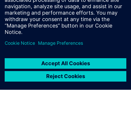
22. aprill 2026