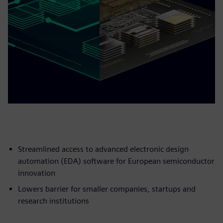
Streamlined access to advanced electronic design
automation (EDA) software for European semiconductor
innovation
Lowers barrier for smaller companies, startups and
research institutions