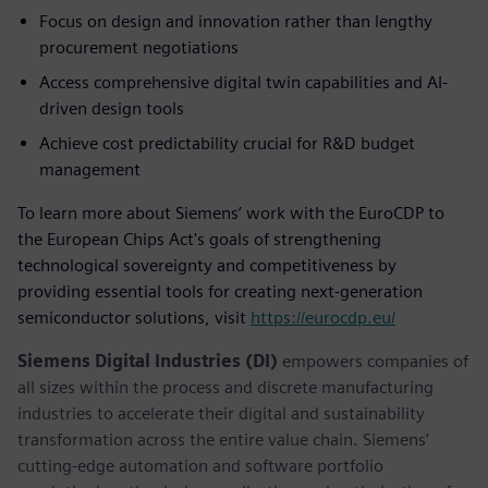
Focus on design and innovation rather than lengthy
procurement negotiations
Access comprehensive digital twin capabilities and AI-
driven design tools
Achieve cost predictability crucial for R&D budget
management
To learn more about Siemens’ work with the EuroCDP to
the European Chips Act's goals of strengthening
technological sovereignty and competitiveness by
providing essential tools for creating next-generation
semiconductor solutions, visit
https://eurocdp.eu/
Siemens Digital Industries (DI)
empowers companies of
all sizes within the process and discrete manufacturing
industries to accelerate their digital and sustainability
transformation across the entire value chain. Siemens’
cutting-edge automation and software portfolio