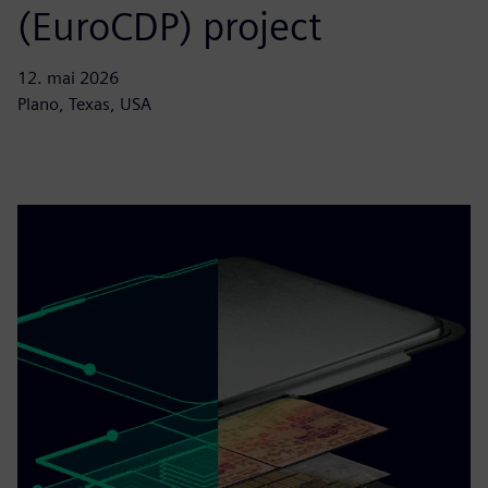
(EuroCDP) project
12. mai 2026
Plano, Texas, USA