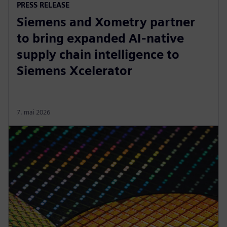
PRESS RELEASE
Siemens and Xometry partner
to bring expanded AI-native
supply chain intelligence to
Siemens Xcelerator
7. mai 2026