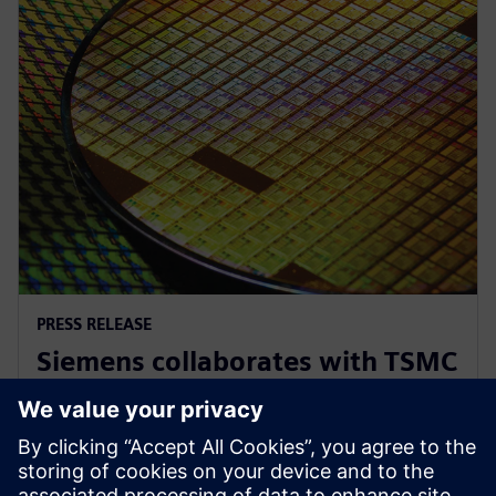
PRESS RELEASE
Siemens collaborates with TSMC
to advance AI for semiconductor
design