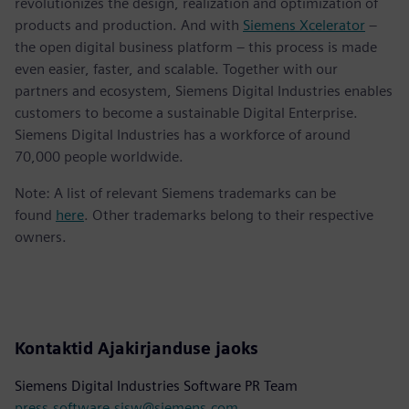
revolutionizes the design, realization and optimization of
products and production. And with
Siemens Xcelerator
–
the open digital business platform – this process is made
even easier, faster, and scalable. Together with our
partners and ecosystem, Siemens Digital Industries enables
customers to become a sustainable Digital Enterprise.
Siemens Digital Industries has a workforce of around
70,000 people worldwide.
Note: A list of relevant Siemens trademarks can be
found
here
. Other trademarks belong to their respective
owners.
Kontaktid Ajakirjanduse jaoks
Siemens Digital Industries Software PR Team
press.software.sisw@siemens.com