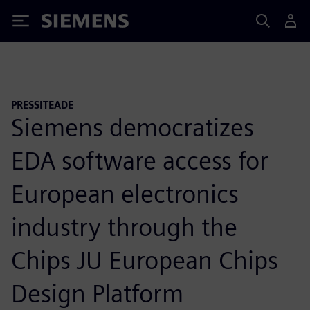
Siemens
PRESSITEADE
Siemens democratizes
EDA software access for
European electronics
industry through the
Chips JU European Chips
Design Platform