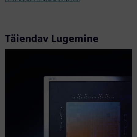
Täiendav Lugemine