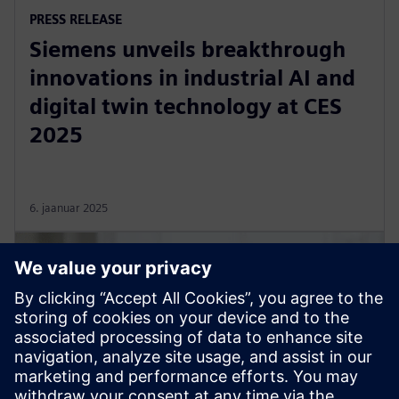
PRESS RELEASE
Siemens unveils breakthrough
innovations in industrial AI and
digital twin technology at CES
2025
6. jaanuar 2025