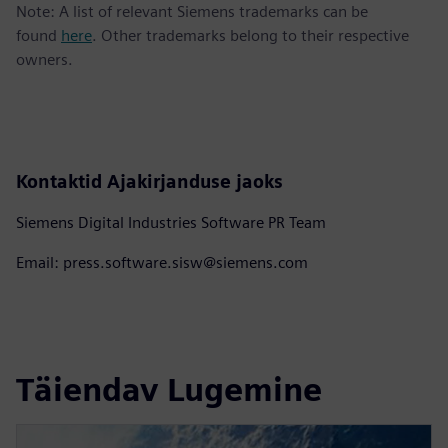
Note: A list of relevant Siemens trademarks can be
found
here
. Other trademarks belong to their respective
owners.
Kontaktid Ajakirjanduse jaoks
Siemens Digital Industries Software PR Team
Email: press.software.sisw@siemens.com
Täiendav Lugemine