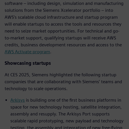
software – including design, simulation and manufacturing
solutions from the Siemens Xcelerator portfolio – into
AWS’s scalable cloud infrastructure and startup program
will enable startups to access the tools and resources they
need to seize market opportunities. For technical and go-
to-market support, qualifying startups will receive AWS
credits, business development resources and access to the
AWS Activate program
.
Showcasing startups
At CES 2025, Siemens highlighted the following startup
companies that are collaborating with Siemens’ teams and
technology to scale operations.
Arkisys
is building one of the first business platforms in
space for new technology hosting, satellite integration,
assembly and resupply. The Arkisys Port supports
scalable rapid prototyping, new payload and technology
testing, the assembly and integration of new free-flying