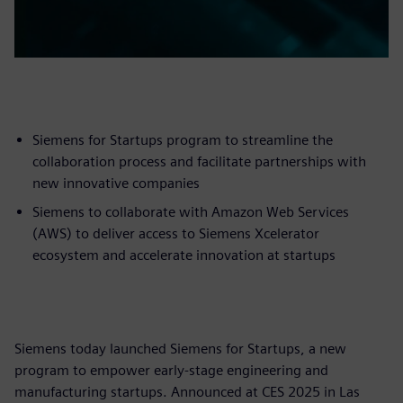
Siemens for Startups program to streamline the
collaboration process and facilitate partnerships with
new innovative companies
Siemens to collaborate with Amazon Web Services
(AWS) to deliver access to Siemens Xcelerator
ecosystem and accelerate innovation at startups
Siemens today launched Siemens for Startups, a new
program to empower early-stage engineering and
manufacturing startups. Announced at CES 2025 in Las