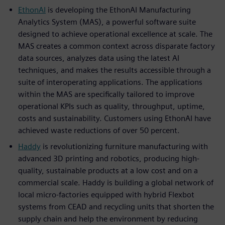
EthonAI
is developing the EthonAI Manufacturing
Analytics System (MAS), a powerful software suite
designed to achieve operational excellence at scale. The
MAS creates a common context across disparate factory
data sources, analyzes data using the latest AI
techniques, and makes the results accessible through a
suite of interoperating applications. The applications
within the MAS are specifically tailored to improve
operational KPIs such as quality, throughput, uptime,
costs and sustainability. Customers using EthonAI have
achieved waste reductions of over 50 percent.
Haddy
is revolutionizing furniture manufacturing with
advanced 3D printing and robotics, producing high-
quality, sustainable products at a low cost and on a
commercial scale. Haddy is building a global network of
local micro-factories equipped with hybrid Flexbot
systems from CEAD and recycling units that shorten the
supply chain and help the environment by reducing