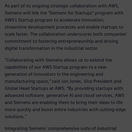
As part of its ongoing strategic collaboration with AWS,
Siemens will link the "Siemens for Startups" program with
AWS’s Startup program to accelerate innovation,
streamline development processes and enable startups to
scale faster. The collaboration underscores both companies'
commitment to fostering entrepreneurship and driving
digital transformation in the industrial sector.
"Collaborating with Siemens allows us to extend the
capabilities of our AWS Startup program to a new
generation of innovators in the engineering and
manufacturing space,” said Jon Jones, Vice President and
Global Head Startups at AWS. “By providing startups with
advanced software, generative AI and cloud services, AWS
and Siemens are enabling them to bring their ideas to life
more quickly and boost entire industries with cutting-edge
solutions."
Integrating Siemens' comprehensive suite of industrial