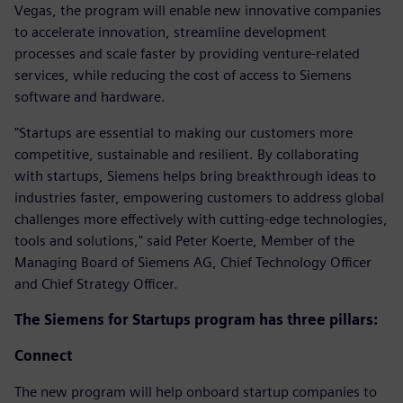
Vegas, the program will enable new innovative companies
to accelerate innovation, streamline development
processes and scale faster by providing venture-related
services, while reducing the cost of access to Siemens
software and hardware.
"Startups are essential to making our customers more
competitive, sustainable and resilient. By collaborating
with startups, Siemens helps bring breakthrough ideas to
industries faster, empowering customers to address global
challenges more effectively with cutting-edge technologies,
tools and solutions," said Peter Koerte, Member of the
Managing Board of Siemens AG, Chief Technology Officer
and Chief Strategy Officer.
The Siemens for Startups program has three pillars:
Connect
The new program will help onboard startup companies to