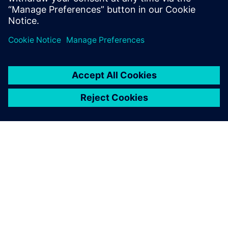
PRESS RELEASE
Siemens and Sony deliver
breakthrough Immersive
Engineering for the industrial
metaverse