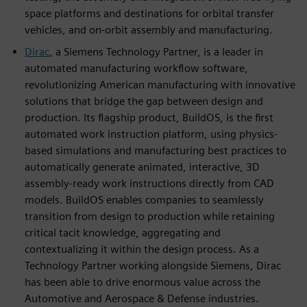
space platforms and destinations for orbital transfer
vehicles, and on-orbit assembly and manufacturing.
Dirac
, a Siemens Technology Partner, is a leader in
automated manufacturing workflow software,
revolutionizing American manufacturing with innovative
solutions that bridge the gap between design and
production. Its flagship product, BuildOS, is the first
automated work instruction platform, using physics-
based simulations and manufacturing best practices to
automatically generate animated, interactive, 3D
assembly-ready work instructions directly from CAD
models. BuildOS enables companies to seamlessly
transition from design to production while retaining
critical tacit knowledge, aggregating and
contextualizing it within the design process. As a
Technology Partner working alongside Siemens, Dirac
has been able to drive enormous value across the
Automotive and Aerospace & Defense industries.