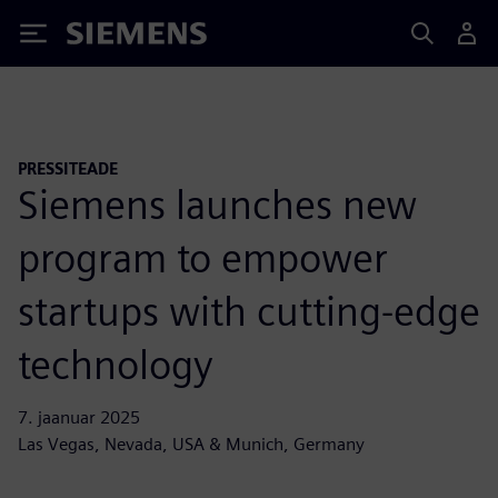
Siemens
PRESSITEADE
Siemens launches new
program to empower
startups with cutting-edge
technology
7. jaanuar 2025
Las Vegas, Nevada, USA & Munich, Germany