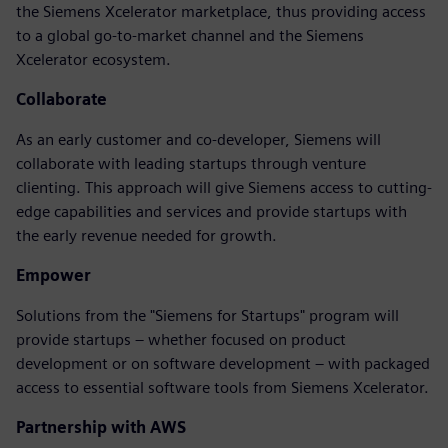
the Siemens Xcelerator marketplace, thus providing access
to a global go-to-market channel and the Siemens
Xcelerator ecosystem.
Collaborate
As an early customer and co-developer, Siemens will
collaborate with leading startups through venture
clienting. This approach will give Siemens access to cutting-
edge capabilities and services and provide startups with
the early revenue needed for growth.
Empower
Solutions from the "Siemens for Startups" program will
provide startups – whether focused on product
development or on software development – with packaged
access to essential software tools from Siemens Xcelerator.
Partnership with AWS