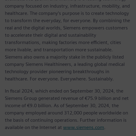
company focused on industry, infrastructure, mobility, and
healthcare. The company’s purpose is to create technology
to transform the everyday, for everyone. By combining the
real and the digital worlds, Siemens empowers customers
to accelerate their digital and sustainability
transformations, making factories more efficient, cities
more livable, and transportation more sustainable.
Siemens also owns a majority stake in the publicly listed
company Siemens Healthineers, a leading global medical
technology provider pioneering breakthroughs in
healthcare. For everyone. Everywhere. Sustainably.
In fiscal 2024, which ended on September 30, 2024, the
Siemens Group generated revenue of €75.9 billion and net
income of €9.0 billion. As of September 30, 2024, the
company employed around 312,000 people worldwide on
the basis of continuing operations. Further information is
available on the Internet at
www.siemens.com
.