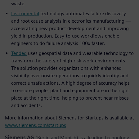
waste.
Instrumental
technology automates failure discovery
and root cause analysis in electronics manufacturing —
accelerating new product development and improving
yield in production. Easy-to-use workflows enable
engineers to do failure analysis 100x faster.
Tended
uses geospatial data and wearable technology to
transform the safety of high-risk work environments.
The solution provides organizations with enhanced
visibility over onsite operations to quickly identify and
correct unsafe actions. A high degree of accuracy helps
to ensure people, plant and equipment are in the right
place at the right time, helping to prevent near misses
and accidents.
More information about Siemens for Startups is available at
www.siemens.com/startups
Siemens AG
(Berlin and Munich) is a leading technology