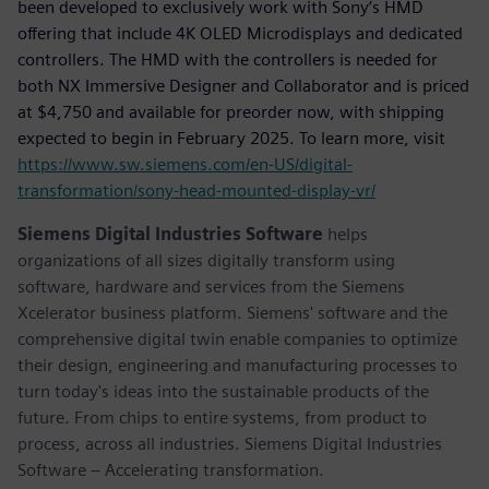
been developed to exclusively work with Sony’s HMD
offering that include 4K OLED Microdisplays and dedicated
controllers. The HMD with the controllers is needed for
both NX Immersive Designer and Collaborator and is priced
at $4,750 and available for preorder now, with shipping
expected to begin in February 2025. To learn more, visit
https://www.sw.siemens.com/en-US/digital-
transformation/sony-head-mounted-display-vr/
Siemens Digital Industries Software
helps
organizations of all sizes digitally transform using
software, hardware and services from the Siemens
Xcelerator business platform. Siemens' software and the
comprehensive digital twin enable companies to optimize
their design, engineering and manufacturing processes to
turn today's ideas into the sustainable products of the
future. From chips to entire systems, from product to
process, across all industries. Siemens Digital Industries
Software – Accelerating transformation.