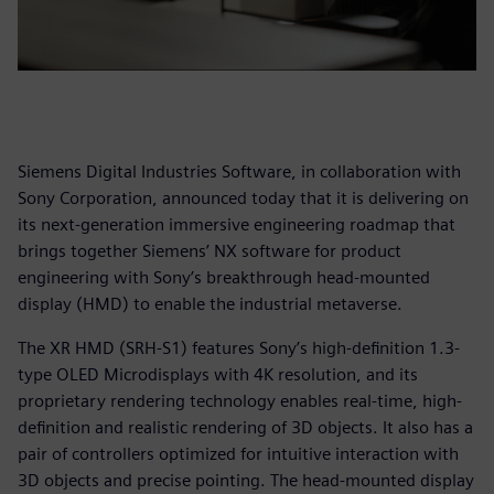
Siemens Digital Industries Software, in collaboration with
Sony Corporation, announced today that it is delivering on
its next-generation immersive engineering roadmap that
brings together Siemens’ NX software for product
engineering with Sony’s breakthrough head-mounted
display (HMD) to enable the industrial metaverse.
The XR HMD (SRH-S1) features Sony’s high-definition 1.3-
type OLED Microdisplays with 4K resolution, and its
proprietary rendering technology enables real-time, high-
definition and realistic rendering of 3D objects. It also has a
pair of controllers optimized for intuitive interaction with
3D objects and precise pointing. The head-mounted display