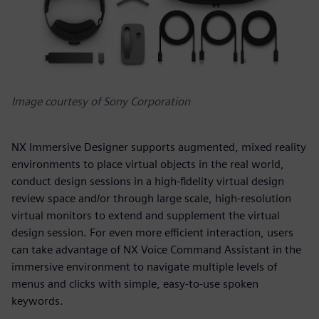
Image courtesy of Sony Corporation
NX Immersive Designer supports augmented, mixed reality
environments to place virtual objects in the real world,
conduct design sessions in a high-fidelity virtual design
review space and/or through large scale, high-resolution
virtual monitors to extend and supplement the virtual
design session. For even more efficient interaction, users
can take advantage of NX Voice Command Assistant in the
immersive environment to navigate multiple levels of
menus and clicks with simple, easy-to-use spoken
keywords.