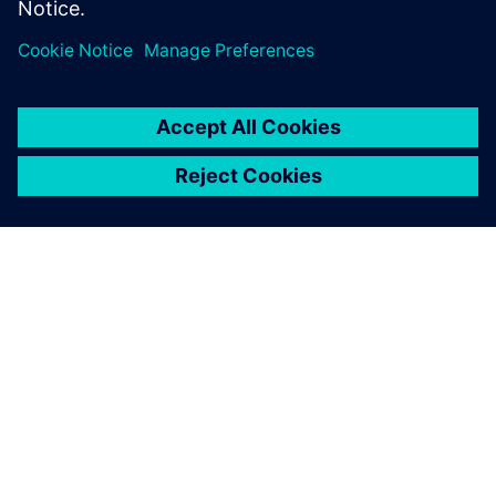
PRESS RELEASE
Siemens to deliver
photorealism-enhanced digital
twin with NVIDIA Omniverse
and Teamcenter Digital Reality
Viewer
7. jaanuar 2025