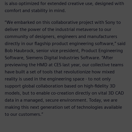
is also optimized for extended creative use, designed with
comfort and stability in mind.
“We embarked on this collaborative project with Sony to
deliver the power of the industrial metaverse to our
community of designers, engineers and manufacturers
directly in our flagship product engineering software,” said
Bob Haubrock, senior vice president, Product Engineering
Software, Siemens Digital Industries Software. “After
previewing the HMD at CES last year, our collective teams
have built a set of tools that revolutionize how mixed
reality is used in the engineering space - to not only
support global collaboration based on high-fidelity 3D
models, but to enable co-creation directly on vital 3D CAD
data in a managed, secure environment. Today, we are
making this next generation set of technologies available
to our customers.”