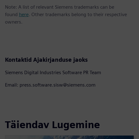
Note: A list of relevant Siemens trademarks can be
found
here
. Other trademarks belong to their respective
owners.
Kontaktid Ajakirjanduse jaoks
Siemens Digital Industries Software PR Team
Email: press.software.sisw@siemens.com
Täiendav Lugemine