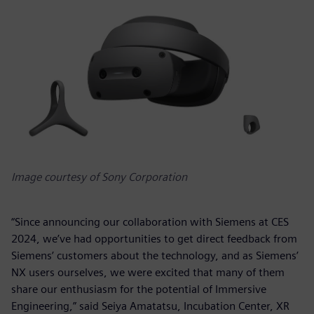
Image courtesy of Sony Corporation
“Since announcing our collaboration with Siemens at CES
2024, we’ve had opportunities to get direct feedback from
Siemens’ customers about the technology, and as Siemens’
NX users ourselves, we were excited that many of them
share our enthusiasm for the potential of Immersive
Engineering,” said Seiya Amatatsu, Incubation Center, XR