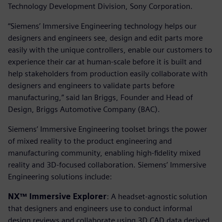
Technology Development Division, Sony Corporation.
“Siemens’ Immersive Engineering technology helps our
designers and engineers see, design and edit parts more
easily with the unique controllers, enable our customers to
experience their car at human-scale before it is built and
help stakeholders from production easily collaborate with
designers and engineers to validate parts before
manufacturing,” said Ian Briggs, Founder and Head of
Design, Briggs Automotive Company (BAC).
Siemens’ Immersive Engineering toolset brings the power
of mixed reality to the product engineering and
manufacturing community, enabling high-fidelity mixed
reality and 3D-focused collaboration. Siemens’ Immersive
Engineering solutions include:
NX™ Immersive Explorer
: A headset-agnostic solution
that designers and engineers use to conduct informal
design reviews and collaborate using 3D CAD data derived