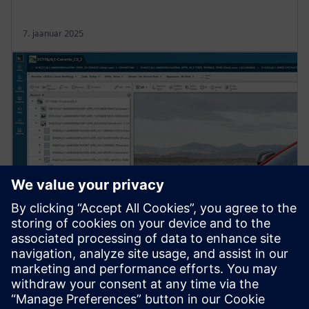
7. jaanuar 2025