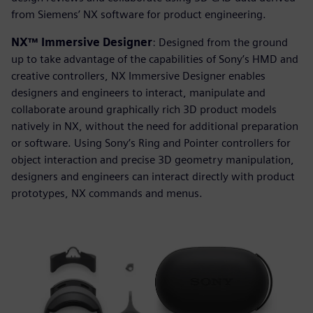
from Siemens’ NX software for product engineering.
NX™ Immersive Designer
: Designed from the ground
up to take advantage of the capabilities of Sony’s HMD and
creative controllers, NX Immersive Designer enables
designers and engineers to interact, manipulate and
collaborate around graphically rich 3D product models
natively in NX, without the need for additional preparation
or software. Using Sony’s Ring and Pointer controllers for
object interaction and precise 3D geometry manipulation,
designers and engineers can interact directly with product
prototypes, NX commands and menus.