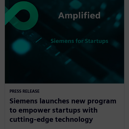
PRESS RELEASE
Siemens launches new program
to empower startups with
cutting-edge technology