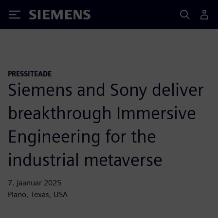
Siemens
PRESSITEADE
Siemens and Sony deliver
breakthrough Immersive
Engineering for the
industrial metaverse
7. jaanuar 2025
Plano, Texas, USA