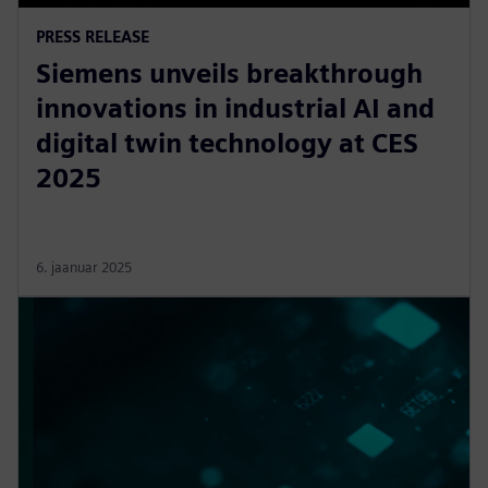
PRESS RELEASE
Siemens unveils breakthrough
innovations in industrial AI and
digital twin technology at CES
2025
6. jaanuar 2025