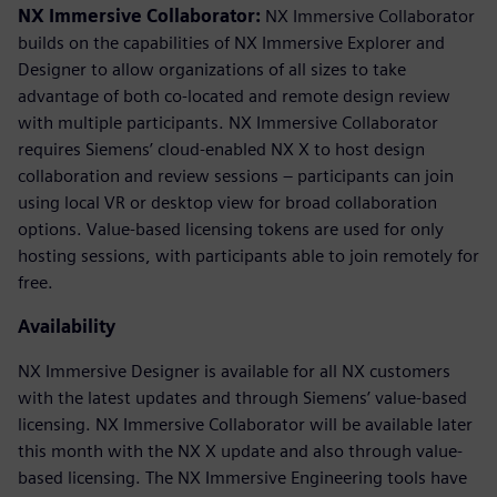
NX Immersive Collaborator:
NX Immersive Collaborator
builds on the capabilities of NX Immersive Explorer and
Designer to allow organizations of all sizes to take
advantage of both co-located and remote design review
with multiple participants. NX Immersive Collaborator
requires Siemens’ cloud-enabled NX X to host design
collaboration and review sessions – participants can join
using local VR or desktop view for broad collaboration
options. Value-based licensing tokens are used for only
hosting sessions, with participants able to join remotely for
free.
Availability
NX Immersive Designer is available for all NX customers
with the latest updates and through Siemens’ value-based
licensing. NX Immersive Collaborator will be available later
this month with the NX X update and also through value-
based licensing. The NX Immersive Engineering tools have