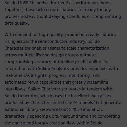
Solido LibSPICE, adds a further 2x+ performance boost.
Together, these help ensure libraries are ready for any
process node without delaying schedules or compromising
data quality.
With demand for high-quality, production ready libraries
rising across the semiconductor industry, Solido
Characterizer enables teams to scale characterization
across multiple IPs and design groups without
compromising accuracy or timeline predictability. Its
integration with Solido Analytics provides engineers with
real-time QA insights, progress monitoring, and
automated rerun capabilities that greatly streamline
workflows. Solido Characterizer works in tandem with
Solido Generator, which uses the baseline Liberty files
produced by Characterizer to train AI models that generate
additional library views without SPICE simulation,
dramatically speeding up turnaround time and completing
the end-to-end library creation flow within Solido