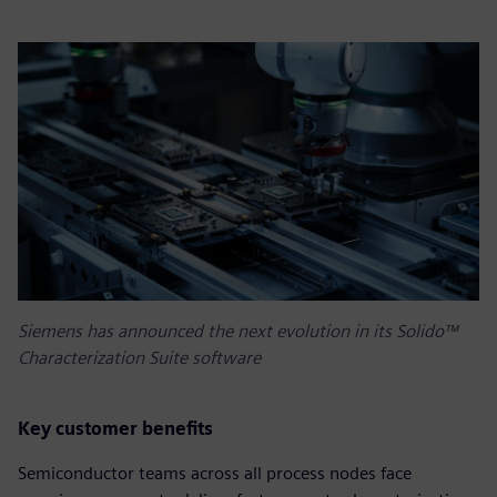
Siemens has announced the next evolution in its Solido™
Characterization Suite software
Key customer benefits
Semiconductor teams across all process nodes face