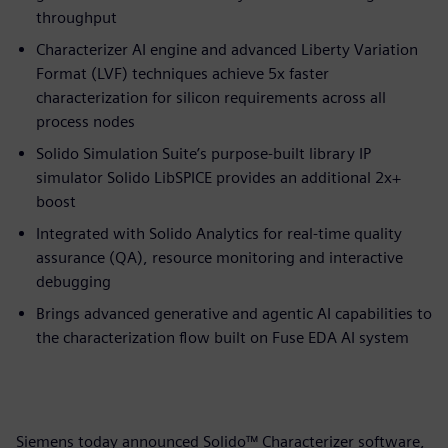
throughput
Characterizer AI engine and advanced Liberty Variation
Format (LVF) techniques achieve 5x faster
characterization for silicon requirements across all
process nodes
Solido Simulation Suite’s purpose-built library IP
simulator Solido LibSPICE provides an additional 2x+
boost
Integrated with Solido Analytics for real-time quality
assurance (QA), resource monitoring and interactive
debugging
Brings advanced generative and agentic AI capabilities to
the characterization flow built on Fuse EDA AI system
Siemens today announced Solido™ Characterizer software,