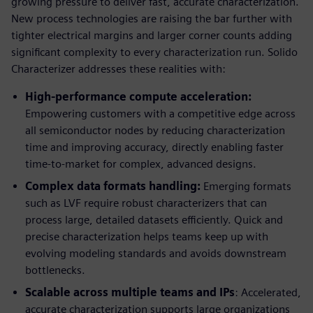
growing pressure to deliver fast, accurate characterization.
New process technologies are raising the bar further with
tighter electrical margins and larger corner counts adding
significant complexity to every characterization run. Solido
Characterizer addresses these realities with:
High-performance compute acceleration:
Empowering customers with a competitive edge across
all semiconductor nodes by reducing characterization
time and improving accuracy, directly enabling faster
time-to-market for complex, advanced designs.
Complex data formats handling:
Emerging formats
such as LVF require robust characterizers that can
process large, detailed datasets efficiently. Quick and
precise characterization helps teams keep up with
evolving modeling standards and avoids downstream
bottlenecks.
Scalable across multiple teams and IPs
: Accelerated,
accurate characterization supports large organizations