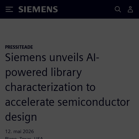
Siemens
PRESSITEADE
Siemens unveils AI-
powered library
characterization to
accelerate semiconductor
design
12. mai 2026
Plano, Texas, USA