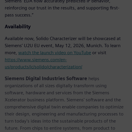
Siemens’ EDA flow accurately predicted IP behavior,
reinforcing our trust in the results, and supporting first-
pass success.”
Availability
Available now, Solido Characterizer will be showcased at
Siemens’ U2U EU event, May 12, 2026, Munich. To learn
more,
watch the launch video on YouTube
or visit
https://www.siemens.com/en-
us/products/ic/solido/characterization/
Siemens Digital Industries Software
helps
organizations of all sizes digitally transform using
software, hardware and services from the Siemens
Xcelerator business platform. Siemens' software and the
comprehensive digital twin enable companies to optimize
their design, engineering and manufacturing processes to
turn today's ideas into the sustainable products of the
future. From chips to entire systems, from product to