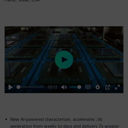
Play
-03:12
Play
Mute
Enable
Settings
PIP
Enter
captions
fulls
New AI-powered characterizer. accelerates .lib
generation from weeks to days and delivers 7x greater