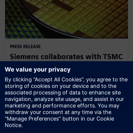
PRESS RELEASE
Siemens collaborates with TSMC
to advance AI for semiconductor
design
22. aprill 2026