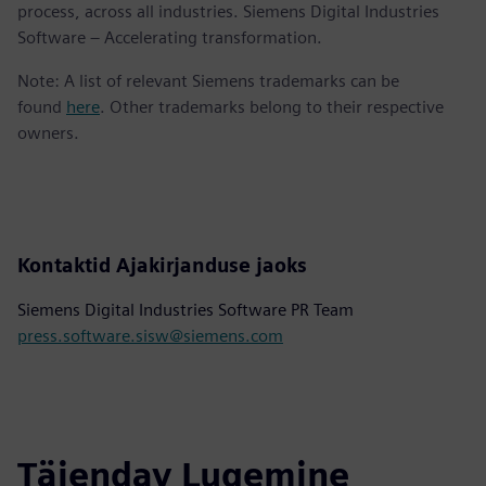
process, across all industries. Siemens Digital Industries
Software – Accelerating transformation.
Note: A list of relevant Siemens trademarks can be
found
here
. Other trademarks belong to their respective
owners.
Kontaktid Ajakirjanduse jaoks
Siemens Digital Industries Software PR Team
press.software.sisw@siemens.com
Täiendav Lugemine