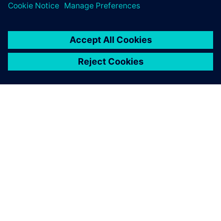
SIEMENSIST
ETTEVÕTTE INFO