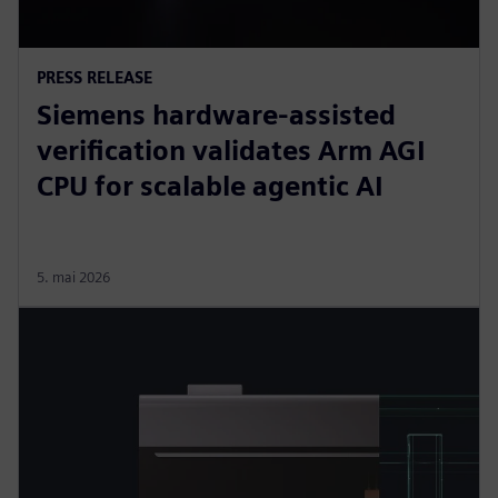
PRESS RELEASE
Siemens hardware-assisted
verification validates Arm AGI
CPU for scalable agentic AI
5. mai 2026