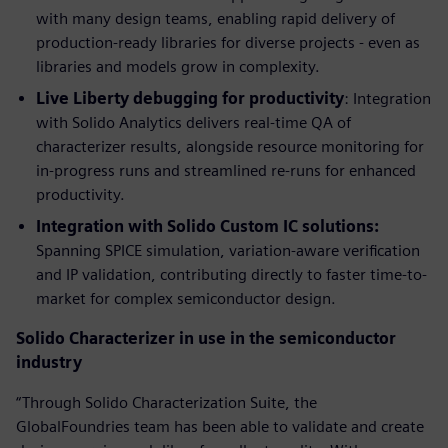
with many design teams, enabling rapid delivery of
production-ready libraries for diverse projects - even as
libraries and models grow in complexity.
Live Liberty debugging for productivity
: Integration
with Solido Analytics delivers real-time QA of
characterizer results, alongside resource monitoring for
in-progress runs and streamlined re-runs for enhanced
productivity.
Integration with Solido Custom IC solutions:
Spanning SPICE simulation, variation-aware verification
and IP validation, contributing directly to faster time-to-
market for complex semiconductor design.
Solido Characterizer in use in the semiconductor
industry
“Through Solido Characterization Suite, the
GlobalFoundries team has been able to validate and create