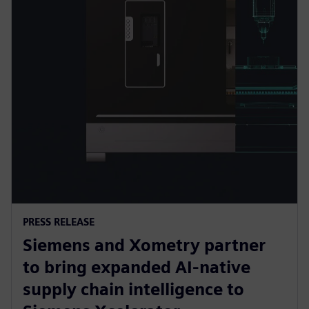
PRESS RELEASE
Siemens and Xometry partner
to bring expanded AI-native
supply chain intelligence to