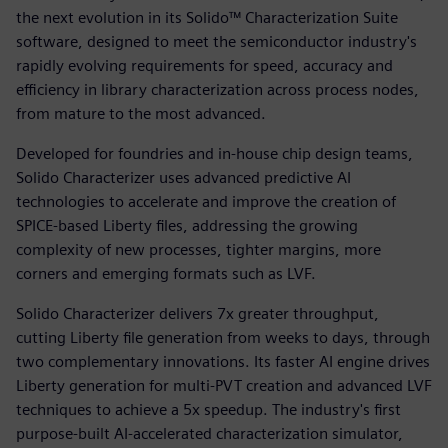
the next evolution in its Solido™ Characterization Suite
software, designed to meet the semiconductor industry's
rapidly evolving requirements for speed, accuracy and
efficiency in library characterization across process nodes,
from mature to the most advanced.
Developed for foundries and in‑house chip design teams,
Solido Characterizer uses advanced predictive AI
technologies to accelerate and improve the creation of
SPICE-based Liberty files, addressing the growing
complexity of new processes, tighter margins, more
corners and emerging formats such as LVF.
Solido Characterizer delivers 7x greater throughput,
cutting Liberty file generation from weeks to days, through
two complementary innovations. Its faster AI engine drives
Liberty generation for multi-PVT creation and advanced LVF
techniques to achieve a 5x speedup. The industry's first
purpose-built AI-accelerated characterization simulator,