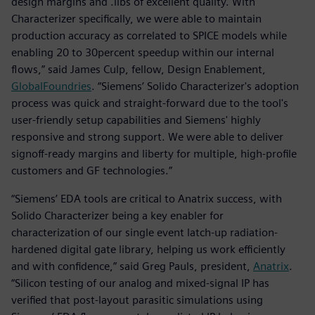
design margins and .libs of excellent quality. With
Characterizer specifically, we were able to maintain
production accuracy as correlated to SPICE models while
enabling 20 to 30percent speedup within our internal
flows,” said James Culp, fellow, Design Enablement,
GlobalFoundries
. “Siemens’ Solido Characterizer's adoption
process was quick and straight-forward due to the tool's
user-friendly setup capabilities and Siemens' highly
responsive and strong support. We were able to deliver
signoff-ready margins and liberty for multiple, high-profile
customers and GF technologies.”
“Siemens’ EDA tools are critical to Anatrix success, with
Solido Characterizer being a key enabler for
characterization of our single event latch-up radiation-
hardened digital gate library, helping us work efficiently
and with confidence,” said Greg Pauls, president,
Anatrix
.
“Silicon testing of our analog and mixed-signal IP has
verified that post-layout parasitic simulations using