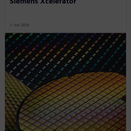
Siemens Xcelerator
7. mai 2026