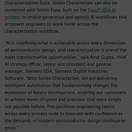
Characterization Suite. Solido Characterizer can also be
combined with Solido Fuse, built on the
Fuse™ EDA AI
system
, to enable generative and agentic AI workflows that
empower engineers to work faster across the
characterization workflow.
"AI is redefining what is achievable across every dimension
of semiconductor design, and characterization is one of the
most transformative opportunities," said Amit Gupta, chief
AI strategy officer, senior vice president and general
manager, Siemens EDA, Siemens Digital Industries
Software. "With Solido Characterizer, we are delivering
intelligent automation that fundamentally changes the
economics of library development, enabling our customers
to achieve levels of speed and precision that were simply
not possible before. This positions engineering teams
across every process node to innovate with confidence as
the demands of modern semiconductor design continue to
grow."