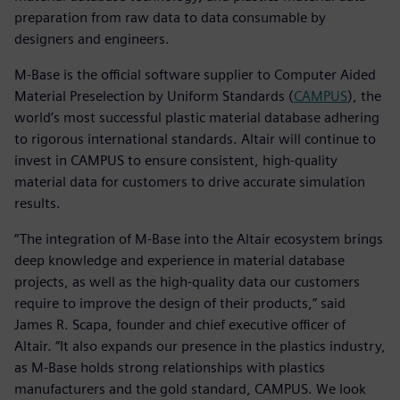
preparation from raw data to data consumable by
designers and engineers.
M-Base is the official software supplier to Computer Aided
Material Preselection by Uniform Standards (
CAMPUS
), the
world’s most successful plastic material database adhering
to rigorous international standards. Altair will continue to
invest in CAMPUS to ensure consistent, high-quality
material data for customers to drive accurate simulation
results.
“The integration of M-Base into the Altair ecosystem brings
deep knowledge and experience in material database
projects, as well as the high-quality data our customers
require to improve the design of their products,” said
James R. Scapa, founder and chief executive officer of
Altair. “It also expands our presence in the plastics industry,
as M-Base holds strong relationships with plastics
manufacturers and the gold standard, CAMPUS. We look