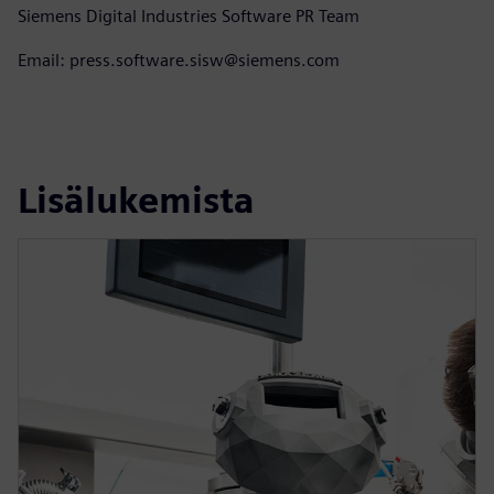
Siemens Digital Industries Software PR Team
Email: press.software.sisw@siemens.com
Lisälukemista