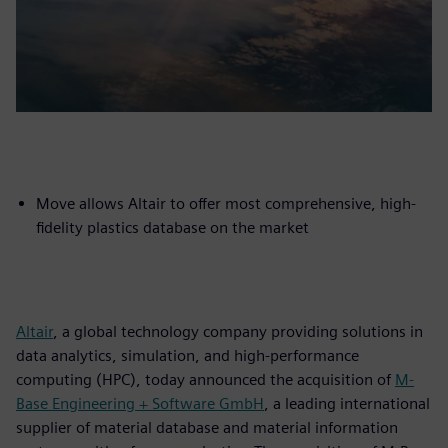
Move allows Altair to offer most comprehensive, high-
fidelity plastics database on the market
Altair
, a global technology company providing solutions in
data analytics, simulation, and high-performance
computing (HPC), today announced the acquisition of
M-
Base Engineering + Software GmbH
, a leading international
supplier of material database and material information