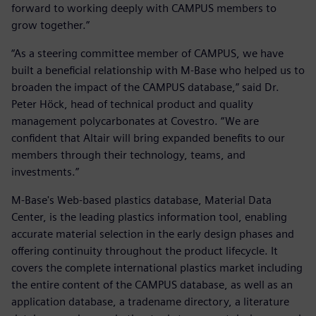
forward to working deeply with CAMPUS members to
grow together.”
“As a steering committee member of CAMPUS, we have
built a beneficial relationship with M-Base who helped us to
broaden the impact of the CAMPUS database,” said Dr.
Peter Höck, head of technical product and quality
management polycarbonates at Covestro. “We are
confident that Altair will bring expanded benefits to our
members through their technology, teams, and
investments.”
M-Base's Web-based plastics database, Material Data
Center, is the leading plastics information tool, enabling
accurate material selection in the early design phases and
offering continuity throughout the product lifecycle. It
covers the complete international plastics market including
the entire content of the CAMPUS database, as well as an
application database, a tradename directory, a literature