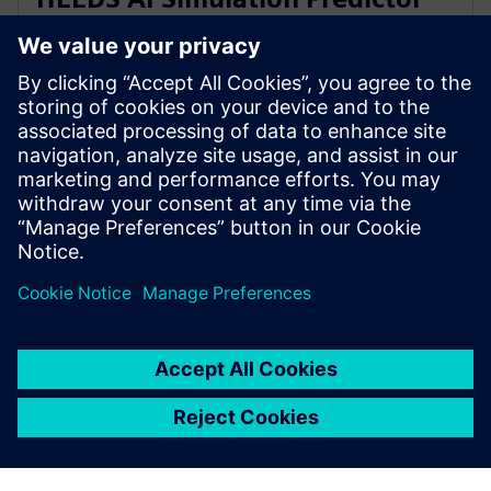
and Simcenter Reduced Order
Modeling
28. marraskuuta 2023