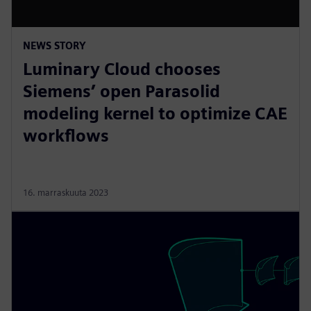
NEWS STORY
Luminary Cloud chooses
Siemens’ open Parasolid
modeling kernel to optimize CAE
workflows
16. marraskuuta 2023