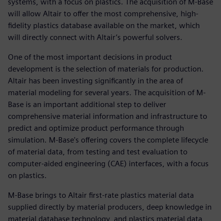
systems, with a focus on plastics. The acquisition of M-Base
will allow Altair to offer the most comprehensive, high-
fidelity plastics database available on the market, which
will directly connect with Altair’s powerful solvers.
One of the most important decisions in product
development is the selection of materials for production.
Altair has been investing significantly in the area of
material modeling for several years. The acquisition of M-
Base is an important additional step to deliver
comprehensive material information and infrastructure to
predict and optimize product performance through
simulation. M-Base's offering covers the complete lifecycle
of material data, from testing and test evaluation to
computer-aided engineering (CAE) interfaces, with a focus
on plastics.
M-Base brings to Altair first-rate plastics material data
supplied directly by material producers, deep knowledge in
material database technology, and plastics material data