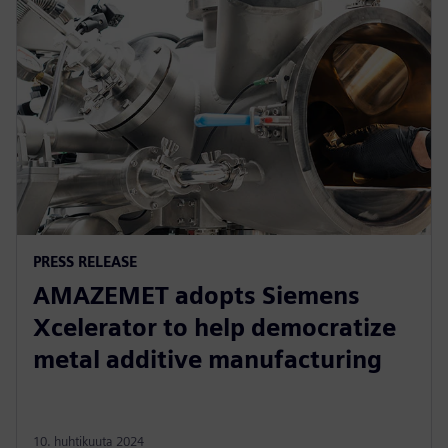
PRESS RELEASE
AMAZEMET adopts Siemens
Xcelerator to help democratize
metal additive manufacturing
10. huhtikuuta 2024