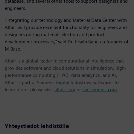
database, and several other tools to support designers and
engineers.
“Integrating our technology and Material Data Center with
Altair will provide excellent functionality for engineers and
designers during material selection and product
development processes,” said Dr. Erwin Baur, co-founder of
M-Base.
Altair is a global leader in computational intelligence that
provides software and cloud solutions in simulation, high-
performance computing (HPC), data analytics, and AI.
Altair is part of Siemens Digital Industries Software. To
learn more, please visit
altair.com
or
sw.siemens.com
.
Yhteystiedot lehdistölle