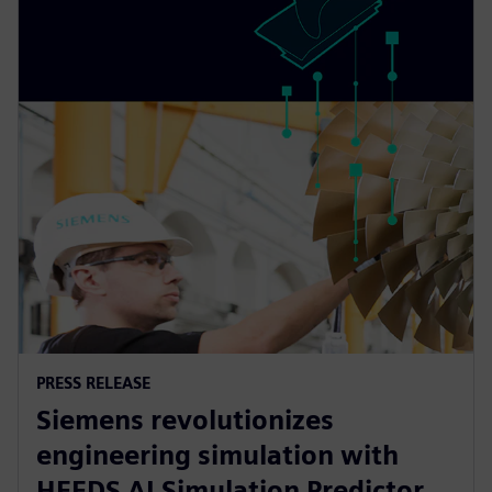
PRESS RELEASE
Siemens revolutionizes
engineering simulation with
HEEDS AI Simulation Predictor