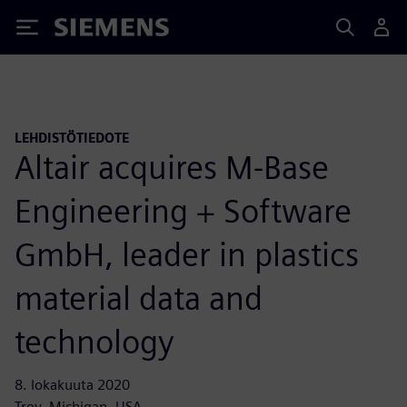
Siemens
LEHDISTÖTIEDOTE
Altair acquires M-Base
Engineering + Software
GmbH, leader in plastics
material data and
technology
8. lokakuuta 2020
Troy, Michigan, USA