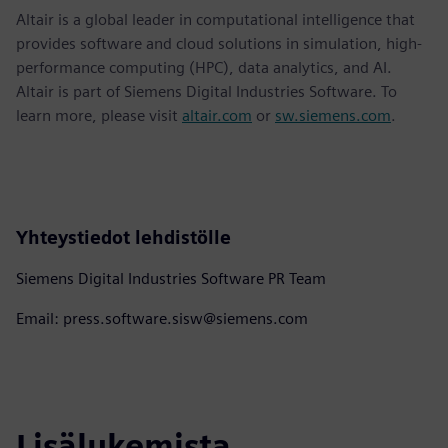
Altair is a global leader in computational intelligence that
provides software and cloud solutions in simulation, high-
performance computing (HPC), data analytics, and AI.
Altair is part of Siemens Digital Industries Software. To
learn more, please visit
altair.com
or
sw.siemens.com
.
Yhteystiedot lehdistölle
Siemens Digital Industries Software PR Team
Email: press.software.sisw@siemens.com
Lisälukemista