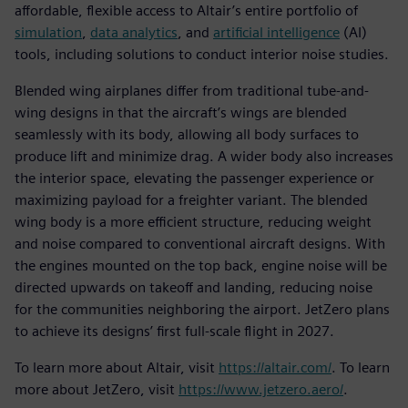
affordable, flexible access to Altair’s entire portfolio of
simulation
,
data analytics
, and
artificial intelligence
(AI)
tools, including solutions to conduct interior noise studies.
Blended wing airplanes differ from traditional tube-and-
wing designs in that the aircraft’s wings are blended
seamlessly with its body, allowing all body surfaces to
produce lift and minimize drag. A wider body also increases
the interior space, elevating the passenger experience or
maximizing payload for a freighter variant. The blended
wing body is a more efficient structure, reducing weight
and noise compared to conventional aircraft designs. With
the engines mounted on the top back, engine noise will be
directed upwards on takeoff and landing, reducing noise
for the communities neighboring the airport. JetZero plans
to achieve its designs’ first full-scale flight in 2027.
To learn more about Altair, visit
https://altair.com/
. To learn
more about JetZero, visit
https://www.jetzero.aero/
.