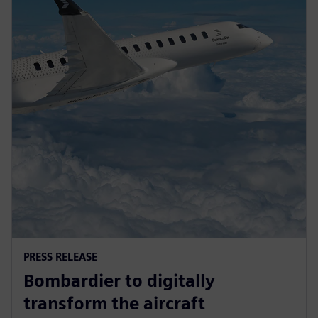
PRESS RELEASE
Bombardier to digitally
transform the aircraft