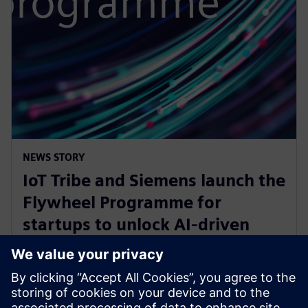
NEWS STORY
IoT Tribe and Siemens launch the
Flywheel Programme for
startups to unlock AI-driven
opportunities in aerospace and
defense