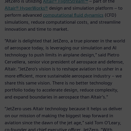
JetZero is utilizing
Altair® FlightStream™
– part of the
Altair® HyperWorks®
design and simulation platform – to
perform advanced
computational fluid dynamics
(CFD)
simulations, reduce computational costs, and streamline
innovation and time to market.
“Altair is delighted that JetZero, a true pioneer in the world
of aerospace today, is leveraging our simulation and AI
technology to push limits in airplane design,” said Pietro
Cervellera, senior vice president of aerospace and defense,
Altair. “JetZero’s vision is to reshape aviation to usher in a
more efficient, more sustainable aerospace industry – we
share this same vision. There is no better technology
portfolio today to accelerate design, reduce complexity,
and expand boundaries in aerospace than Altair’s.”
“JetZero uses Altair technology because it helps us deliver
on our mission of making the biggest leap forward in
aviation since the dawn of the jet age,” said Tom O’Leary,
co-founder and chief executive officer, JetZero. “With