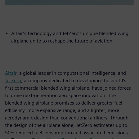
Altair’s technology and JetZero’s unique blended wing
airplane unite to reshape the future of aviation
Altair
, a global leader in computational intelligence, and
JetZero
, a company dedicated to developing the world’s
first commercial blended wing airplane, have joined forces
to drive next-generation aerospace innovation. The
blended wing airplane promises to deliver greater fuel
efficiency, more expansive range, and a lighter, more
aerodynamic design than conventional airliners. Through
the design of the airplane alone, JetZero estimates up to
50% reduced fuel consumption and associated emissions.