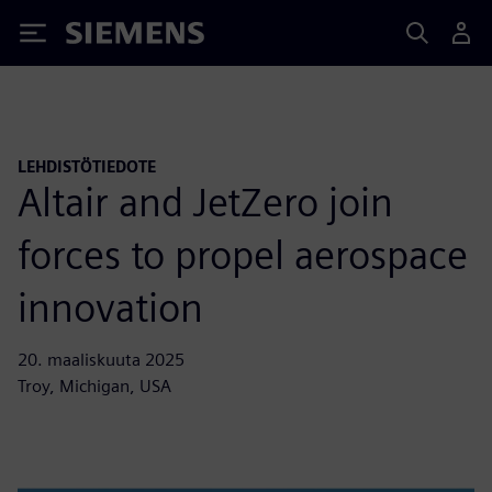
Siemens
LEHDISTÖTIEDOTE
Altair and JetZero join
forces to propel aerospace
innovation
20. maaliskuuta 2025
Troy, Michigan, USA