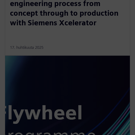
engineering process from
concept through to production
with Siemens Xcelerator
17. huhtikuuta 2025