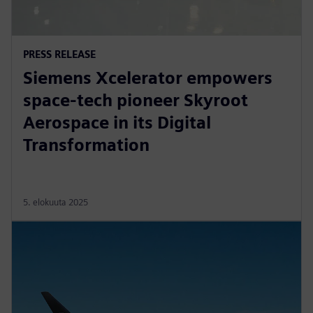
PRESS RELEASE
Siemens Xcelerator empowers
space-tech pioneer Skyroot
Aerospace in its Digital
Transformation
5. elokuuta 2025