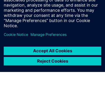
30. tammikuuta 2025