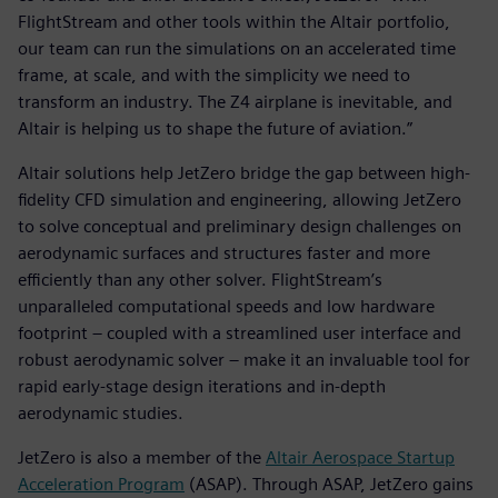
FlightStream and other tools within the Altair portfolio,
our team can run the simulations on an accelerated time
frame, at scale, and with the simplicity we need to
transform an industry. The Z4 airplane is inevitable, and
Altair is helping us to shape the future of aviation.”
Altair solutions help JetZero bridge the gap between high-
fidelity CFD simulation and engineering, allowing JetZero
to solve conceptual and preliminary design challenges on
aerodynamic surfaces and structures faster and more
efficiently than any other solver. FlightStream’s
unparalleled computational speeds and low hardware
footprint – coupled with a streamlined user interface and
robust aerodynamic solver – make it an invaluable tool for
rapid early-stage design iterations and in-depth
aerodynamic studies.
JetZero is also a member of the
Altair Aerospace Startup
Acceleration Program
(ASAP). Through ASAP, JetZero gains