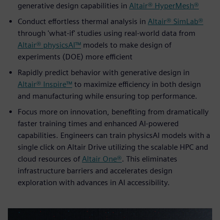
generative design capabilities in
Altair® HyperMesh®
Conduct effortless thermal analysis in
Altair® SimLab®
through 'what-if' studies using real-world data from
Altair® physicsAI™
models to make design of
experiments (DOE) more efficient
Rapidly predict behavior with generative design in
Altair® Inspire™
to maximize efficiency in both design
and manufacturing while ensuring top performance.
Focus more on innovation, benefiting from dramatically
faster training times and enhanced AI-powered
capabilities. Engineers can train physicsAI models with a
single click on Altair Drive utilizing the scalable HPC and
cloud resources of
Altair One®
. This eliminates
infrastructure barriers and accelerates design
exploration with advances in AI accessibility.