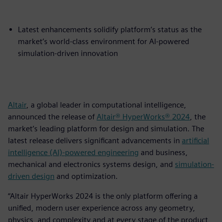
Latest enhancements solidify platform’s status as the
market’s world-class environment for AI-powered
simulation-driven innovation
Altair
, a global leader in computational intelligence,
announced the release of
Altair® HyperWorks® 2024
, the
market’s leading platform for design and simulation. The
latest release delivers significant advancements in
artificial
intelligence (AI)-powered engineering
and business,
mechanical and electronics systems design, and
simulation-
driven design
and optimization.
“Altair HyperWorks 2024 is the only platform offering a
unified, modern user experience across any geometry,
physics, and complexity and at every stage of the product