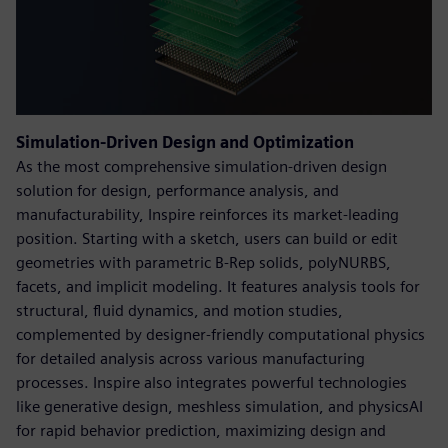
Simulation-Driven Design and Optimization
As the most comprehensive simulation-driven design
solution for design, performance analysis, and
manufacturability, Inspire reinforces its market-leading
position. Starting with a sketch, users can build or edit
geometries with parametric B-Rep solids, polyNURBS,
facets, and implicit modeling. It features analysis tools for
structural, fluid dynamics, and motion studies,
complemented by designer-friendly computational physics
for detailed analysis across various manufacturing
processes. Inspire also integrates powerful technologies
like generative design, meshless simulation, and physicsAI
for rapid behavior prediction, maximizing design and