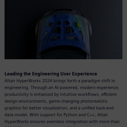
Leading the Engineering User Experience
Altair HyperWorks 2024 brings forth a paradigm shift in
engineering. Through an AI-powered, modern experience,
productivity is enhanced by intuitive workflows, efficient
design environments, game-changing photorealistic
graphics for better visualization, and a unified back-end
data model. With support for Python and C++, Altair
HyperWorks ensures seamless integration with more than