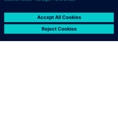
PRESS RELEASE
Altair solutions now supported
on NVIDIA Grace Hopper and
Grace CPU Superchip