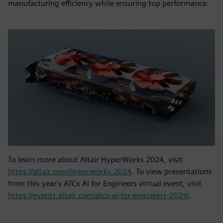
manufacturing efficiency while ensuring top performance.
To learn more about Altair HyperWorks 2024, visit
https://altair.com/hyperworks-2024
. To view presentations
from this year's ATCx AI for Engineers virtual event, visit
https://events.altair.com/atcx-ai-for-engineers-2024/
.