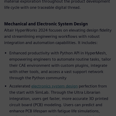
material exploration throughout the product development
life cycle with one traceable digital thread.
Mechanical and Electronic System Design
Altair HyperWorks 2024 focuses on elevating design fidelity
and streamlining engineering workflows with robust
integration and automation capabilities. It includes:
Enhanced productivity with Python API in HyperMesh,
empowering engineers to automate routine tasks, tailor
their CAE environment with custom plugins, integrate
with other tools, and access a vast support network
through the Python community
Accelerated
electronics system design
perfection from
the start with SimLab. Through the Ultra Librarian
integration, users get faster, more accurate 3D printed
circuit board (PCB) modeling. Users can predict and
enhance PCB lifespan with fatigue life simulations,