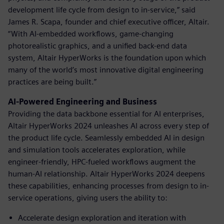
development life cycle from design to in-service,” said
James R. Scapa, founder and chief executive officer, Altair.
“With AI-embedded workflows, game-changing
photorealistic graphics, and a unified back-end data
system, Altair HyperWorks is the foundation upon which
many of the world’s most innovative digital engineering
practices are being built.”
AI-Powered Engineering and Business
Providing the data backbone essential for AI enterprises,
Altair HyperWorks 2024 unleashes AI across every step of
the product life cycle. Seamlessly embedded AI in design
and simulation tools accelerates exploration, while
engineer-friendly, HPC-fueled workflows augment the
human-AI relationship. Altair HyperWorks 2024 deepens
these capabilities, enhancing processes from design to in-
service operations, giving users the ability to:
Accelerate design exploration and iteration with