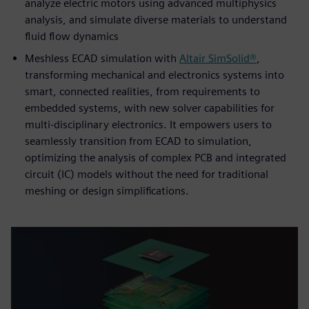
analyze electric motors using advanced multiphysics
analysis, and simulate diverse materials to understand
fluid flow dynamics
Meshless ECAD simulation with
Altair SimSolid®
,
transforming mechanical and electronics systems into
smart, connected realities, from requirements to
embedded systems, with new solver capabilities for
multi-disciplinary electronics. It empowers users to
seamlessly transition from ECAD to simulation,
optimizing the analysis of complex PCB and integrated
circuit (IC) models without the need for traditional
meshing or design simplifications.