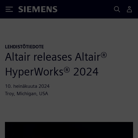
Siemens
LEHDISTÖTIEDOTE
Altair releases Altair®
HyperWorks® 2024
10. heinäkuuta 2024
Troy, Michigan, USA