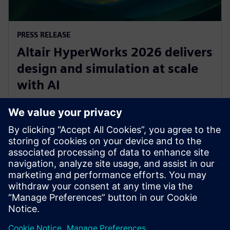
PRESS RELEASE
Altair HyperWorks 2026 delivers
design and simulation at scale
with AI
8. joulukuuta 2025