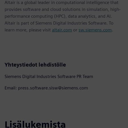
Altair is a global leader in computational intelligence that
provides software and cloud solutions in simulation, high-
performance computing (HPC), data analytics, and AI.
Altair is part of Siemens Digital Industries Software. To
learn more, please visit
altair.com
or
sw.siemens.com
.
Yhteystiedot lehdistölle
Siemens Digital Industries Software PR Team
Email: press.software.sisw@siemens.com
Lisälukemista