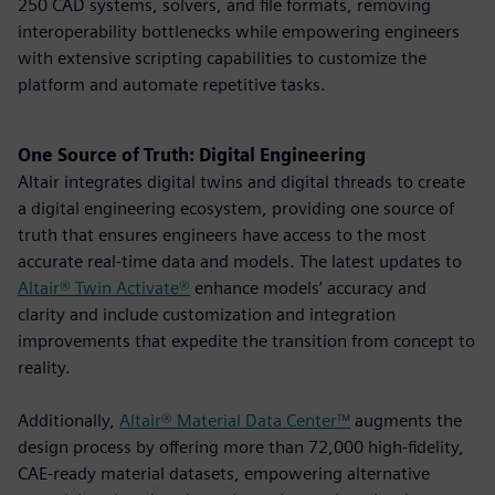
250 CAD systems, solvers, and file formats, removing
interoperability bottlenecks while empowering engineers
with extensive scripting capabilities to customize the
platform and automate repetitive tasks.
One Source of Truth: Digital Engineering
Altair integrates digital twins and digital threads to create
a digital engineering ecosystem, providing one source of
truth that ensures engineers have access to the most
accurate real-time data and models. The latest updates to
Altair® Twin Activate®
enhance models’ accuracy and
clarity and include customization and integration
improvements that expedite the transition from concept to
reality.
Additionally,
Altair® Material Data Center™
augments the
design process by offering more than 72,000 high-fidelity,
CAE-ready material datasets, empowering alternative