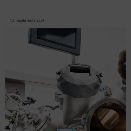
13. maaliskuuta 2024