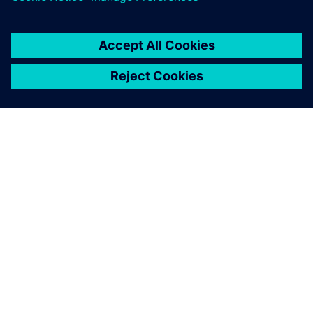
TIETOA SIEMENSISTÄ
YRITYSTIEDOT
OTA YHTEYTTÄ