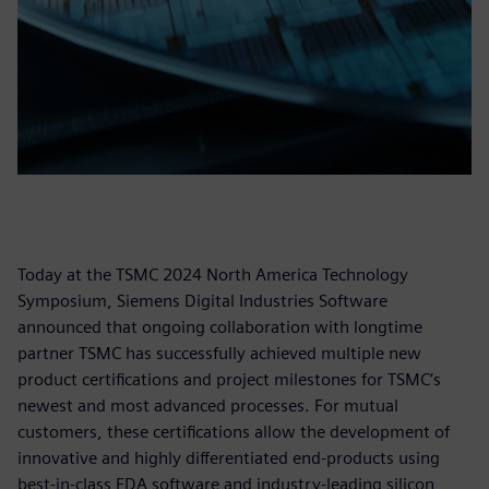
Today at the TSMC 2024 North America Technology
Symposium, Siemens Digital Industries Software
announced that ongoing collaboration with longtime
partner TSMC has successfully achieved multiple new
product certifications and project milestones for TSMC’s
newest and most advanced processes. For mutual
customers, these certifications allow the development of
innovative and highly differentiated end-products using
best-in-class EDA software and industry-leading silicon