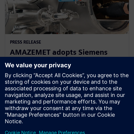
PRESS RELEASE
AMAZEMET adopts Siemens
Xcelerator to help democratize
metal additive manufacturing
10. huhtikuuta 2024