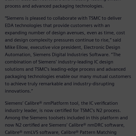
process and advanced packaging technologies.
“Siemens is pleased to collaborate with TSMC to deliver
EDA technologies that provide customers with an
expanding number of design avenues, even as time, cost
and design complexity pressures continue to rise,” said
Mike Ellow, executive vice president, Electronic Design
Automation, Siemens Digital Industries Software. “The
combination of Siemens’ industry-leading IC design
solutions and TSMC’s leading-edge process and advanced
packaging technologies enable our many mutual customers
to achieve truly remarkable and industry-disrupting
innovations.”
Siemens’ Calibre® nmPlatform tool, the IC verification
industry leader, is now certified for TSMC’s N2 process.
Among the Siemens toolsets included in this platform and
now N2 certified are Siemens’ Calibre® nmDRC software,
Calibre® nmLVS software, Calibre® Pattern Matching