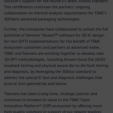
solution’s support for the foundry’s latest 3Dblox standard.
This certification continues the partners’ ongoing
collaboration on thermal analysis requirements for TSMC‘s
3DFabric advanced packaging technologies.
Further, the companies have collaborated to unlock the full
potential of Siemens’ Tessent™ software for 3D-IC design-
for-test (DFT) implementations for the benefit of TSMC
ecosystem customers and partners at advanced nodes.
TSMC and Siemens are working together to develop new
3D-DFT methodologies, including Known Good Die (KGD)
loopback testing and physical aware die-to-die fault testing
and diagnosis, by leveraging the 3Dblox standard to
address the special IC test and diagnosis challenges that
arise at 2nm geometries and below.
“Siemens has been a long-time, strategic partner and
continues to increase its value to the TSMC Open
Innovation Platform® (OIP) ecosystem by offering more
high quality solutions in support of our newest leading-