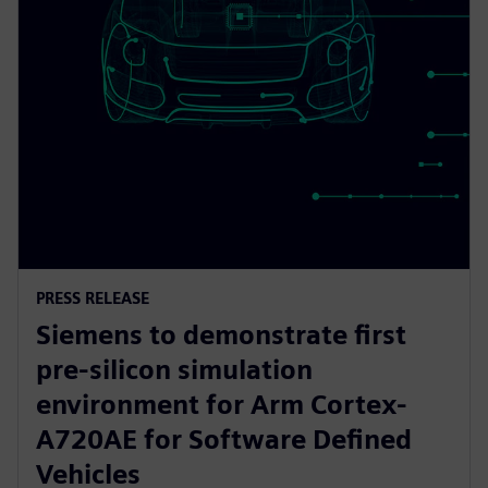
PRESS RELEASE
Siemens to demonstrate first
pre-silicon simulation
environment for Arm Cortex-
A720AE for Software Defined
Vehicles