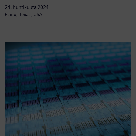
24. huhtikuuta 2024
Plano, Texas, USA