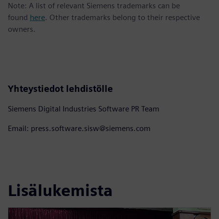
Note: A list of relevant Siemens trademarks can be
found
here
. Other trademarks belong to their respective
owners.
Yhteystiedot lehdistölle
Siemens Digital Industries Software PR Team
Email: press.software.sisw@siemens.com
Lisälukemista