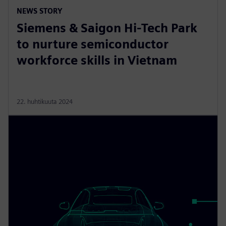
NEWS STORY
Siemens & Saigon Hi-Tech Park
to nurture semiconductor
workforce skills in Vietnam
22. huhtikuuta 2024