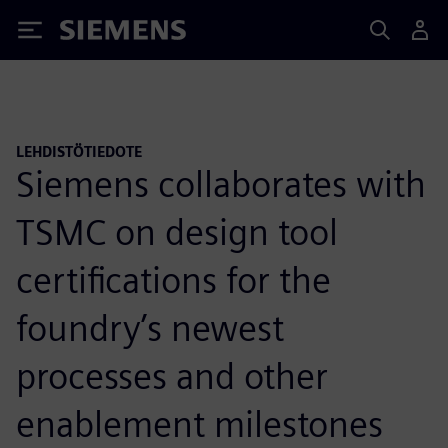
Siemens
LEHDISTÖTIEDOTE
Siemens collaborates with
TSMC on design tool
certifications for the
foundry’s newest
processes and other
enablement milestones