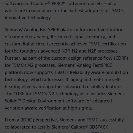
software and Calibre® PERC™ software toolsets – all of
which are in now place for the earliest adopters of TSMC’s
innovative technology.
Siemens’ Analog FastSPICE platform for circuit verification
of nanometer analog, RF, mixed-signal, memory, and
custom digital circuits recently achieved TSMC certification
for the foundry’s advanced N3P, N2 and N2P processes.
Further, as part of the custom design reference flow (CDRF)
for TSMC’s N2 processes, Siemens’ Analog FastSPICE
platform now supports TSMC’s Reliability Aware Simulation
technology, which addresses IC aging and real-time self-
heating effects among other advanced reliability features.
The CDRF for TSMC’s N2 technology also includes Siemens’
Solido™ Design Environment software for advanced
variation-aware verification at high sigma.
From a 3D-IC perspective, Siemens and TSMC successfully
collaborated to certify Siemens’ Calibre® 3DSTACK