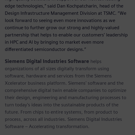
edge technologies,” said Dan Kochpatcharin, head of the
Design Infrastructure Management Division at TSMC. “We
look forward to seeing even more innovations as we
continue to further grow our strong and highly-valued
partnership that helps to enable our customers’ leadership
in HPC and AI by bringing to market even more
differentiated semiconductor designs.”
Siemens Digital Industries Software
helps
organizations of all sizes digitally transform using
software, hardware and services from the Siemens
Xcelerator business platform. Siemens' software and the
comprehensive digital twin enable companies to optimize
their design, engineering and manufacturing processes to
turn today's ideas into the sustainable products of the
future. From chips to entire systems, from product to
process, across all industries. Siemens Digital Industries
Software – Accelerating transformation.