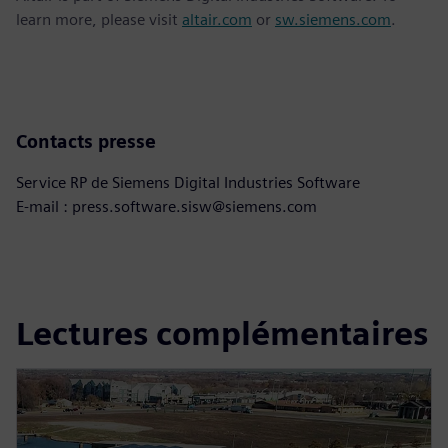
learn more, please visit
altair.com
or
sw.siemens.com
.
Contacts presse
Service RP de Siemens Digital Industries Software
E-mail : press.software.sisw@siemens.com
Lectures complémentaires