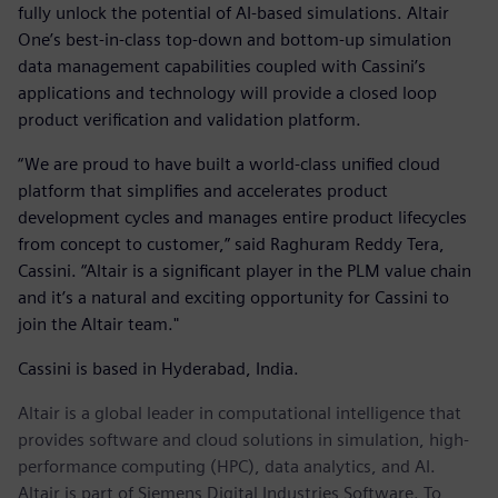
fully unlock the potential of AI-based simulations. Altair
One’s best-in-class top-down and bottom-up simulation
data management capabilities coupled with Cassini’s
applications and technology will provide a closed loop
product verification and validation platform.
“We are proud to have built a world-class unified cloud
platform that simplifies and accelerates product
development cycles and manages entire product lifecycles
from concept to customer,” said Raghuram Reddy Tera,
Cassini. “Altair is a significant player in the PLM value chain
and it’s a natural and exciting opportunity for Cassini to
join the Altair team."
Cassini is based in Hyderabad, India.
Altair is a global leader in computational intelligence that
provides software and cloud solutions in simulation, high-
performance computing (HPC), data analytics, and AI.
Altair is part of Siemens Digital Industries Software. To