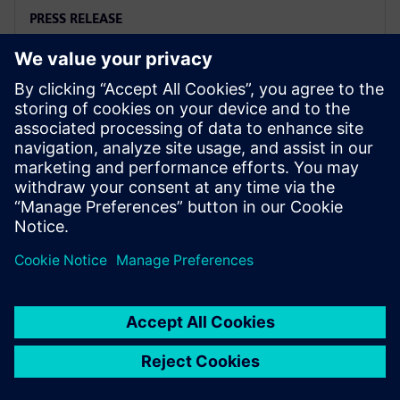
PRESS RELEASE
Siemens and Microsoft team up
to deliver Polarion X on Azure
18 novembre 2025