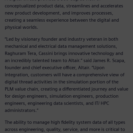
conceptualized product data, streamlines and accelerates
new product development, and improves processes,
creating a seamless experience between the digital and
physical worlds.
“Led by visionary founder and industry veteran in both
mechanical and electrical data management solutions,
Raghuram Tera, Cassini brings innovative technology and
an incredibly talented team to Altair.” said James R. Scapa,
founder and chief executive officer, Altair. “Upon
integration, customers will have a comprehensive view of
digital thread activities in the simulation portion of the
PLM value chain, creating a differentiated journey and value
for design engineers, simulation engineers, production
engineers, engineering data scientists, and IT/ HPC
administrators.”
The ability to manage high fidelity system data of all types
across engineering, quality, service, and more is critical to