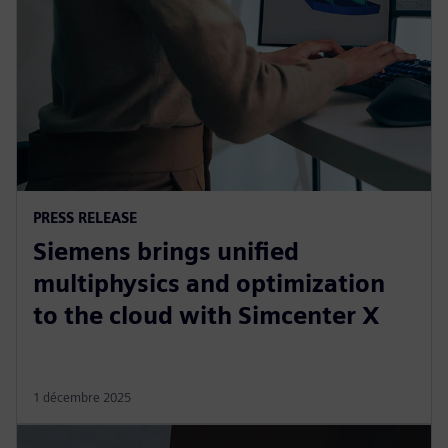
PRESS RELEASE
Siemens brings unified
multiphysics and optimization
to the cloud with Simcenter X
1 décembre 2025