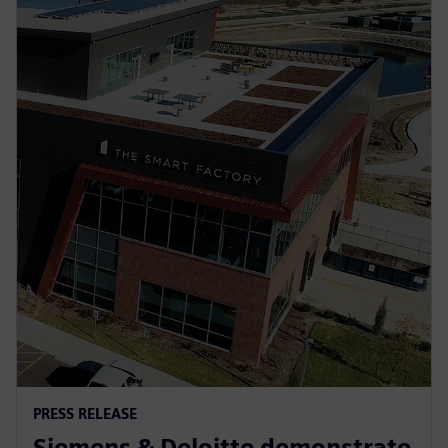
PRESS RELEASE
Siemens & Deloitte demonstrate