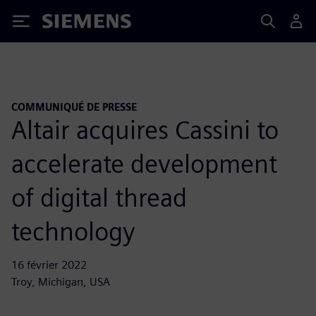
Siemens
COMMUNIQUÉ DE PRESSE
Altair acquires Cassini to
accelerate development
of digital thread
technology
16 février 2022
Troy, Michigan, USA