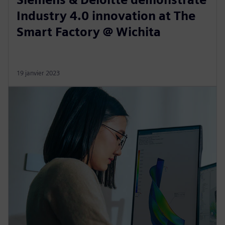
Industry 4.0 innovation at The
Smart Factory @ Wichita
19 janvier 2023