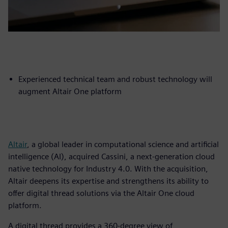
Experienced technical team and robust technology will
augment Altair One platform
Altair
, a global leader in computational science and artificial
intelligence (AI), acquired Cassini, a next-generation cloud
native technology for Industry 4.0. With the acquisition,
Altair deepens its expertise and strengthens its ability to
offer digital thread solutions via the Altair One cloud
platform.
A digital thread provides a 360-degree view of