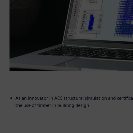
As an innovator in AEC structural simulation and certific
the use of timber in building design