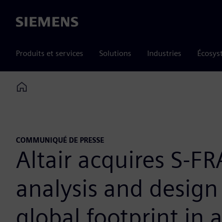
Siemens
Produits et services
Solutions
Industries
Écosys
Home
COMMUNIQUÉ DE PRESSE
Altair acquires S-F
analysis and design
global footprint in 