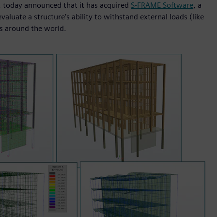
I, today announced that it has acquired
S-FRAME Software
, a
aluate a structure’s ability to withstand external loads (like
s around the world.