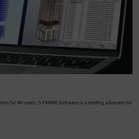
ation for 40 years, S-FRAME Software is a leading advocate for