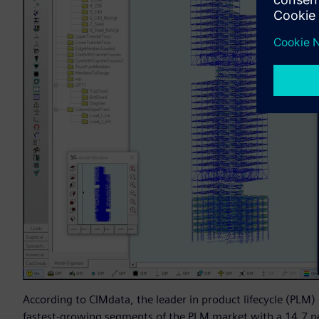
According to CIMdata, the leader in product lifecycle (PLM)
fastest-growing segments of the PLM market with a 14.7 pe