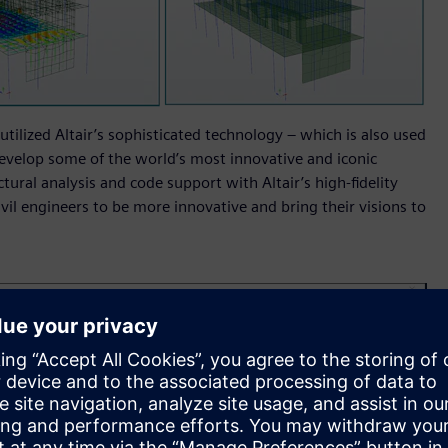
utilized Altair’s sophisticated technology – which is also used
evelop some of the world’s most innovative and iconic
tural analysis and code support with Altair’s high-fidelity
ivil engineers to be more innovative and bring their visions to