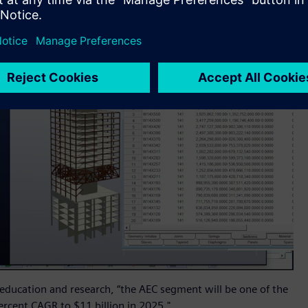
 education and research, “the AEC segment will be one of the
rcent CAGR to $11 billion in 2025."