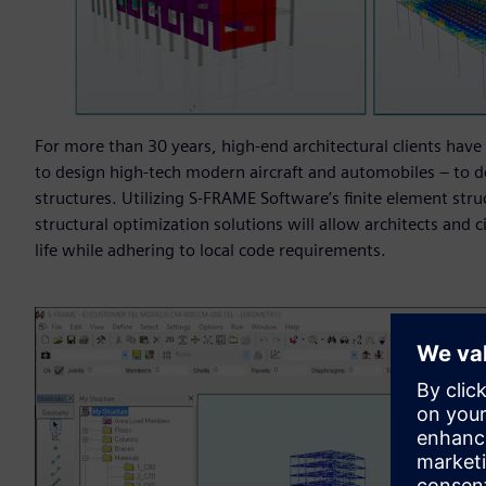
For more than 30 years, high-end architectural clients have 
to design high-tech modern aircraft and automobiles – to d
structures. Utilizing S-FRAME Software’s finite element struc
structural optimization solutions will allow architects and c
life while adhering to local code requirements.