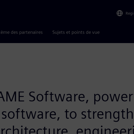
Reg
tème des partenaires
Sujets et points de vue
RAME Software, powerf
 software, to strengt
architecture, enginee