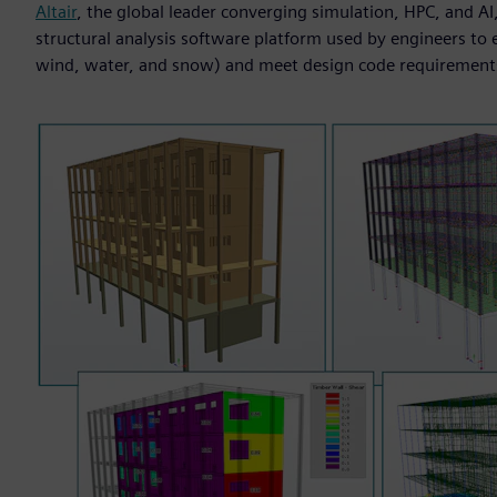
Altair
, the global leader converging simulation, HPC, and A
structural analysis software platform used by engineers to ev
wind, water, and snow) and meet design code requirement