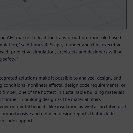
ing AEC market to lead the transformation from rule-based
mulation,” said James R. Scapa, founder and chief executive
ased, predictive simulation, architects and designers will be
 safety.”
egrated solutions make it possible to analyze, design, and
ng conditions, nonlinear effects, design code requirements, or
 timber, one of the hottest in sustainable building materials.
 timber in building design as the material offers
nvironmental benefits like insulation as well as architectural
comprehensive and detailed design reports that include
ign code support.