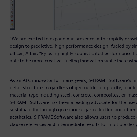
“We are excited to expand our presence in the rapidly grow
design to predictive, high-performance design, fueled by si
officer, Altair. “By using highly sophisticated performance-b
able to be more creative, fueling innovation while increasing
As an AEC innovator for many years, S-FRAME Software’s int
detail structures regardless of geometric complexity, loadi
material type including steel, concrete, composites, or mass
S-FRAME Software has been a leading advocate for the use of
sustainability through greenhouse gas reduction and other e
aesthetics. S-FRAME Software also allows users to produce 
clause references and intermediate results for multiple des