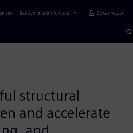
Soutien et communauté
Se connecter
ion
|
FR
R
a
S
A
ul structural
hen and accelerate
ring, and