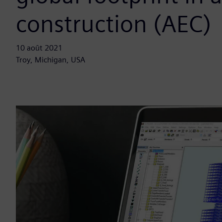
construction (AEC)
10 août 2021
Troy, Michigan, USA