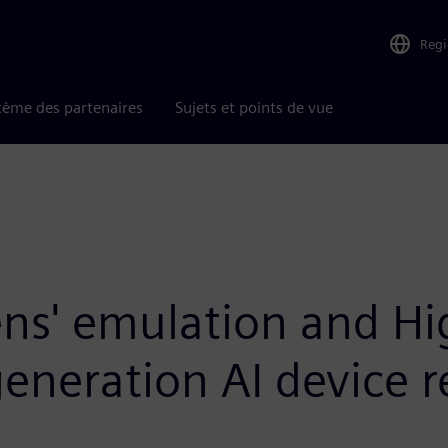
Reg
tème des partenaires
Sujets et points de vue
ns' emulation and Hig
generation AI device 