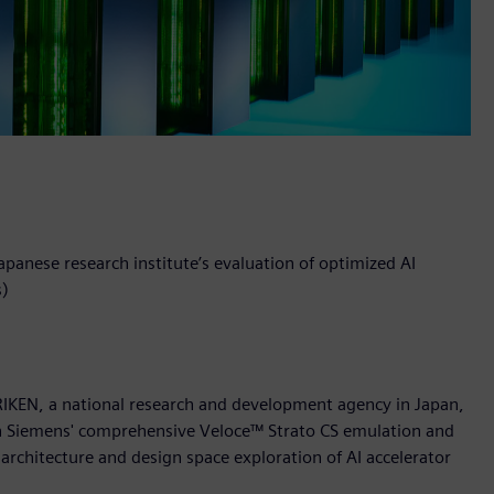
panese research institute’s evaluation of optimized AI
s)
RIKEN, a national research and development agency in Japan,
ith Siemens' comprehensive Veloce™ Strato CS emulation and
architecture and design space exploration of AI accelerator