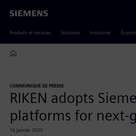
Siemens
Produits et services
Solutions
Industries
Écosys
Home
COMMUNIQUÉ DE PRESSE
RIKEN adopts Sieme
platforms for next-
16 janvier 2025