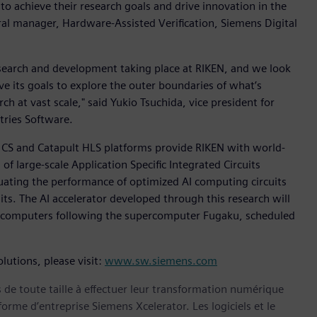
o achieve their research goals and drive innovation in the
eral manager, Hardware-Assisted Verification, Siemens Digital
esearch and development taking place at RIKEN, and we look
ve its goals to explore the outer boundaries of what’s
ch at vast scale," said Yukio Tsuchida, vice president for
stries Software.
 CS and Catapult HLS platforms provide RIKEN with world-
f large-scale Application Specific Integrated Circuits
luating the performance of optimized AI computing circuits
its. The AI accelerator developed through this research will
ercomputers following the supercomputer Fugaku, scheduled
lutions, please visit:
www.sw.siemens.com
s de toute taille à effectuer leur transformation numérique
forme d’entreprise Siemens Xcelerator. Les logiciels et le