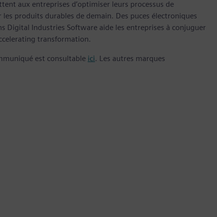
nt aux entreprises d’optimiser leurs processus de
er les produits durables de demain. Des puces électroniques
 Digital Industries Software aide les entreprises à conjuguer
celerating transformation.
ommuniqué est consultable
ici
. Les autres marques