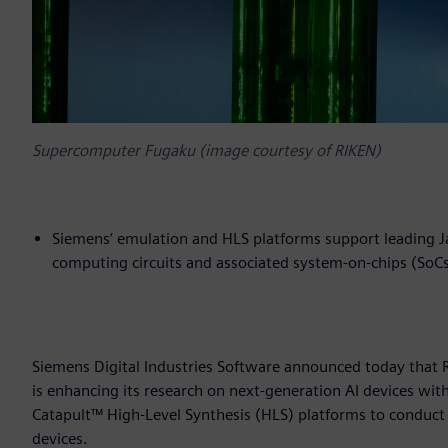
Supercomputer Fugaku (image courtesy of RIKEN)
Siemens’ emulation and HLS platforms support leading Ja
computing circuits and associated system-on-chips (SoC
Siemens Digital Industries Software announced today that 
is enhancing its research on next-generation AI devices w
Catapult™ High-Level Synthesis (HLS) platforms to conduct 
devices.