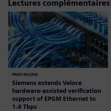
Lectures complémentaires
PRESS RELEASE
Siemens extends Veloce
hardware-assisted verification
support of EPGM Ethernet to
1.6 Tbps