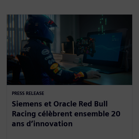
PRESS RELEASE
Siemens et Oracle Red Bull
Racing célèbrent ensemble 20
ans d’innovation