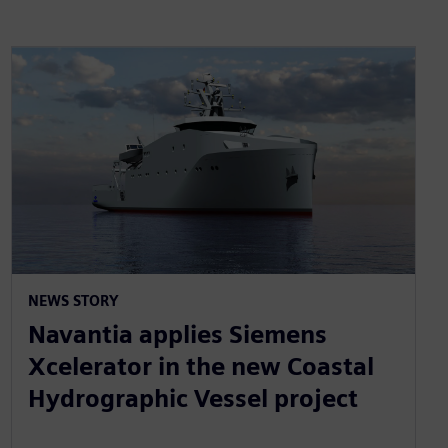
NEWS STORY
Navantia applies Siemens
Xcelerator in the new Coastal
Hydrographic Vessel project