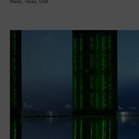
Plano, Texas, USA