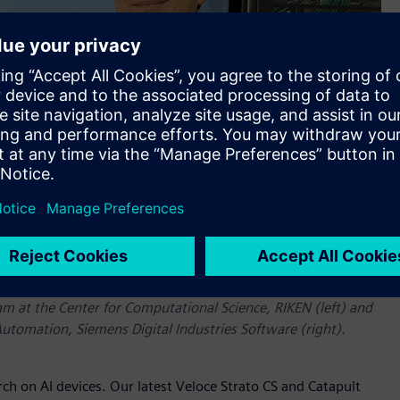
am at the Center for Computational Science, RIKEN (left) and
Automation, Siemens Digital Industries Software (right).
ch on AI devices. Our latest Veloce Strato CS and Catapult