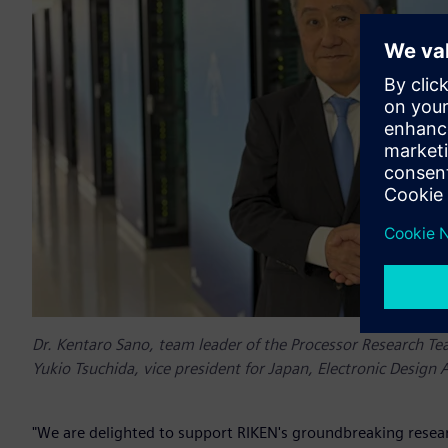
Dr. Kentaro Sano, team leader of the Processor Research Te
Yukio Tsuchida, vice president for Japan, Electronic Design 
"We are delighted to support RIKEN's groundbreaking resear