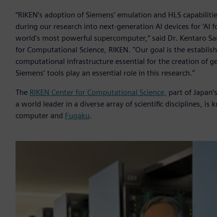
“RIKEN’s adoption of Siemens’ emulation and HLS capabiliti
during our research into next-generation AI devices for ‘AI f
world’s most powerful supercomputer,” said Dr. Kentaro Sa
for Computational Science, RIKEN. "Our goal is the estab
computational infrastructure essential for the creation of ge
Siemens’ tools play an essential role in this research.”
The
RIKEN Center for Computational Science,
part of Japan’
a world leader in a diverse array of scientific disciplines,
computer and
Fugaku
.