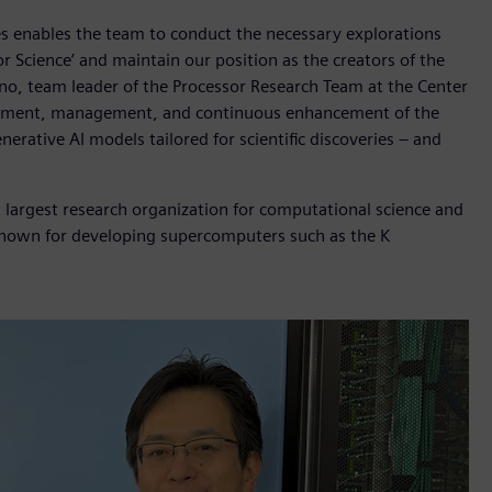
es enables the team to conduct the necessary explorations
or Science’ and maintain our position as the creators of the
no, team leader of the Processor Research Team at the Center
lishment, management, and continuous enhancement of the
nerative AI models tailored for scientific discoveries – and
s largest research organization for computational science and
 is known for developing supercomputers such as the K