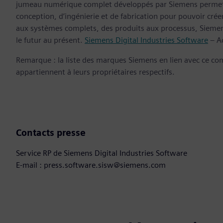
jumeau numérique complet développés par Siemens permette
conception, d’ingénierie et de fabrication pour pouvoir cré
aux systèmes complets, des produits aux processus, Siemens
le futur au présent.
Siemens Digital Industries Software
– Ac
Remarque : la liste des marques Siemens en lien avec ce c
appartiennent à leurs propriétaires respectifs.
Contacts presse
Service RP de Siemens Digital Industries Software
E-mail : press.software.sisw@siemens.com