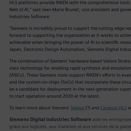
HLS platforms provide RIKEN with the comprehensive tools t
field of AI," said Jean-Marie Brunet, vice president and gen
Industries Software
"Siemens is incredibly proud to support the cutting edge r
forward to supporting the organization as it works to achie
achievable when bringing the power of AI to scientific resear
Japan, Electronic Design Automation, Siemens Digital Indu
The combination of Siemens’ hardware-based Veloce Strato
class technology for enabling rapid synthesis and emulation o
(ASICs). These Siemens tools support RIKEN's efforts in eva
and the system-on-chips (SoCs) that incorporate these circu
be a candidate for deployment in the next-generation sup
to start operation around 2030 at the latest.
To learn more about Siemens'
Veloce
CS and
Catapult HLS
so
Siemens Digital Industries Software
aide les entreprise
grâce aux logiciels, aux matériels et aux services de la plate