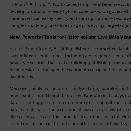
in Altair® AI Cloud™. Workspaces comprise interactive codi
develop production-ready Python code based on governed, c
code, users can easily specify and spin up compute resources
complex modeling tasks like image processing, large-langua
New, Powerful Tools for Historical and Live Data Visu
Altair® Panopticon™
, Altair RapidMiner’s comprehensive dat
streamlined user interface, including a new generation of d
new style settings that make building, publishing, and us
mean designers can spend less time on setup and focus on b
dashboards.
Moreover, analysts can better analyze large, complex, and f
new insights into their data quickly. Panopticon displays dat
data – as it happens, using in-memory caching without mid
data from disparate sources, and allows users to visualize 
gives users access to the same dashboard but with individua
in and out of the tool to and from other browser-based sys