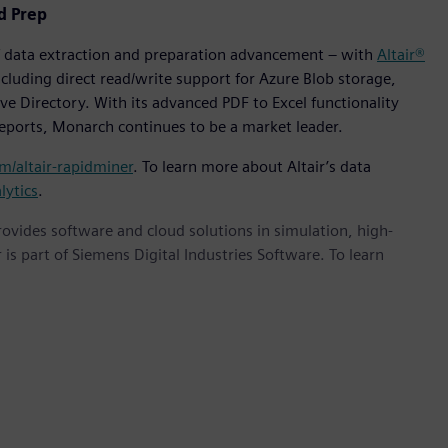
d Prep
of data extraction and preparation advancement – with
Altair®
cluding direct read/write support for Azure Blob storage,
e Directory. With its advanced PDF to Excel functionality
reports, Monarch continues to be a market leader.
om/altair-rapidminer
. To learn more about Altair’s data
lytics
.
provides software and cloud solutions in simulation, high-
is part of Siemens Digital Industries Software. To learn