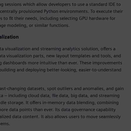
ng sessions which allow developers to use a standard IDE to
entrally provisioned Python environments. To execute their
 to fit their needs, including selecting GPU hardware for
ge modeling, or similar functions.
alization
a visualization and streaming analytics solution, offers a
ata visualization parts, new layout templates and tools, and
ing dashboards more intuitive than ever. These improvements
uilding and deploying better-looking, easier-to-understand
ast-changing datasets, spot outliers and anomalies, and gain
a – including cloud data, file data, big data, and streaming
dle storage. It offers in-memory data blending, combining
more data points than ever. Its data governance capability
lized data content. It also allows users to move seamlessly
tems.