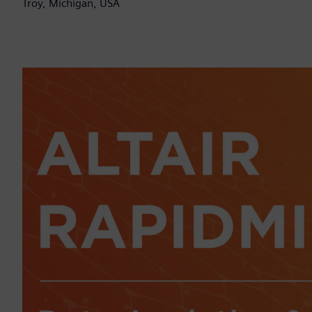
Troy, Michigan, USA