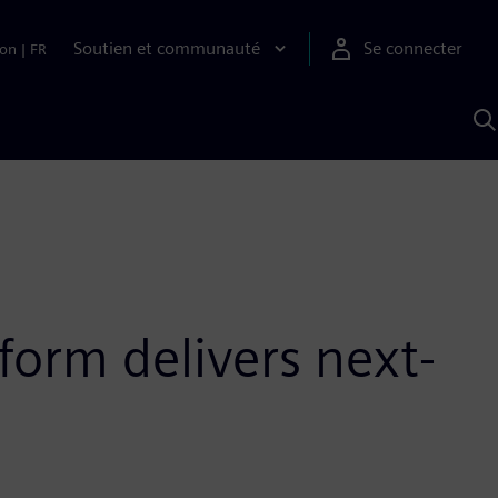
Soutien et communauté
Se connecter
ion
|
FR
R
a
S
A
form delivers next-