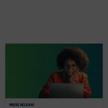
PRESS RELEASE