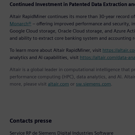
Continued Investment in Patented Data Extraction an
Altair RapidMiner continues its more than 30-year record 
Monarch®
– offering improved performance and security, in
Google Cloud storage, Oracle Cloud storage, and Azure Activ
and ability to extract core banking system and accounting 
To learn more about Altair RapidMiner, visit
https://altair.c
analytics and AI capabilities, visit
https://altair.com/data-ana
Altair is a global leader in computational intelligence that 
performance computing (HPC), data analytics, and AI. Altair 
more, please visit
altair.com
or
sw.siemens.com
.
Contacts presse
Service RP de Siemens Digital Industries Software