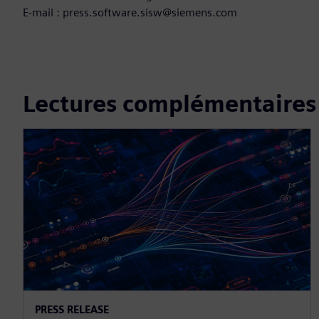
E-mail : press.software.sisw@siemens.com
Lectures complémentaires
PRESS RELEASE