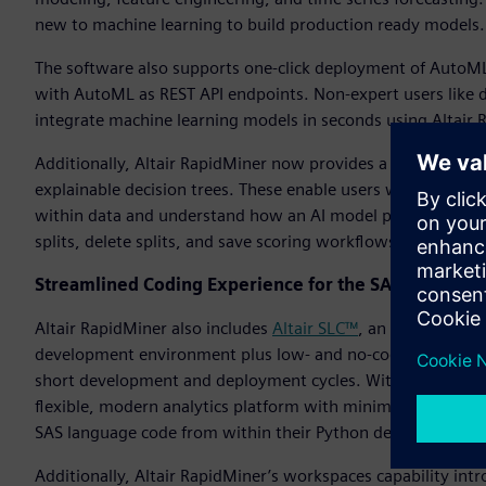
new to machine learning to build production ready models.
The software also supports one-click deployment of AutoML
with AutoML as REST API endpoints. Non-expert users like da
integrate machine learning models in seconds using Altair 
Additionally, Altair RapidMiner now provides a wizard-based
explainable decision trees. These enable users without data
within data and understand how an AI model produces its ou
splits, delete splits, and save scoring workflows.
Streamlined Coding Experience for the SAS Language
Altair RapidMiner also includes
Altair SLC™
, an alternative
development environment plus low- and no-code tools to su
short development and deployment cycles. With Altair SLC, i
flexible, modern analytics platform with minimal business 
SAS language code from within their Python development 
Additionally, Altair RapidMiner’s workspaces capability i