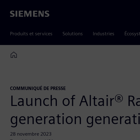
Siemens
Produits et services
Solutions
Industries
Écosys
Home
COMMUNIQUÉ DE PRESSE
Launch of Altair® R
generation generativ
28 novembre 2023