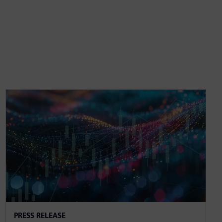
PRESS RELEASE