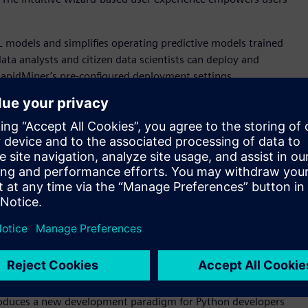
 models and simplifies operating predictive models trained
ta analysts and citizen data scientists can deploy and
RapidMiner’s pre-configured deployment settings.
 tool for building Altair’s unique, patented, and highly
 science backgrounds to visualize complex interactions
tput. Users can grow trees automatically, find the best
, Python, and R
 SAS language environment, with a complete integrated
pport advanced analytics features, high productivity, and
t’s now easier than ever for enterprises to move to a
impact. The enhanced Python API allows users to test and run
environment.
ntroduces a new development paradigm for Python developers