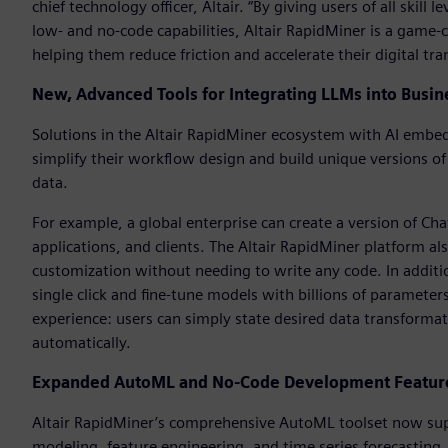
chief technology officer, Altair. “By giving users of all skil
low- and no-code capabilities, Altair RapidMiner is a game-c
helping them reduce friction and accelerate their digital tr
New, Advanced Tools for Integrating LLMs into Busin
Solutions in the Altair RapidMiner ecosystem with AI embedd
simplify their workflow design and build unique versions o
data.
For example, a global enterprise can create a version of Ch
applications, and clients. The Altair RapidMiner platform al
customization without needing to write any code. In additi
single click and fine-tune models with billions of parameter
experience: users can simply state desired data transforma
automatically.
Expanded AutoML and No-Code Development Features
Altair RapidMiner’s comprehensive AutoML toolset now supp
modeling, feature engineering, and time series forecasting