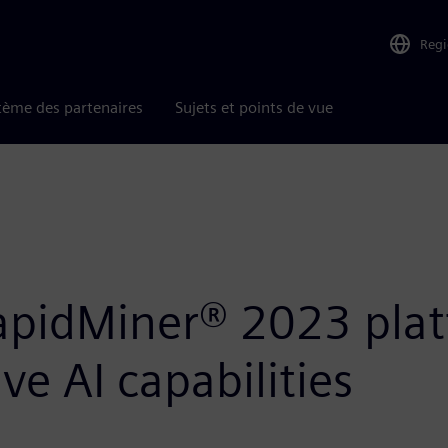
Reg
tème des partenaires
Sujets et points de vue
apidMiner® 2023 plat
e AI capabilities