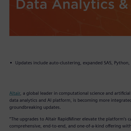
Updates include auto-clustering, expanded SAS, Python, 
Altair
, a global leader in computational science and artificia
data analytics and AI platform, is becoming more integrated
groundbreaking updates.
“The upgrades to Altair RapidMiner elevate the platform’s cap
comprehensive, end-to-end, and one-of-a-kind offering with