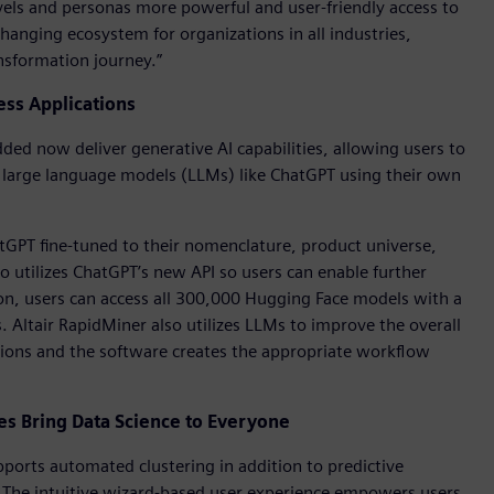
l levels and personas more powerful and user-friendly access to
hanging ecosystem for organizations in all industries,
ansformation journey.”
ess Applications
ed now deliver generative AI capabilities, allowing users to
f large language models (LLMs) like ChatGPT using their own
atGPT fine-tuned to their nomenclature, product universe,
so utilizes ChatGPT’s new API so users can enable further
on, users can access all 300,000 Hugging Face models with a
s. Altair RapidMiner also utilizes LLMs to improve the overall
tions and the software creates the appropriate workflow
 Bring Data Science to Everyone
orts automated clustering in addition to predictive
. The intuitive wizard-based user experience empowers users