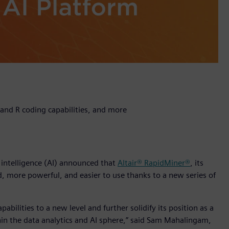
and R coding capabilities, and more
l intelligence (AI) announced that
Altair® RapidMiner®
, its
, more powerful, and easier to use thanks to a new series of
abilities to a new level and further solidify its position as a
in the data analytics and AI sphere,” said Sam Mahalingam,