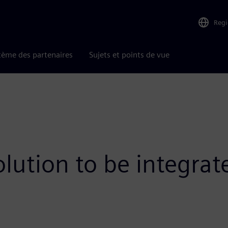
Reg
tème des partenaires
Sujets et points de vue
olution to be integra