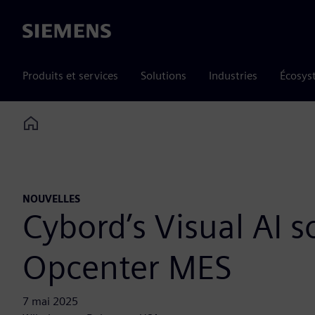
Siemens
Produits et services
Solutions
Industries
Écosys
Home
NOUVELLES
Cybord’s Visual AI s
Opcenter MES
7 mai 2025