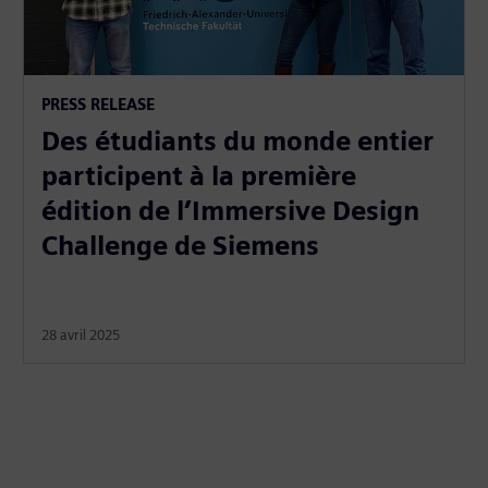
PRESS RELEASE
Des étudiants du monde entier
participent à la première
édition de l’Immersive Design
Challenge de Siemens
28 avril 2025