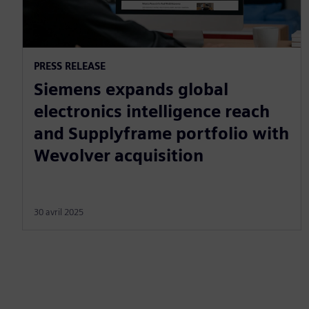
PRESS RELEASE
Siemens expands global
electronics intelligence reach
and Supplyframe portfolio with
Wevolver acquisition
30 avril 2025