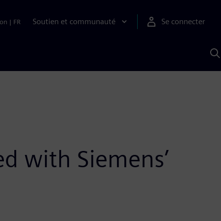
Soutien et communauté
Se connecter
ion
|
FR
R
a
S
A
ted with Siemens’