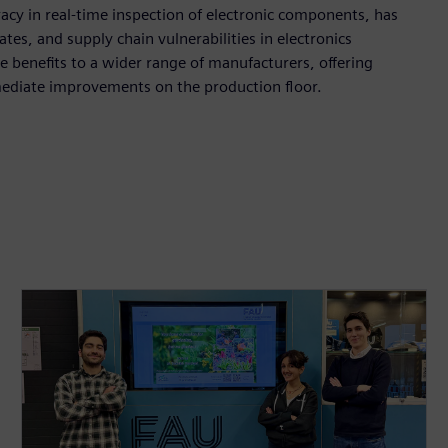
acy in real-time inspection of electronic components, has
tes, and supply chain vulnerabilities in electronics
 benefits to a wider range of manufacturers, offering
mediate improvements on the production floor.