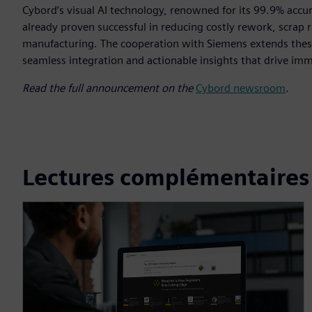
Cybord’s visual AI technology, renowned for its 99.9% accur
already proven successful in reducing costly rework, scrap ra
manufacturing. The cooperation with Siemens extends these
seamless integration and actionable insights that drive im
Read the full announcement on the
Cybord newsroom
.
Lectures complémentaires