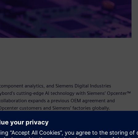
 component analytics, and Siemens Digital Industries
ybord's cutting-edge AI technology with Siemens’ Opcenter™
 collaboration expands a previous OEM agreement and
Opcenter customers and Siemens’ factories globally.
ns’ Opcenter empowers manufacturers to enhance quality
The solution will provide real-time detection of defective
 visually verified traceability across the supply chain.