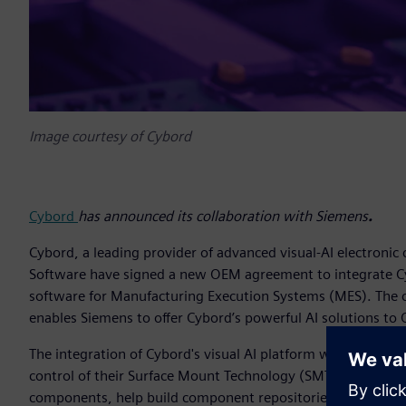
Image courtesy of Cybord
Cybord
has announced its collaboration with Siemens
.
Cybord, a leading provider of advanced visual-AI electronic
Software have signed a new OEM agreement to integrate C
software for Manufacturing Execution Systems (MES). The
enables Siemens to offer Cybord’s powerful AI solutions to 
The integration of Cybord's visual AI platform with Sieme
control of their Surface Mount Technology (SMT) processes. 
components, help build component repositories, and integrate