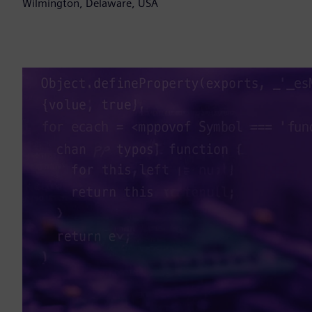
Wilmington, Delaware, USA