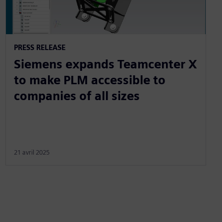
PRESS RELEASE
Siemens expands Teamcenter X
to make PLM accessible to
companies of all sizes
21 avril 2025