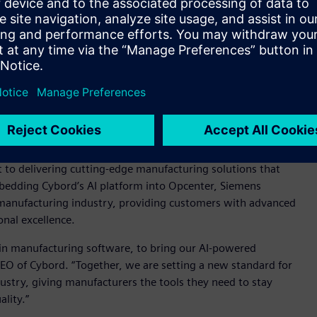
t the need for additional dashboards as the solution is fully
 customers to take immediate action on product integrity
ly and helping to ensure consistent product quality.
nhance Siemens Opcenter with visual AI insights,” said
s Software. “By integrating Cybord's state-of-the-art AI
 offering, providing our customers with an unparalleled
ciently - leading to more reliable production processes and
o delivering cutting-edge manufacturing solutions that
mbedding Cybord’s AI platform into Opcenter, Siemens
s manufacturing industry, providing customers with advanced
onal excellence.
 in manufacturing software, to bring our AI-powered
CEO of Cybord. “Together, we are setting a new standard for
dustry, giving manufacturers the tools they need to stay
lity.”