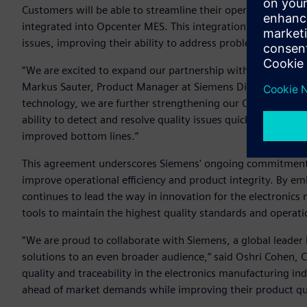
Customers will be able to streamline their operations withou
integrated into Opcenter MES. This integration also allows
issues, improving their ability to address problems on the f
“We are excited to expand our partnership with Cybord to e
Markus Sauter, Product Manager at Siemens Digital Industrie
technology, we are further strengthening our Opcenter MES
ability to detect and resolve quality issues quickly and effi
improved bottom lines.”
This agreement underscores Siemens' ongoing commitment t
improve operational efficiency and product integrity. By e
continues to lead the way in innovation for the electronic
tools to maintain the highest quality standards and operati
“We are proud to collaborate with Siemens, a global leader
solutions to an even broader audience,” said Oshri Cohen, 
quality and traceability in the electronics manufacturing in
ahead of market demands while improving their product qua