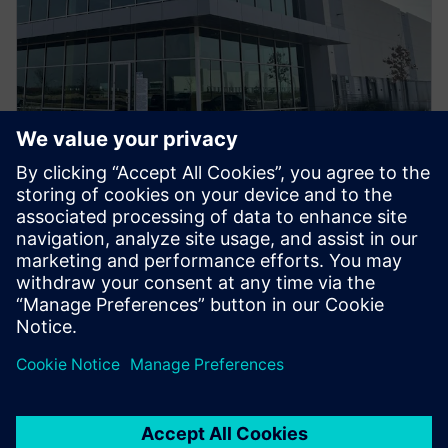
PRESS RELEASE
What They’re Saying:
Statements on Siemens U.S.
Manufacturing Investments in
Ft. Worth, Texas
6 mars 2025