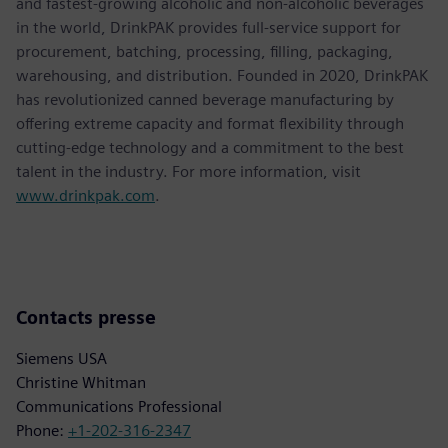
and fastest-growing alcoholic and non-alcoholic beverages
in the world, DrinkPAK provides full-service support for
procurement, batching, processing, filling, packaging,
warehousing, and distribution. Founded in 2020, DrinkPAK
has revolutionized canned beverage manufacturing by
offering extreme capacity and format flexibility through
cutting-edge technology and a commitment to the best
talent in the industry. For more information, visit
www.drinkpak.com
.
Contacts presse
Siemens USA
Christine Whitman
Communications Professional
Phone:
+1-202-316-2347