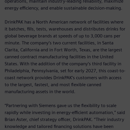
operations, maintain industry-leading reliability, maximize
energy efficiency, and enable sustainable decision-making.
DrinkPAK has a North American network of facilities where
it batches, fills, tests, warehouses and distributes drinks for
global beverage brands at speeds of up to 3,000 cans per
minute. The company’s two current facilities, in Santa
Clarita, California and in Fort Worth, Texas, are the largest
canned contract manufacturing facilities in the United
States. With the addition of the company’s third facility in
Philadelphia, Pennsylvania, set for early 2027, this coast-to-
coast network provides DrinkPAK’s customers with access
to the largest, fastest, and most flexible canned
manufacturing assets in the world.
“Partnering with Siemens gave us the flexibility to scale
rapidly while investing in energy-efficient automation,” said
Brian Aster, chief strategy officer, DrinkPAK. “Their industry
knowledge and tailored financing solutions have been