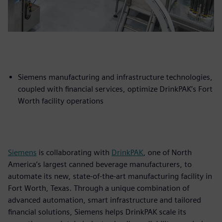
Siemens manufacturing and infrastructure technologies,
coupled with financial services, optimize DrinkPAK’s Fort
Worth facility operations
Siemens
is collaborating with
DrinkPAK
, one of North
America’s largest canned beverage manufacturers, to
automate its new, state-of-the-art manufacturing facility in
Fort Worth, Texas. Through a unique combination of
advanced automation, smart infrastructure and tailored
financial solutions, Siemens helps DrinkPAK scale its