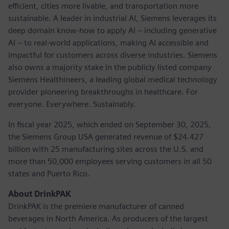
efficient, cities more livable, and transportation more
sustainable. A leader in industrial AI, Siemens leverages its
deep domain know-how to apply AI – including generative
AI – to real-world applications, making AI accessible and
impactful for customers across diverse industries. Siemens
also owns a majority stake in the publicly listed company
Siemens Healthineers, a leading global medical technology
provider pioneering breakthroughs in healthcare. For
everyone. Everywhere. Sustainably.
In fiscal year 2025, which ended on September 30, 2025,
the Siemens Group USA generated revenue of $24.427
billion with 25 manufacturing sites across the U.S. and
more than 50,000 employees serving customers in all 50
states and Puerto Rico.
About DrinkPAK
DrinkPAK is the premiere manufacturer of canned
beverages in North America. As producers of the largest