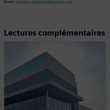
Email:
christine.whitman@siemens.com
Lectures complémentaires