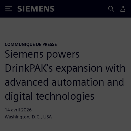
Siemens
COMMUNIQUÉ DE PRESSE
Siemens powers
DrinkPAK’s expansion with
advanced automation and
digital technologies
14 avril 2026
Washington, D.C., USA