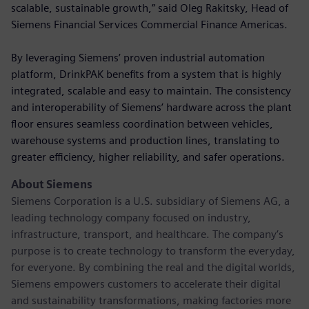
scalable, sustainable growth,” said Oleg Rakitsky, Head of
Siemens Financial Services Commercial Finance Americas.
By leveraging Siemens’ proven industrial automation
platform, DrinkPAK benefits from a system that is highly
integrated, scalable and easy to maintain. The consistency
and interoperability of Siemens’ hardware across the plant
floor ensures seamless coordination between vehicles,
warehouse systems and production lines, translating to
greater efficiency, higher reliability, and safer operations.
About Siemens
Siemens Corporation is a U.S. subsidiary of Siemens AG, a
leading technology company focused on industry,
infrastructure, transport, and healthcare. The company’s
purpose is to create technology to transform the everyday,
for everyone. By combining the real and the digital worlds,
Siemens empowers customers to accelerate their digital
and sustainability transformations, making factories more