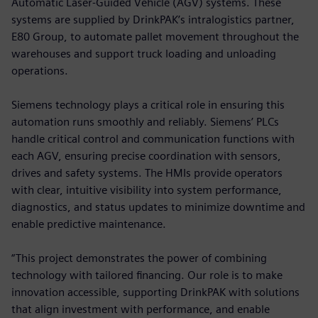
Automatic Laser-Guided Vehicle (AGV) systems. These
systems are supplied by DrinkPAK’s intralogistics partner,
E80 Group, to automate pallet movement throughout the
warehouses and support truck loading and unloading
operations.
Siemens technology plays a critical role in ensuring this
automation runs smoothly and reliably. Siemens’ PLCs
handle critical control and communication functions with
each AGV, ensuring precise coordination with sensors,
drives and safety systems. The HMIs provide operators
with clear, intuitive visibility into system performance,
diagnostics, and status updates to minimize downtime and
enable predictive maintenance.
“This project demonstrates the power of combining
technology with tailored financing. Our role is to make
innovation accessible, supporting DrinkPAK with solutions
that align investment with performance, and enable