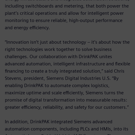
including switchboards and metering, that both power the
plant’s critical operations and allow for intelligent power
monitoring to ensure reliable, high-output performance
and energy efficiency.
“Innovation isn’t just about technology – it’s about how the
right technologies work together to solve business
challenges. Our collaboration with DrinkPAK unites
advanced automation, intelligent infrastructure and flexible
financing to create a truly integrated solution,” said Chris
Stevens, president, Siemens Digital Industries U.S. “By
enabling DrinkPAK to automate complex logistics,
maximize uptime and scale efficiently, Siemens turns the
promise of digital transformation into measurable results:
greater efficiency, reliability, and safety for our customers.”
In addition, DrinkPAK integrated Siemens advanced
automation components, including PLCs and HMIs, into its