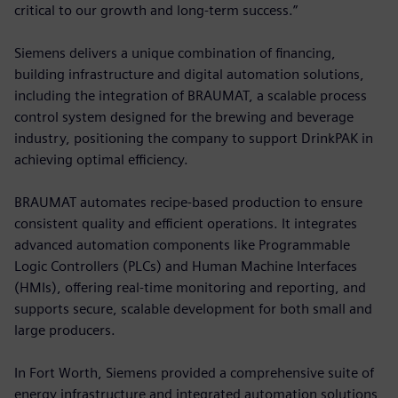
critical to our growth and long-term success.”
Siemens delivers a unique combination of financing,
building infrastructure and digital automation solutions,
including the integration of BRAUMAT, a scalable process
control system designed for the brewing and beverage
industry, positioning the company to support DrinkPAK in
achieving optimal efficiency.
BRAUMAT automates recipe-based production to ensure
consistent quality and efficient operations. It integrates
advanced automation components like Programmable
Logic Controllers (PLCs) and Human Machine Interfaces
(HMIs), offering real-time monitoring and reporting, and
supports secure, scalable development for both small and
large producers.
In Fort Worth, Siemens provided a comprehensive suite of
energy infrastructure and integrated automation solutions,