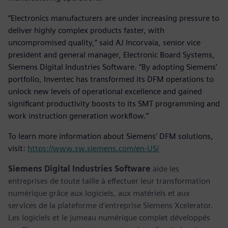
“Electronics manufacturers are under increasing pressure to
deliver highly complex products faster, with
uncompromised quality,” said AJ Incorvaia, senior vice
president and general manager, Electronic Board Systems,
Siemens Digital Industries Software. “By adopting Siemens’
portfolio, Inventec has transformed its DFM operations to
unlock new levels of operational excellence and gained
significant productivity boosts to its SMT programming and
work instruction generation workflow.”
To learn more information about Siemens’ DFM solutions,
visit:
https://www.sw.siemens.com/en-US/
Siemens Digital Industries Software
aide les
entreprises de toute taille à effectuer leur transformation
numérique grâce aux logiciels, aux matériels et aux
services de la plateforme d’entreprise Siemens Xcelerator.
Les logiciels et le jumeau numérique complet développés