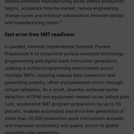
resolve potential manufacturing issues before production
begins, accelerate time-to-market, reduce engineering
change cycles and enhance collaboration between design
and manufacturing teams.”
Fast error-free SMT readiness
In parallel, Inventec implemented Siemens’ Process
Preparation X to streamline surface-mounted technology
programming and digital work instruction generation,
creating a unified programming environment across
multiple SMTs, reducing manual data conversion and
preventing polarity, offset and placement errors through
virtual validation. As a result, Inventec achieved earlier
detection of DFM and equipment-related issues before pilot
runs, accelerated SMT program preparation by up to 50
percent, enabled automated and error-free generation of
more than 20,000 production work instructions annually
and improved consistency and quality across its global
manufacturing operations.