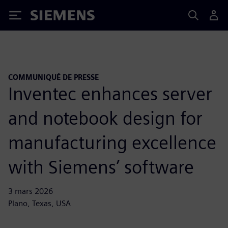
Siemens
COMMUNIQUÉ DE PRESSE
Inventec enhances server
and notebook design for
manufacturing excellence
with Siemens’ software
3 mars 2026
Plano, Texas, USA