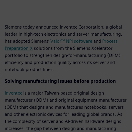
Siemens today announced Inventec Corporation, a global
leader in high-tech electronics and server manufacturing,
has adopted Siemens’
Valor™ NPI software
and
Process
Preparation X
solutions from the Siemens Xcelerator
portfolio to strengthen design-for-manufacturing (DFM)
efficiency and production quality across its server and
notebook product lines.
Solving manufacturing issues before production
Inventec
is a major Taiwan-based original design
manufacturer (ODM) and original equipment manufacturer
(OEM) that designs and manufactures notebooks, servers
and other electronic devices for leading global brands. As
the complexity of server and AI-driven hardware designs
increases, the gap between design and manufacturing