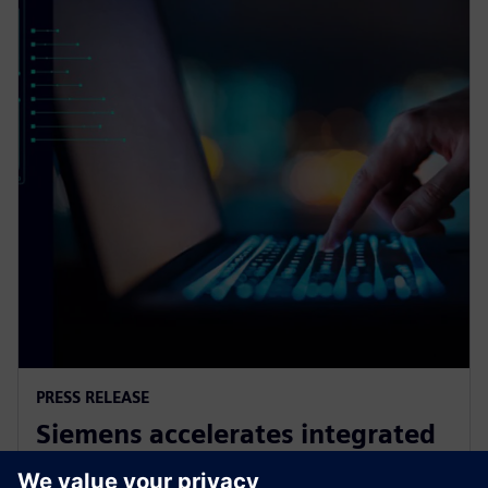
PRESS RELEASE
Siemens accelerates integrated
circuit design and verification