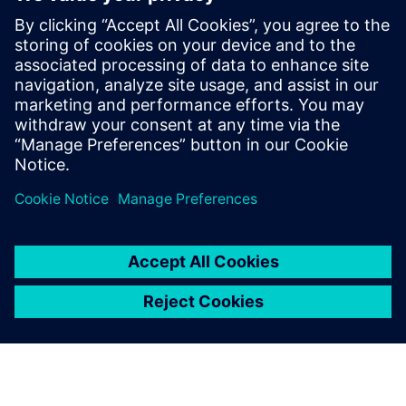
with agentic AI in Questa One
27 février 2026