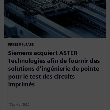
PRESS RELEASE
Siemens acquiert ASTER
Technologies afin de fournir des
solutions d’ingénierie de pointe
pour le test des circuits
imprimés
13 janvier 2026