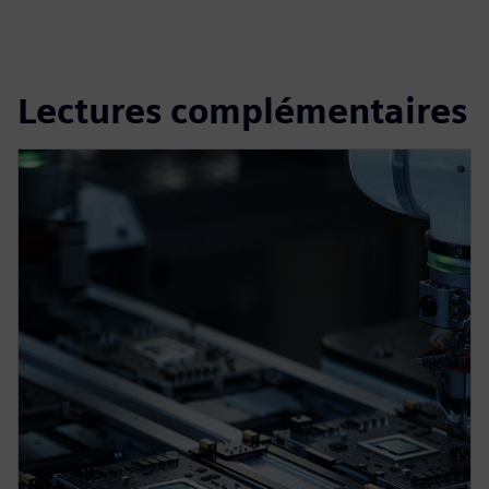
Lectures complémentaires