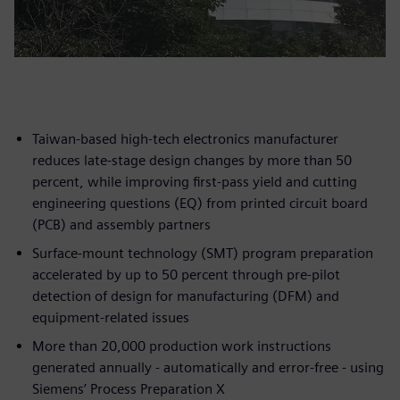
Taiwan-based high-tech electronics manufacturer
reduces late-stage design changes by more than 50
percent, while improving first-pass yield and cutting
engineering questions (EQ) from printed circuit board
(PCB) and assembly partners
Surface-mount technology (SMT) program preparation
accelerated by up to 50 percent through pre-pilot
detection of design for manufacturing (DFM) and
equipment-related issues
More than 20,000 production work instructions
generated annually - automatically and error-free - using
Siemens’ Process Preparation X