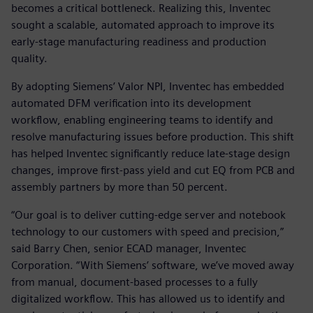
becomes a critical bottleneck. Realizing this, Inventec
sought a scalable, automated approach to improve its
early-stage manufacturing readiness and production
quality.
By adopting Siemens’ Valor NPI, Inventec has embedded
automated DFM verification into its development
workflow, enabling engineering teams to identify and
resolve manufacturing issues before production. This shift
has helped Inventec significantly reduce late-stage design
changes, improve first-pass yield and cut EQ from PCB and
assembly partners by more than 50 percent.
“Our goal is to deliver cutting-edge server and notebook
technology to our customers with speed and precision,”
said Barry Chen, senior ECAD manager, Inventec
Corporation. “With Siemens’ software, we’ve moved away
from manual, document-based processes to a fully
digitalized workflow. This has allowed us to identify and