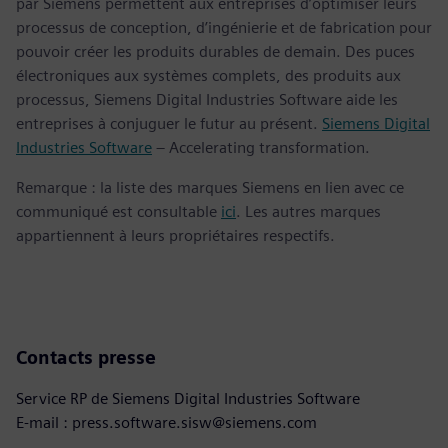
par Siemens permettent aux entreprises d’optimiser leurs
processus de conception, d’ingénierie et de fabrication pour
pouvoir créer les produits durables de demain. Des puces
électroniques aux systèmes complets, des produits aux
processus, Siemens Digital Industries Software aide les
entreprises à conjuguer le futur au présent.
Siemens Digital
Industries Software
– Accelerating transformation.
Remarque : la liste des marques Siemens en lien avec ce
communiqué est consultable
ici
. Les autres marques
appartiennent à leurs propriétaires respectifs.
Contacts presse
Service RP de Siemens Digital Industries Software
E-mail : press.software.sisw@siemens.com