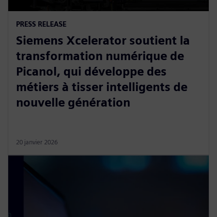
PRESS RELEASE
Siemens Xcelerator soutient la
transformation numérique de
Picanol, qui développe des
métiers à tisser intelligents de
nouvelle génération
20 janvier 2026