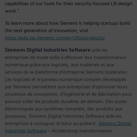
capabilities of our tools for their security-focused LSI design
work."
To learn more about how Siemens is helping startups build
the next generation of innovation, visit
https://eda.sw.siemens.com/en-US/ic/products/
Siemens Digital Industries Software
aide les
entreprises de toute taille à effectuer leur transformation
numérique grâce aux logiciels, aux matériels et aux
services de la plateforme d’entreprise Siemens Xcelerator.
Les logiciels et le jumeau numérique complet développés
par Siemens permettent aux entreprises d’optimiser leurs
processus de conception, d’ingénierie et de fabrication pour
pouvoir créer les produits durables de demain. Des puces
électroniques aux systèmes complets, des produits aux
processus, Siemens Digital Industries Software aide les
entreprises à conjuguer le futur au présent.
Siemens Digital
Industries Software
– Accelerating transformation.