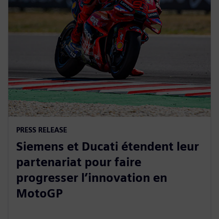
PRESS RELEASE
Siemens et Ducati étendent leur
partenariat pour faire
progresser l’innovation en
MotoGP