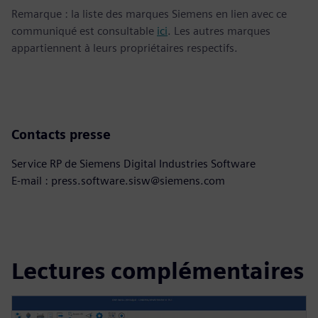
Remarque : la liste des marques Siemens en lien avec ce
communiqué est consultable
ici
. Les autres marques
appartiennent à leurs propriétaires respectifs.
Contacts presse
Service RP de Siemens Digital Industries Software
E-mail : press.software.sisw@siemens.com
Lectures complémentaires