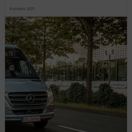
8 octobre 2025