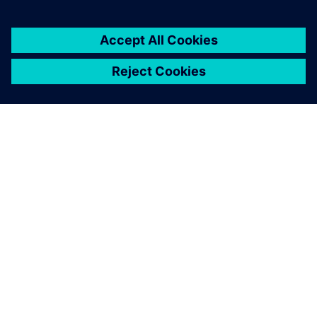
À PROPOS DE SIEMENS
INFOS SUR L'ENTREPRISE
COMMUNIQUEZ AVEC NOUS