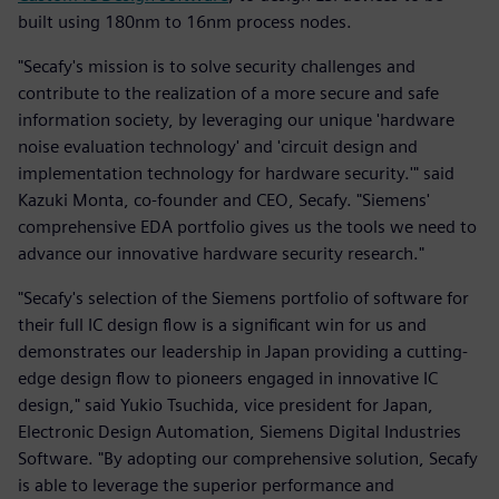
built using 180nm to 16nm process nodes.
"Secafy's mission is to solve security challenges and
contribute to the realization of a more secure and safe
information society, by leveraging our unique 'hardware
noise evaluation technology' and 'circuit design and
implementation technology for hardware security.'" said
Kazuki Monta, co-founder and CEO, Secafy. "Siemens'
comprehensive EDA portfolio gives us the tools we need to
advance our innovative hardware security research."
"Secafy's selection of the Siemens portfolio of software for
their full IC design flow is a significant win for us and
demonstrates our leadership in Japan providing a cutting-
edge design flow to pioneers engaged in innovative IC
design," said Yukio Tsuchida, vice president for Japan,
Electronic Design Automation, Siemens Digital Industries
Software. "By adopting our comprehensive solution, Secafy
is able to leverage the superior performance and