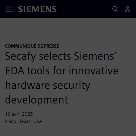
Siemens
COMMUNIQUÉ DE PRESSE
Secafy selects Siemens’
EDA tools for innovative
hardware security
development
16 avril 2025
Plano, Texas, USA