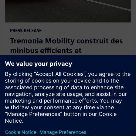
PRESS RELEASE
Tremonia Mobility construit des
minibus efficients et
écologiques avec Siemens
Xcelerator
8 avril 2025