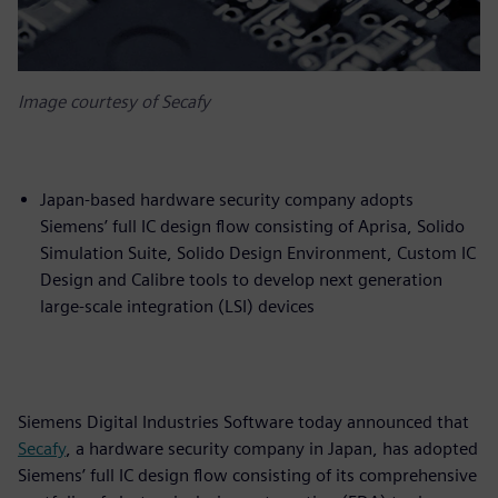
Image courtesy of Secafy
Japan-based hardware security company adopts
Siemens’ full IC design flow consisting of Aprisa, Solido
Simulation Suite, Solido Design Environment, Custom IC
Design and Calibre tools to develop next generation
large-scale integration (LSI) devices
Siemens Digital Industries Software today announced that
Secafy
, a hardware security company in Japan, has adopted
Siemens’ full IC design flow consisting of its comprehensive