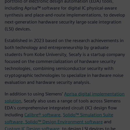
portfolio of electronic design automation (EDA) tools,
including Aprisa™ software for digital IC physical-aware
synthesis and place-and-route implementations, to develop
next-generation hardware security large-scale integration
(LSI) devices.
Established in 2023 based on the research achievements in
both technology and entrepreneurship by graduate
students from Kobe University, Secafy is a startup company
focused on the commercialization of hardware security
technologies, combining semiconductor security with
cryptographic technologies to specialize in hardware noise
evaluation and hardware security analysis.
In addition to using Siemens’
Aprisa digital implementation
solution
, Secafy also uses a range of tools across Siemens
EDA's comprehensive integrated circuit (IC) design flow
including
Calibre® software
,
Solido™ Simulation Suite
software, Solido™ Design Environment software
and
Custom IC Design software
, to design LSI devices to be