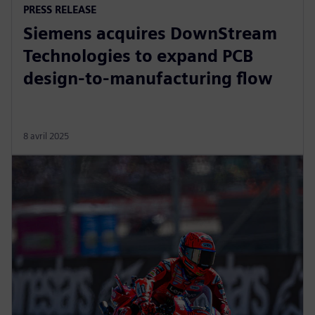
PRESS RELEASE
Siemens acquires DownStream
Technologies to expand PCB
design-to-manufacturing flow
8 avril 2025