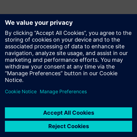
Contacts presse
Service RP de Siemens Digital Industries Software
E-mail : press.software.sisw@siemens.com