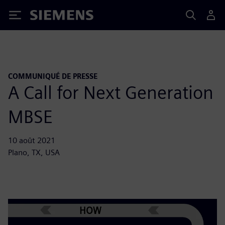
Siemens
COMMUNIQUÉ DE PRESSE
A Call for Next Generation
MBSE
10 août 2021
Plano, TX, USA