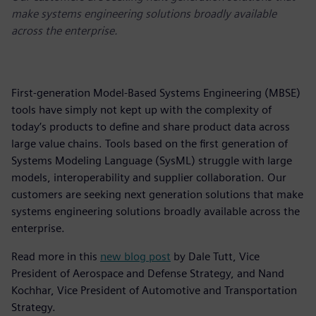
make systems engineering solutions broadly available
across the enterprise.
First-generation Model-Based Systems Engineering (MBSE)
tools have simply not kept up with the complexity of
today’s products to define and share product data across
large value chains. Tools based on the first generation of
Systems Modeling Language (SysML) struggle with large
models, interoperability and supplier collaboration. Our
customers are seeking next generation solutions that make
systems engineering solutions broadly available across the
enterprise.
Read more in this
new blog post
by Dale Tutt, Vice
President of Aerospace and Defense Strategy, and Nand
Kochhar, Vice President of Automotive and Transportation
Strategy.