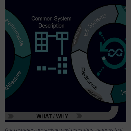
Our customers are seeking next generation solutions that