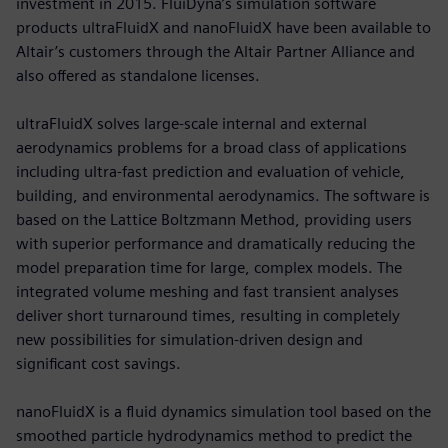
investment in 2015. FluiDyna’s simulation software
products ultraFluidX and nanoFluidX have been available to
Altair’s customers through the Altair Partner Alliance and
also offered as standalone licenses.
ultraFluidX solves large-scale internal and external
aerodynamics problems for a broad class of applications
including ultra-fast prediction and evaluation of vehicle,
building, and environmental aerodynamics. The software is
based on the Lattice Boltzmann Method, providing users
with superior performance and dramatically reducing the
model preparation time for large, complex models. The
integrated volume meshing and fast transient analyses
deliver short turnaround times, resulting in completely
new possibilities for simulation-driven design and
significant cost savings.
nanoFluidX is a fluid dynamics simulation tool based on the
smoothed particle hydrodynamics method to predict the