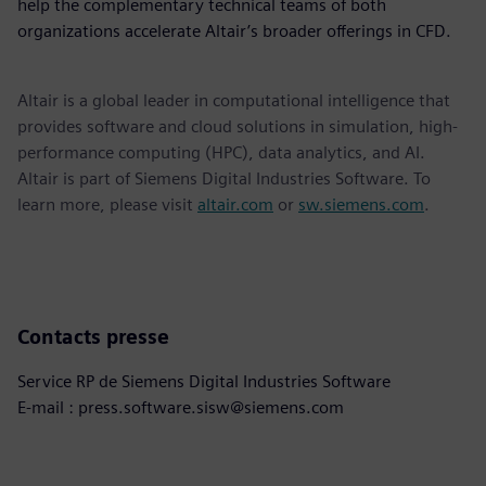
help the complementary technical teams of both
organizations accelerate Altair’s broader offerings in CFD.
Altair is a global leader in computational intelligence that
provides software and cloud solutions in simulation, high-
performance computing (HPC), data analytics, and AI.
Altair is part of Siemens Digital Industries Software. To
learn more, please visit
altair.com
or
sw.siemens.com
.
Contacts presse
Service RP de Siemens Digital Industries Software
E-mail : press.software.sisw@siemens.com