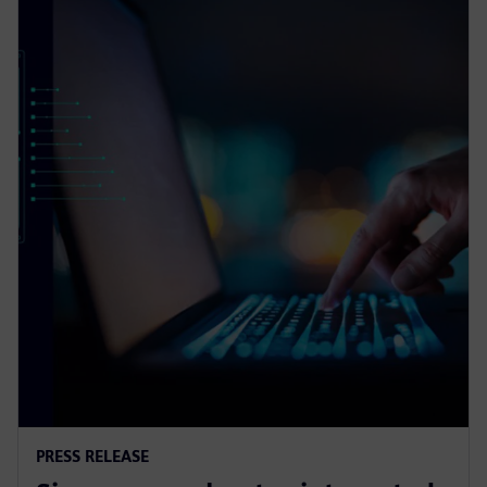
PRESS RELEASE