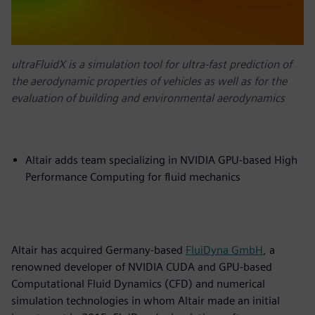
ultraFluidX is a simulation tool for ultra-fast prediction of
the aerodynamic properties of vehicles as well as for the
evaluation of building and environmental aerodynamics
Altair adds team specializing in NVIDIA GPU-based High
Performance Computing for fluid mechanics
Altair has acquired Germany-based
FluiDyna GmbH
, a
renowned developer of NVIDIA CUDA and GPU-based
Computational Fluid Dynamics (CFD) and numerical
simulation technologies in whom Altair made an initial