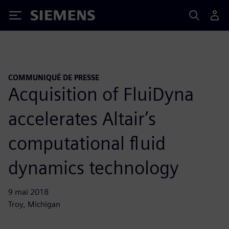
Siemens
COMMUNIQUÉ DE PRESSE
Acquisition of FluiDyna
accelerates Altair’s
computational fluid
dynamics technology
9 mai 2018
Troy, Michigan