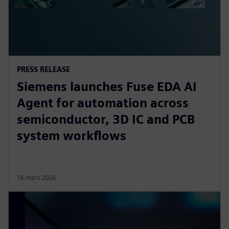
PRESS RELEASE
Siemens launches Fuse EDA AI
Agent for automation across
semiconductor, 3D IC and PCB
system workflows
16 mars 2026