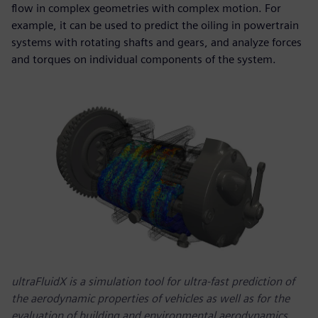
flow in complex geometries with complex motion. For
example, it can be used to predict the oiling in powertrain
systems with rotating shafts and gears, and analyze forces
and torques on individual components of the system.
ultraFluidX is a simulation tool for ultra-fast prediction of
the aerodynamic properties of vehicles as well as for the
evaluation of building and environmental aerodynamics