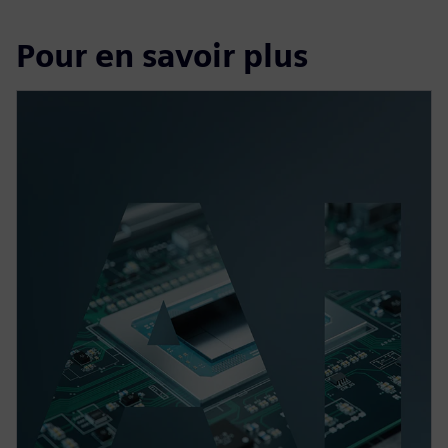
Pour en savoir plus