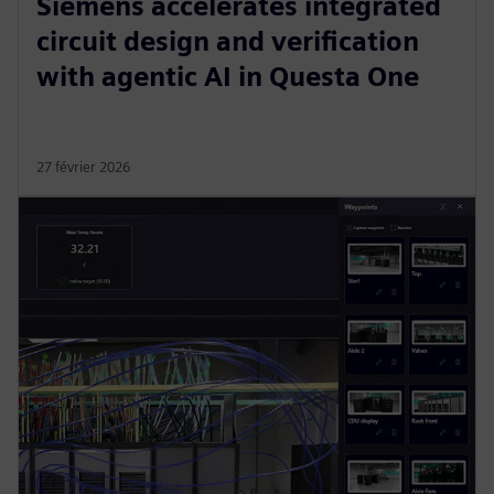
Siemens accelerates integrated
circuit design and verification
with agentic AI in Questa One
27 février 2026