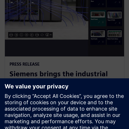
PRESS RELEASE
Siemens brings the industrial
metaverse to life with Digital
Twin Composer
6 janvier 2026