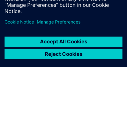
À PROPOS DE SIEMENS