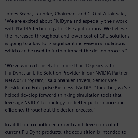
James Scapa, Founder, Chairman, and CEO at Altair said,
“We are excited about FluiDyna and especially their work
with NVIDIA technology for CFD applications. We believe
the increased throughput and lower cost of GPU solutions
is going to allow for a significant increase in simulations
which can be used to further impact the design process.”
“We’ve worked closely for more than 10 years with
FluiDyna, an Elite Solution Provider in our NVIDIA Partner
Network Program,” said Shanker Trivedi, Senior Vice
President of Enterprise Business, NVIDIA. “Together, we’ve
helped develop forward-thinking simulation tools that
leverage NVIDIA technology for better performance and
efficiency throughout the design process.”
In addition to continued growth and development of
current FluiDyna products, the acquisition is intended to