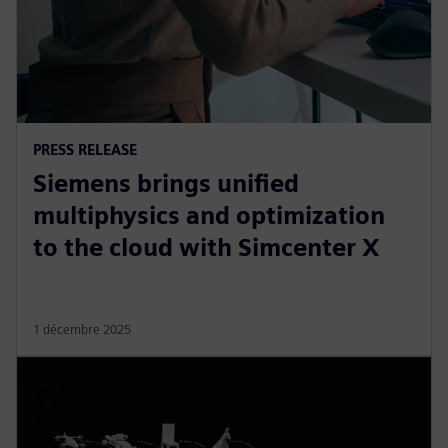
PRESS RELEASE
Siemens brings unified
multiphysics and optimization
to the cloud with Simcenter X
1 décembre 2025