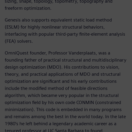
sizing, shape, topology, topometry, topography and
freeform optimization.
Genesis also supports equivalent static load method
(ESLM) for highly nonlinear structural behaviors,
interfacing with popular third-party finite-element analysis
(FEA) solvers.
OmniQuest founder, Professor Vanderplaats, was a
founding father of practical structural and multidisciplinary
design optimization (MDO). His contributions to vision,
theory, and practical applications of MDO and structural
optimization are significant and his early contributions
include the modified method of feasible directions
algorithm, which became very popular in the structural
optimization field by his own code CONMIN (constrained
minimization). This code is embedded in many programs
and remains among the best in the world today. In the late
1980’s he left behind a legendary academic career as a
tenured professor at UC Santa Barbara to found