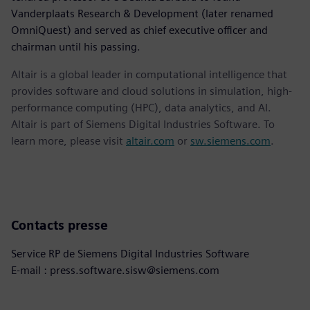
Vanderplaats Research & Development (later renamed
OmniQuest) and served as chief executive officer and
chairman until his passing.
Altair is a global leader in computational intelligence that
provides software and cloud solutions in simulation, high-
performance computing (HPC), data analytics, and AI.
Altair is part of Siemens Digital Industries Software. To
learn more, please visit
altair.com
or
sw.siemens.com
.
Contacts presse
Service RP de Siemens Digital Industries Software
E-mail : press.software.sisw@siemens.com