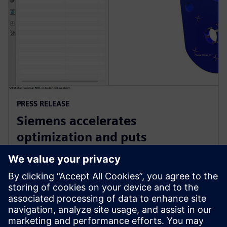
PRESS RELEASE
Siemens accelerates
optimization and puts
sustainability at the heart of
product design with NX
15 juin 2023