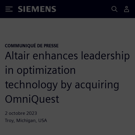
Siemens
COMMUNIQUÉ DE PRESSE
Altair enhances leadership
in optimization
technology by acquiring
OmniQuest
2 octobre 2023
Troy, Michigan, USA