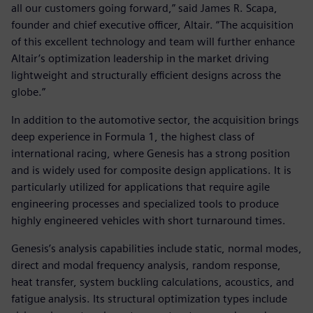
all our customers going forward,” said James R. Scapa,
founder and chief executive officer, Altair. “The acquisition
of this excellent technology and team will further enhance
Altair’s optimization leadership in the market driving
lightweight and structurally efficient designs across the
globe.”
In addition to the automotive sector, the acquisition brings
deep experience in Formula 1, the highest class of
international racing, where Genesis has a strong position
and is widely used for composite design applications. It is
particularly utilized for applications that require agile
engineering processes and specialized tools to produce
highly engineered vehicles with short turnaround times.
Genesis’s analysis capabilities include static, normal modes,
direct and modal frequency analysis, random response,
heat transfer, system buckling calculations, acoustics, and
fatigue analysis. Its structural optimization types include