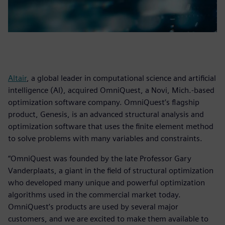
Altair
, a global leader in computational science and artificial
intelligence (AI), acquired OmniQuest, a Novi, Mich.-based
optimization software company. OmniQuest’s flagship
product, Genesis, is an advanced structural analysis and
optimization software that uses the finite element method
to solve problems with many variables and constraints.
“OmniQuest was founded by the late Professor Gary
Vanderplaats, a giant in the field of structural optimization
who developed many unique and powerful optimization
algorithms used in the commercial market today.
OmniQuest’s products are used by several major
customers, and we are excited to make them available to