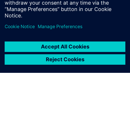
À PROPOS DE SIEMENS