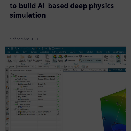
to build AI-based deep physics
simulation
4 décembre 2024