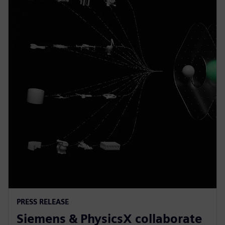
PRESS RELEASE
Siemens & PhysicsX collaborate