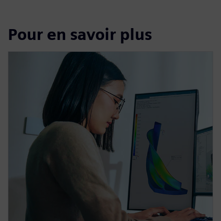
Pour en savoir plus