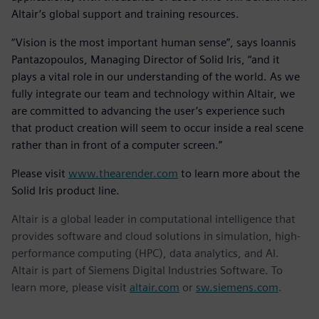
Altair’s global support and training resources.
“Vision is the most important human sense”, says Ioannis
Pantazopoulos, Managing Director of Solid Iris, “and it
plays a vital role in our understanding of the world. As we
fully integrate our team and technology within Altair, we
are committed to advancing the user’s experience such
that product creation will seem to occur inside a real scene
rather than in front of a computer screen.”
Please visit
www.thearender.com
to learn more about the
Solid Iris product line.
Altair is a global leader in computational intelligence that
provides software and cloud solutions in simulation, high-
performance computing (HPC), data analytics, and AI.
Altair is part of Siemens Digital Industries Software. To
learn more, please visit
altair.com
or
sw.siemens.com
.