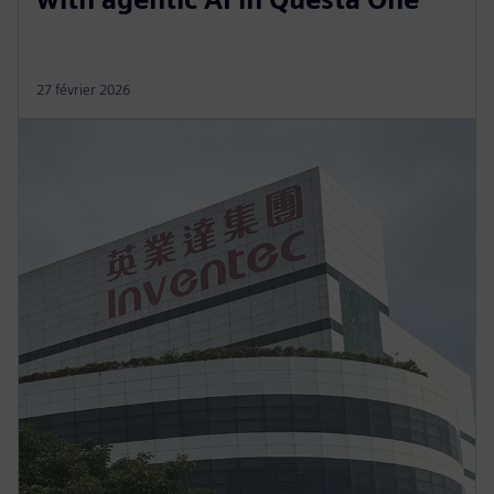
27 février 2026