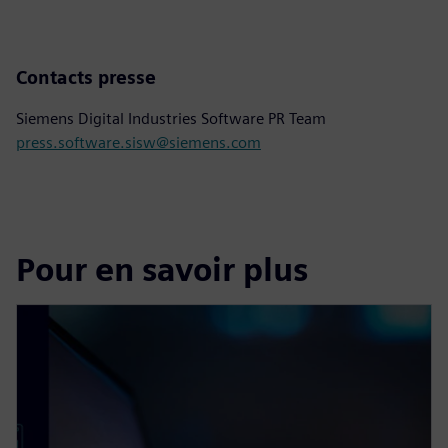
Contacts presse
Siemens Digital Industries Software PR Team
press.software.sisw@siemens.com
Pour en savoir plus