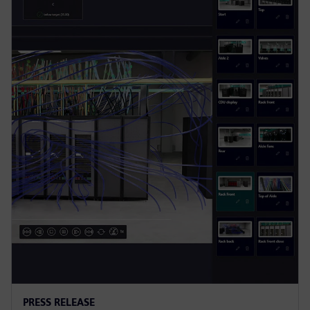
PRESS RELEASE