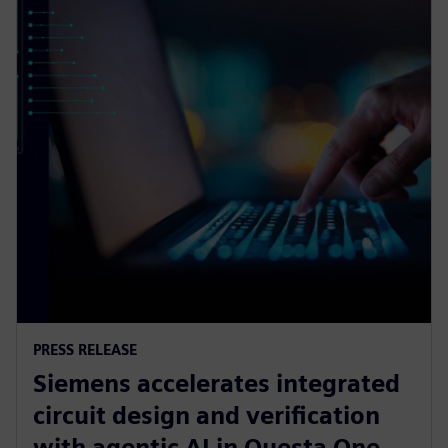
PRESS RELEASE
Siemens accelerates integrated
circuit design and verification
with agentic AI in Questa One