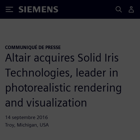
Siemens
COMMUNIQUÉ DE PRESSE
Altair acquires Solid Iris
Technologies, leader in
photorealistic rendering
and visualization
14 septembre 2016
Troy, Michigan, USA