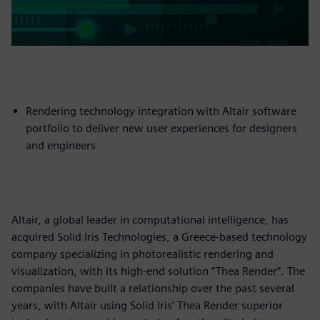
Rendering technology integration with Altair software
portfolio to deliver new user experiences for designers
and engineers
Altair, a global leader in computational intelligence, has
acquired Solid Iris Technologies, a Greece-based technology
company specializing in photorealistic rendering and
visualization, with its high-end solution “Thea Render”. The
companies have built a relationship over the past several
years, with Altair using Solid Iris’ Thea Render superior