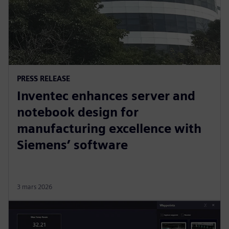
PRESS RELEASE
Inventec enhances server and
notebook design for
manufacturing excellence with
Siemens’ software
3 mars 2026