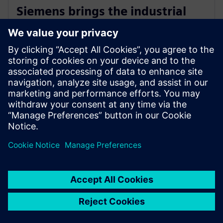
Siemens brings the industrial
metaverse to life with Digital
Twin Composer
6 janvier 2026