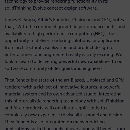
technology to provide rendering functionality in its
solidThinking Evolve concept design software.
James R. Scapa, Altair’s Founder, Chairman and CEO, notes
that, “With the continued growth in performance and cloud
availability of high performance computing (HPC), the
opportunity to deliver rendering solutions for applications
from architectural visualization and product design to
entertainment and augmented reality is truly exciting. We
look forward to delivering powerful new capabilities to our
software community of designers and engineers.”
Thea Render is a state-of-the-art Biased, Unbiased and GPU
renderer with a rich set of innovative features, a powerful
material system and its own advanced studio. Integrating
this photorealistic rendering technology with solidThinking
and Altair products will contribute significantly to a
completely new experience to visualize, model and design.
Thea Render is also integrated on many modeling
applications, with thousands of users who will benefit from