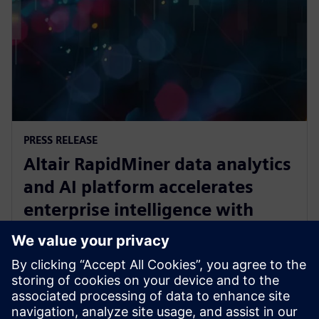
PRESS RELEASE
Altair RapidMiner data analytics
and AI platform accelerates
enterprise intelligence with
expanded Agentic AI and
analytics ecosystem
28 octobre 2025