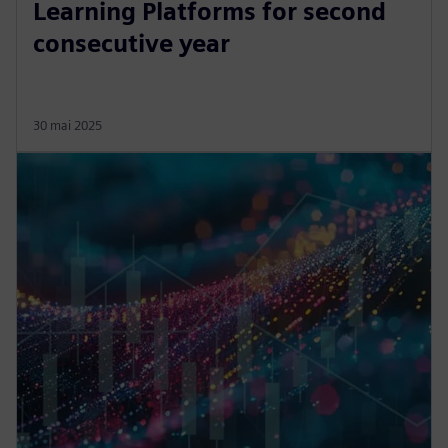
Learning Platforms for second
consecutive year
30 mai 2025