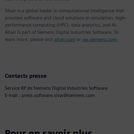
Altair is a global leader in computational intelligence that
provides software and cloud solutions in simulation, high-
performance computing (HPC), data analytics, and AI.
Altair is part of Siemens Digital Industries Software. To
learn more, please visit
altair.com
or
sw.siemens.com
.
Contacts presse
Service RP de Siemens Digital Industries Software
E-mail : press.software.sisw@siemens.com
Pour en savoir plus