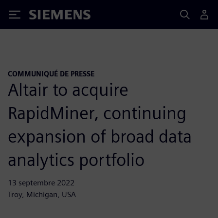
Siemens
COMMUNIQUÉ DE PRESSE
Altair to acquire
RapidMiner, continuing
expansion of broad data
analytics portfolio
13 septembre 2022
Troy, Michigan, USA