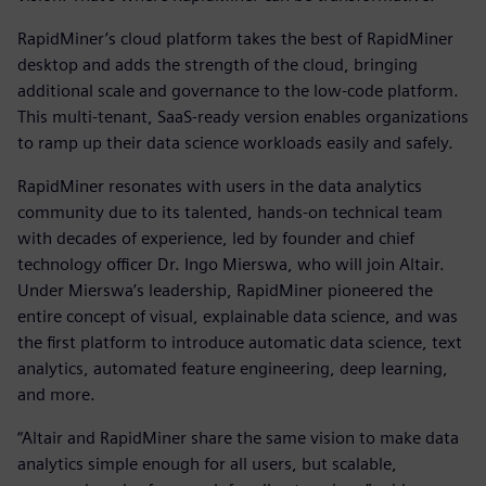
RapidMiner’s cloud platform takes the best of RapidMiner
desktop and adds the strength of the cloud, bringing
additional scale and governance to the low-code platform.
This multi-tenant, SaaS-ready version enables organizations
to ramp up their data science workloads easily and safely.
RapidMiner resonates with users in the data analytics
community due to its talented, hands-on technical team
with decades of experience, led by founder and chief
technology officer Dr. Ingo Mierswa, who will join Altair.
Under Mierswa’s leadership, RapidMiner pioneered the
entire concept of visual, explainable data science, and was
the first platform to introduce automatic data science, text
analytics, automated feature engineering, deep learning,
and more.
“Altair and RapidMiner share the same vision to make data
analytics simple enough for all users, but scalable,