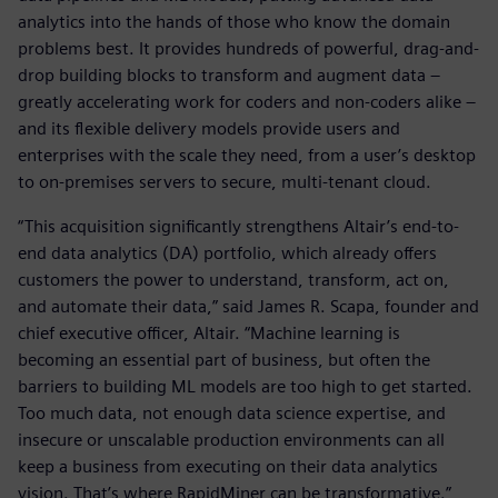
analytics into the hands of those who know the domain
problems best. It provides hundreds of powerful, drag-and-
drop building blocks to transform and augment data –
greatly accelerating work for coders and non-coders alike –
and its flexible delivery models provide users and
enterprises with the scale they need, from a user’s desktop
to on-premises servers to secure, multi-tenant cloud.
“This acquisition significantly strengthens Altair’s end-to-
end data analytics (DA) portfolio, which already offers
customers the power to understand, transform, act on,
and automate their data,” said James R. Scapa, founder and
chief executive officer, Altair. “Machine learning is
becoming an essential part of business, but often the
barriers to building ML models are too high to get started.
Too much data, not enough data science expertise, and
insecure or unscalable production environments can all
keep a business from executing on their data analytics
vision. That’s where RapidMiner can be transformative.”