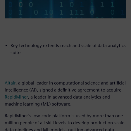
Key technology extends reach and scale of data analytics
suite
Altair
, a global leader in computational science and artificial
intelligence (AI), signed a definitive agreement to acquire
RapidMiner
, a leader in advanced data analytics and
machine learning (ML) software.
RapidMiner’s low-code platform is used by more than one
million people of all skill levels to develop production-scale
data pipelines and ML models, putting advanced data