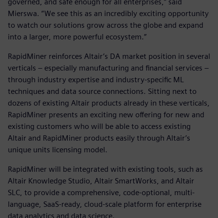
governed, and safe enough for all enterprises,” said
Mierswa. “We see this as an incredibly exciting opportunity
to watch our solutions grow across the globe and expand
into a larger, more powerful ecosystem.”
RapidMiner reinforces Altair’s DA market position in several
verticals – especially manufacturing and financial services –
through industry expertise and industry-specific ML
techniques and data source connections. Sitting next to
dozens of existing Altair products already in these verticals,
RapidMiner presents an exciting new offering for new and
existing customers who will be able to access existing
Altair and RapidMiner products easily through Altair’s
unique units licensing model.
RapidMiner will be integrated with existing tools, such as
Altair Knowledge Studio, Altair SmartWorks, and Altair
SLC, to provide a comprehensive, code-optional, multi-
language, SaaS-ready, cloud-scale platform for enterprise
data analytics and data science.