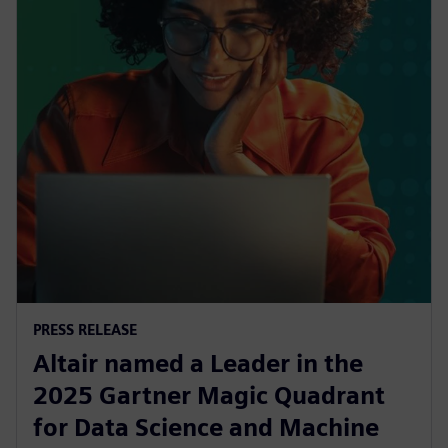
PRESS RELEASE
Altair named a Leader in the
2025 Gartner Magic Quadrant
for Data Science and Machine