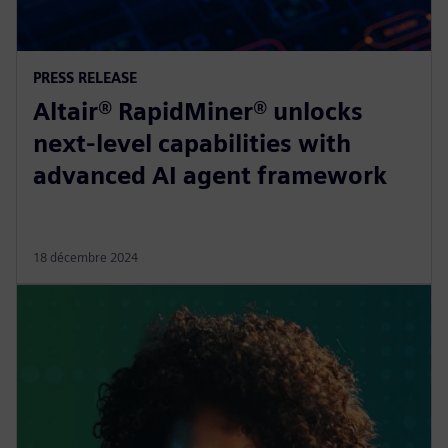
PRESS RELEASE
Altair® RapidMiner® unlocks
next-level capabilities with
advanced AI agent framework
18 décembre 2024