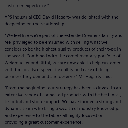
customer experience.”
APS Industrial CEO David Hegarty was delighted with the
deepening on the relationship.
“We feel like we’re part of the extended Siemens family and
feel privileged to be entrusted with selling what we
consider to be the highest quality products of their type in
the world. Combined with the complimentary portfolio of
Weidmueller and Rittal, we are now able to help customers
with the localised speed, flexibility and ease of doing
business they demand and deserve,” Mr Hegarty said.
"From the beginning, our strategy has been to invest in an
extensive range of connected products with the best local,
technical and stock support. We have formed a strong and
dynamic team who bring a wealth of industry knowledge
and experience to the table - all highly focused on
providing a great customer experience."