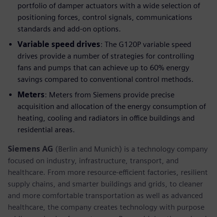
portfolio of damper actuators with a wide selection of
positioning forces, control signals, communications
standards and add-on options.
Variable speed drives
: The G120P variable speed
drives provide a number of strategies for controlling
fans and pumps that can achieve up to 60% energy
savings compared to conventional control methods.
Meters
: Meters from Siemens provide precise
acquisition and allocation of the energy consumption of
heating, cooling and radiators in office buildings and
residential areas.
Siemens AG
(Berlin and Munich) is a technology company
focused on industry, infrastructure, transport, and
healthcare. From more resource-efficient factories, resilient
supply chains, and smarter buildings and grids, to cleaner
and more comfortable transportation as well as advanced
healthcare, the company creates technology with purpose