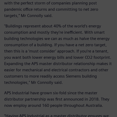
with the perfect storm of companies planning post
pandemic office returns and committing to net zero
targets,” Mr Connolly said.
"Buildings represent about 40% of the world’s energy
consumption and mostly they’re inefficient. With smart
building technologies we can as much as halve the energy
consumption of a building. If you have a net zero target,
then this is a ‘must consider’ approach. If you’re a tenant,
you want both lower energy bills and lower CO2 footprint.
Expanding the APS master distributor relationship makes it
easier for mechanical and electrical contractors and other
customers to more readily access Siemens building
technologies," Mr Connolly said.
APS Industrial have grown six-fold since the master
distributor partnership was first announced in 2018. They
now employ around 160 people throughout Australia.
“Having APS Industrial as a master distributor ensures we