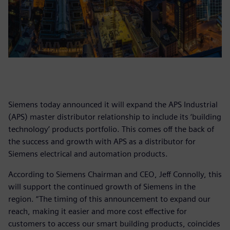
Siemens today announced it will expand the APS Industrial
(APS) master distributor relationship to include its ‘building
technology’ products portfolio. This comes off the back of
the success and growth with APS as a distributor for
Siemens electrical and automation products.
According to Siemens Chairman and CEO, Jeff Connolly, this
will support the continued growth of Siemens in the
region. “The timing of this announcement to expand our
reach, making it easier and more cost effective for
customers to access our smart building products, coincides