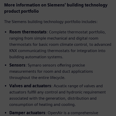
More information on Siemens' building technology
product portfolio
The Siemens building technology portfolio includes:
Room thermostats
: Complete thermostat portfolio,
ranging from simple mechanical and digital room
thermostats for basic room climate control, to advanced
KNX communicating thermostats for integration into
building automation systems.
Sensors
: Symaro sensors offering precise
measurements for room and duct applications
throughout the entire lifecycle.
Valves and actuators
: Acvatix range of valves and
actuators fulfill any control and hydronic requirement
associated with the generation, distribution and
consumption of heating and cooling.
Damper actuators
: OpenAir is a comprehensive