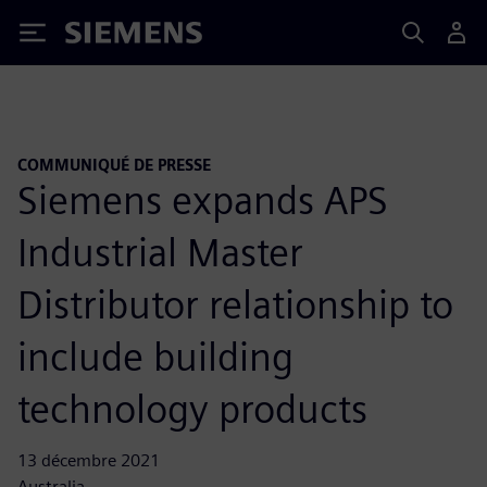
Siemens
COMMUNIQUÉ DE PRESSE
Siemens expands APS
Industrial Master
Distributor relationship to
include building
technology products
13 décembre 2021
Australia