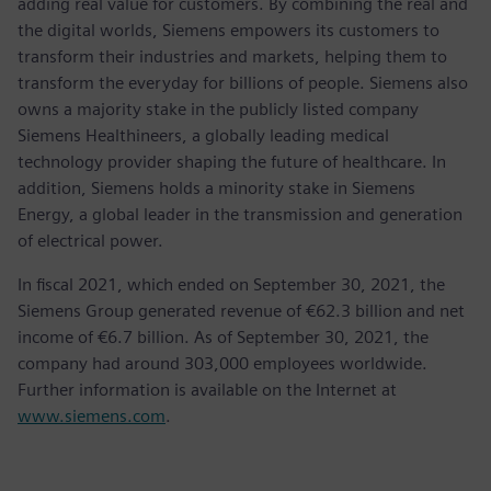
adding real value for customers. By combining the real and
the digital worlds, Siemens empowers its customers to
transform their industries and markets, helping them to
transform the everyday for billions of people. Siemens also
owns a majority stake in the publicly listed company
Siemens Healthineers, a globally leading medical
technology provider shaping the future of healthcare. In
addition, Siemens holds a minority stake in Siemens
Energy, a global leader in the transmission and generation
of electrical power.
In fiscal 2021, which ended on September 30, 2021, the
Siemens Group generated revenue of €62.3 billion and net
income of €6.7 billion. As of September 30, 2021, the
company had around 303,000 employees worldwide.
Further information is available on the Internet at
www.siemens.com
.