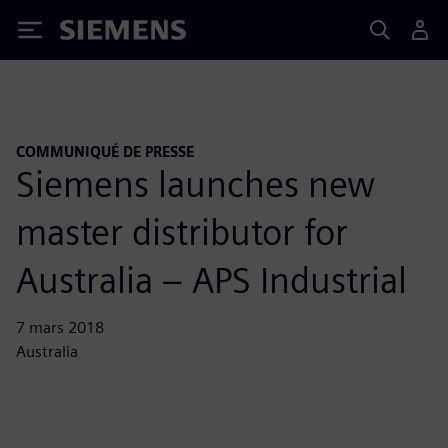
Siemens
COMMUNIQUÉ DE PRESSE
Siemens launches new
master distributor for
Australia – APS Industrial
7 mars 2018
Australia