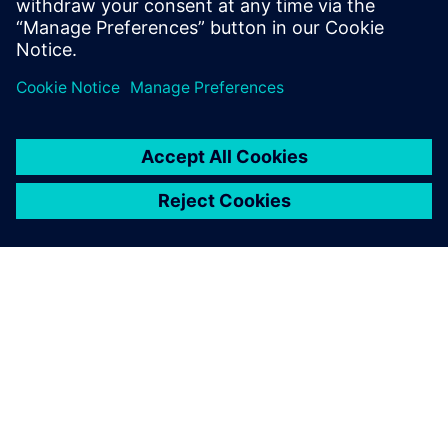
À PROPOS DE SIEMENS