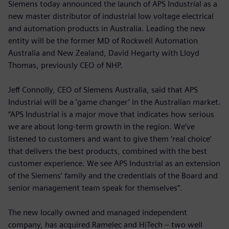
Siemens today announced the launch of APS Industrial as a
new master distributor of industrial low voltage electrical
and automation products in Australia. Leading the new
entity will be the former MD of Rockwell Automation
Australia and New Zealand, David Hegarty with Lloyd
Thomas, previously CEO of NHP.
Jeff Connolly, CEO of Siemens Australia, said that APS
Industrial will be a ‘game changer’ in the Australian market.
“APS Industrial is a major move that indicates how serious
we are about long-term growth in the region. We’ve
listened to customers and want to give them ‘real choice’
that delivers the best products, combined with the best
customer experience. We see APS Industrial as an extension
of the Siemens’ family and the credentials of the Board and
senior management team speak for themselves”.
The new locally owned and managed independent
company, has acquired Ramelec and HiTech – two well