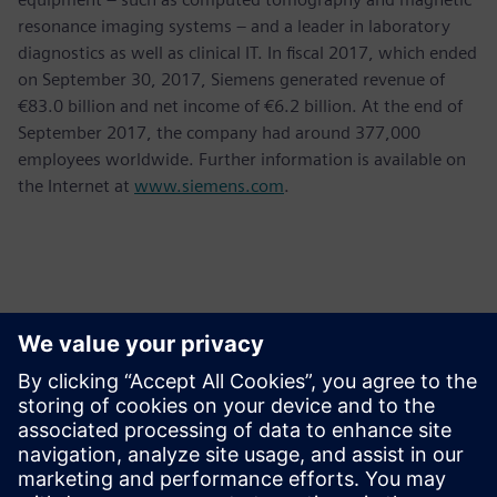
resonance imaging systems – and a leader in laboratory
diagnostics as well as clinical IT. In fiscal 2017, which ended
on September 30, 2017, Siemens generated revenue of
€83.0 billion and net income of €6.2 billion. At the end of
September 2017, the company had around 377,000
employees worldwide. Further information is available on
the Internet at
www.siemens.com
.
Contacts presse
Krupa Uthappa
Phone: +61 427 601 578
Email: krupa.uthappa@siemens.com