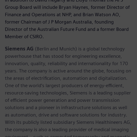
Group Board will include Bryan Haynes, former Director of
Finance and Operations at NHP, and Brian Watson AO,
former Chairman of J P Morgan Australia, founding
Director of the Australian Future Fund and a former Board
Member of CSIRO.
Siemens AG
(Berlin and Munich) is a global technology
powerhouse that has stood for engineering excellence,
innovation, quality, reliability and internationality for 170
years. The company is active around the globe, focusing on
the areas of electrification, automation and digitalization.
One of the world’s largest producers of energy-efficient,
resource-saving technologies, Siemens is a leading supplier
of efficient power generation and power transmission
solutions and a pioneer in infrastructure solutions as well
as automation, drive and software solutions for industry.
With its publicly listed subsidiary Siemens Healthineers AG,
the company is also a leading provider of medical imaging
equipment – such as computed tomography and magnetic