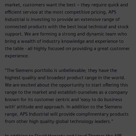
market, customers want the best – they require quick and
efficient service at the most competitive pricing. APS
Industrial is investing to provide an extensive range of
connected products with the best local technical and stock
support. We are forming a strong and dynamic team who
bring a wealth of industry knowledge and experience to
the table - all highly focused on providing a great customer
experience.
“The Siemens portfolio is unbelievable; they have the
highest quality and broadest product range in the world.
We are excited about the opportunity to start offering this
range to the market and establish ourselves as a company
known for its customer centric and ‘easy to do business
with’ attitude and approach. In addition to the Siemens
range, APS Industrial will provide complimentary products
from other high quality global technology leaders.”
In addition to David Hegarty and Lloyd Thomas the APS