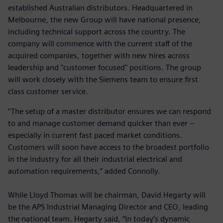
established Australian distributors. Headquartered in
Melbourne, the new Group will have national presence,
including technical support across the country. The
company will commence with the current staff of the
acquired companies, together with new hires across
leadership and "customer focused" positions. The group
will work closely with the Siemens team to ensure first
class customer service.
“The setup of a master distributor ensures we can respond
to and manage customer demand quicker than ever –
especially in current fast paced market conditions.
Customers will soon have access to the broadest portfolio
in the industry for all their industrial electrical and
automation requirements,” added Connolly.
While Lloyd Thomas will be chairman, David Hegarty will
be the APS Industrial Managing Director and CEO, leading
the national team. Hegarty said, “In today’s dynamic