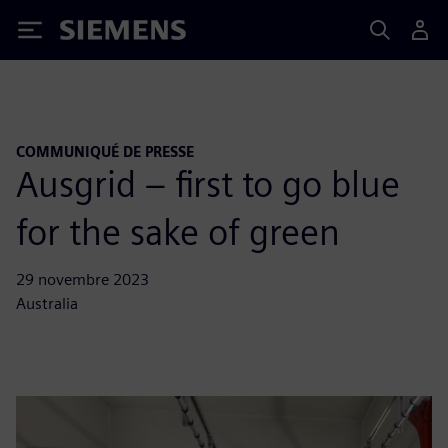
Siemens
COMMUNIQUÉ DE PRESSE
Ausgrid – first to go blue
for the sake of green
29 novembre 2023
Australia