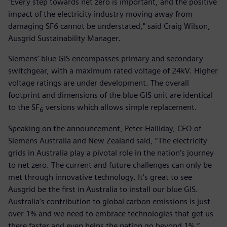
"Every step towards net zero is important, and the positive
impact of the electricity industry moving away from
damaging SF6 cannot be understated," said Craig Wilson,
Ausgrid Sustainability Manager.
Siemens’ blue GIS encompasses primary and secondary
switchgear, with a maximum rated voltage of 24kV. Higher
voltage ratings are under development. The overall
footprint and dimensions of the blue GIS unit are identical
to the SF
versions which allows simple replacement.
6
Speaking on the announcement, Peter Halliday, CEO of
Siemens Australia and New Zealand said, “The electricity
grids in Australia play a pivotal role in the nation’s journey
to net zero. The current and future challenges can only be
met through innovative technology. It’s great to see
Ausgrid be the first in Australia to install our blue GIS.
Australia’s contribution to global carbon emissions is just
over 1% and we need to embrace technologies that get us
there faster and even helps the nation go beyond 1%.”