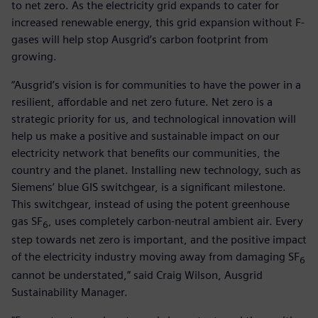
to net zero. As the electricity grid expands to cater for
increased renewable energy, this grid expansion without F-
gases will help stop Ausgrid’s carbon footprint from
growing.
“Ausgrid’s vision is for communities to have the power in a
resilient, affordable and net zero future. Net zero is a
strategic priority for us, and technological innovation will
help us make a positive and sustainable impact on our
electricity network that benefits our communities, the
country and the planet. Installing new technology, such as
Siemens’ blue GIS switchgear, is a significant milestone.
This switchgear, instead of using the potent greenhouse
gas SF
, uses completely carbon-neutral ambient air. Every
6
step towards net zero is important, and the positive impact
of the electricity industry moving away from damaging SF
6
cannot be understated,” said Craig Wilson, Ausgrid
Sustainability Manager.