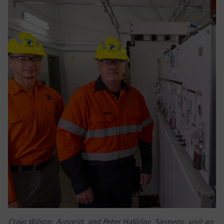
Craig Wilson, Ausgrid, and Peter Halliday, Siemens, visit an