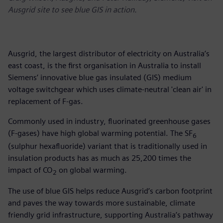
Ausgrid site to see blue GIS in action.
Ausgrid, the largest distributor of electricity on Australia’s
east coast, is the first organisation in Australia to install
Siemens’ innovative blue gas insulated (GIS) medium
voltage switchgear which uses climate-neutral 'clean air' in
replacement of F-gas.
Commonly used in industry, fluorinated greenhouse gases
(F-gases) have high global warming potential. The SF
6
(sulphur hexafluoride) variant that is traditionally used in
insulation products has as much as 25,200 times the
impact of CO
on global warming.
2
The use of blue GIS helps reduce Ausgrid’s carbon footprint
and paves the way towards more sustainable, climate
friendly grid infrastructure, supporting Australia’s pathway