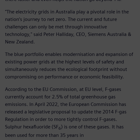
"The electricity grids in Australia play a pivotal role in the
nation’s journey to net zero. The current and future
challenges can only be met through innovative
technology," said Peter Halliday, CEO, Siemens Australia &
New Zealand.
The blue portfolio enables modernisation and expansion of
existing power grids at the highest levels of safety and
simultaneously reduces the ecological footprint without
compromising on performance or economic feasibility.
According to the EU Commission, at EU level, F-gases
currently account for 2.5% of total greenhouse gas
emissions. In April 2022, the European Commission has
released a legislative proposal to update the 2014 F-gas
Regulation in order to more tightly control F-gases.
Sulphur hexafluoride (SF
) is one of these gases. It has
6
been used for more than 35 years in