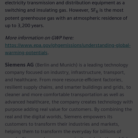
electricity transmission and distribution equipment as a
switching and insulating gas. However, SF
is the most
6
potent greenhouse gas with an atmospheric residence of
up to 3,200 years.
More information on GWP here:
https://www.epa.gov/ghgemissions/understanding-global-
warming-potentials
.
Siemens AG
(Berlin and Munich) is a leading technology
company focused on industry, infrastructure, transport,
and healthcare. From more resource-efficient factories,
resilient supply chains, and smarter buildings and grids, to
cleaner and more comfortable transportation as well as
advanced healthcare, the company creates technology with
purpose adding real value for customers. By combining the
real and the digital worlds, Siemens empowers its
customers to transform their industries and markets,
helping them to transform the everyday for billions of