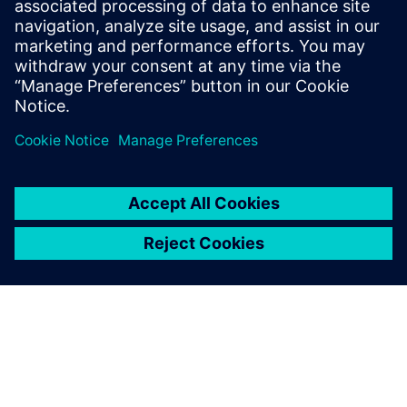
Email: krupa.uthappa@siemens.com