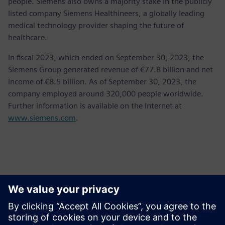
people. Siemens also owns a majority stake in the publicly
listed company Siemens Healthineers, a globally leading
medical technology provider shaping the future of
healthcare.
In fiscal 2023, which ended on September 30, 2023, the
Siemens Group generated revenue of €77.8 billion and net
income of €8.5 billion. As of September 30, 2023, the
company employed around 320,000 people worldwide.
Further information is available on the Internet at
www.siemens.com
.
Contacts presse
Krupa Uthappa
Phone: +61 427 601 578