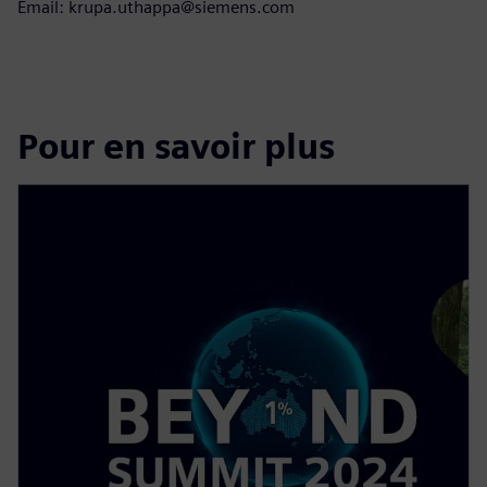
Email: krupa.uthappa@siemens.com
Pour en savoir plus