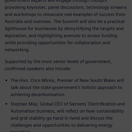
government experts will engage through thought
provoking keynotes, panel discussions, technology streams
and workshops to showcase real examples of success from
Australia and overseas. The Summit will also be a practical
lighthouse for businesses by demystifying the targets and
legislation, and highlighting avenues to access funding
while providing opportunities for collaboration and
networking.
Supported by the most senior levels of government,
confirmed speakers also include:
The Hon. Chris Minns, Premier of New South Wales will
talk about the state government’s holistic approach to
achieving decarbonisation.
Stephan May, Global CEO of Siemens' Electrification and
Automation business, will reflect on how sustainability
and grid stability go hand in hand and discuss the
challenges and opportunities to delivering energy