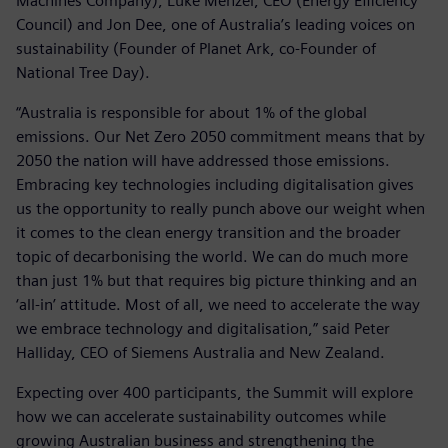
Machines Company), Luke Menzel, CEO (Energy Efficiency
Council) and Jon Dee, one of Australia’s leading voices on
sustainability (Founder of Planet Ark, co-Founder of
National Tree Day).
“Australia is responsible for about 1% of the global
emissions. Our Net Zero 2050 commitment means that by
2050 the nation will have addressed those emissions.
Embracing key technologies including digitalisation gives
us the opportunity to really punch above our weight when
it comes to the clean energy transition and the broader
topic of decarbonising the world. We can do much more
than just 1% but that requires big picture thinking and an
‘all-in’ attitude. Most of all, we need to accelerate the way
we embrace technology and digitalisation,” said Peter
Halliday, CEO of Siemens Australia and New Zealand.
Expecting over 400 participants, the Summit will explore
how we can accelerate sustainability outcomes while
growing Australian business and strengthening the