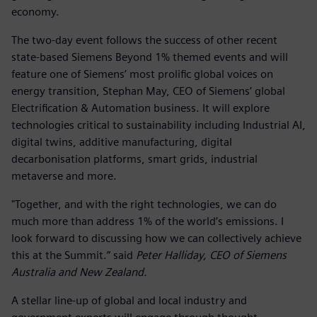
economy.
The two-day event follows the success of other recent
state-based Siemens Beyond 1% themed events and will
feature one of Siemens’ most prolific global voices on
energy transition, Stephan May, CEO of Siemens’ global
Electrification & Automation business. It will explore
technologies critical to sustainability including Industrial AI,
digital twins, additive manufacturing, digital
decarbonisation platforms, smart grids, industrial
metaverse and more.
"Together, and with the right technologies, we can do
much more than address 1% of the world’s emissions. I
look forward to discussing how we can collectively achieve
this at the Summit.” said
Peter Halliday, CEO of Siemens
Australia and New Zealand.
A stellar line-up of global and local industry and