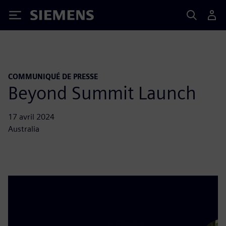
Siemens
COMMUNIQUÉ DE PRESSE
Beyond Summit Launch
17 avril 2024
Australia