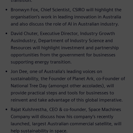
transition.
Bronwyn Fox, Chief Scientist, CSIRO will highlight the
organisation’s work in leading innovation in Australia
and also discuss the role of AI in Australian industry.
David Chuter, Executive Director, Industry Growth
AusIndustry, Department of Industry Science and
Resources will highlight investment and partnership
opportunities from the government for businesses
supporting energy transition.
Jon Dee, one of Australia’s leading voices on
sustainability, the Founder of Planet Ark, co-Founder of
National Tree Day (amongst other accolades), will
provide practical steps and tools for businesses to
reinvent and take advantage of this global imperative.
Rajat Kulshrestha, CEO & co-founder, Space Machines
Company will discuss how his company’s recently
launched, largest Australian commercial satellite, will
help sustainability in space.