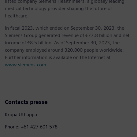
listed company Siemens Healthineers, a globally leading
medical technology provider shaping the future of
healthcare.
In fiscal 2023, which ended on September 30, 2023, the
Siemens Group generated revenue of €77.8 billion and net
income of €8.5 billion. As of September 30, 2023, the
company employed around 320,000 people worldwide.
Further information is available on the Internet at
www.siemens.com
.
Contacts presse
Krupa Uthappa
Phone: +61 427 601 578