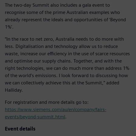
The two-day Summit also includes a gala event to
recognise some of the prime Australian examples who
already represent the ideals and opportunities of ‘Beyond
1%’.
“In the race to net zero, Australia needs to do more with
less. Digitalisation and technology allow us to reduce
waste, increase our efficiency in the use of scarce resources
and optimise our supply chains. Together, and with the
right technologies, we can do much more than address 1%
of the world’s emissions. I look forward to discussing how
we can collectively achieve this at the Summit,” added
Halliday.
For registration and more details go to:
https://www.siemens.com/au/en/company/fairs-
events/beyond-summit.html
.
Event details