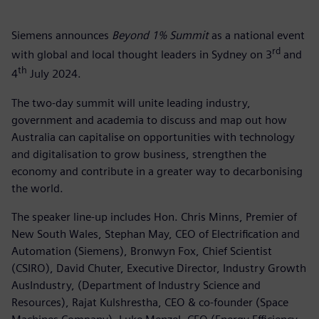
Siemens announces
Beyond 1% Summit
as a national event
rd
with global and local thought leaders in Sydney on 3
and
th
4
July 2024.
The two-day summit will unite leading industry,
government and academia to discuss and map out how
Australia can capitalise on opportunities with technology
and digitalisation to grow business, strengthen the
economy and contribute in a greater way to decarbonising
the world.
The speaker line-up includes Hon. Chris Minns, Premier of
New South Wales, Stephan May, CEO of Electrification and
Automation (Siemens), Bronwyn Fox, Chief Scientist
(CSIRO), David Chuter, Executive Director, Industry Growth
AusIndustry, (Department of Industry Science and
Resources), Rajat Kulshrestha, CEO & co-founder (Space