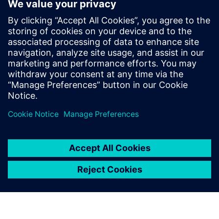
PRESS RELEASE
Siemens and Gippsland’s
Marathon Group collaborate to
support Victoria’s energy
transition
14 mai 2024