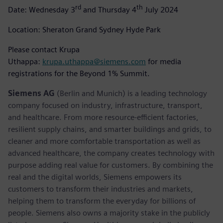
rd
th
Date: Wednesday 3
and Thursday 4
July 2024
Location: Sheraton Grand Sydney Hyde Park
Please contact Krupa
Uthappa:
krupa.uthappa@siemens.com
for media
registrations for the Beyond 1% Summit.
Siemens AG
(Berlin and Munich) is a leading technology
company focused on industry, infrastructure, transport,
and healthcare. From more resource-efficient factories,
resilient supply chains, and smarter buildings and grids, to
cleaner and more comfortable transportation as well as
advanced healthcare, the company creates technology with
purpose adding real value for customers. By combining the
real and the digital worlds, Siemens empowers its
customers to transform their industries and markets,
helping them to transform the everyday for billions of
people. Siemens also owns a majority stake in the publicly