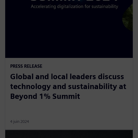
PRESS RELEASE
Global and local leaders discuss
technology and sustainability at
Beyond 1% Summit
4 juin 2024