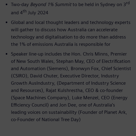
rd
Two-day
Beyond 1% Summit
to be held in Sydney on 3
th
and 4
July 2024
Global and local thought leaders and technology experts
will gather to discuss how Australia can accelerate
technology and digitalisation to do more than address
the 1% of emissions Australia is responsible for
Speaker line-up includes the Hon. Chris Minns, Premier
of New South Wales, Stephan May, CEO of Electrification
and Automation (Siemens), Bronwyn Fox, Chief Scientist
(CSIRO), David Chuter, Executive Director, Industry
Growth AusIndustry, (Department of Industry Science
and Resources), Rajat Kulshrestha, CEO & co-founder
(Space Machines Company), Luke Menzel, CEO (Energy
Efficiency Council) and Jon Dee, one of Australia’s
leading voices on sustainability (Founder of Planet Ark,
co-Founder of National Tree Day)