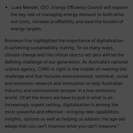
Luke Menzel, CEO, Energy Efficiency Council will explore
the key role of managing energy demand to both drive
out costs, increase profitability and ease the burden of
energy targets.
Bronwyn Fox highlighted the importance of digitalisation
in achieving sustainability stating, “In so many ways,
climate change and the critical race to net zero will be the
defining challenge of our generation. As Australia’s national
science agency, CSIRO is right in the middle of meeting this
challenge and that includes environmental, technical, social
and economic research and innovation to help Australian
industry and communities prosper in a low emissions
world. Of all the levers we have to pull in what is an
increasingly urgent setting, digitalisation is among the
most powerful and effective - bringing new capabilities,
insights, options as well as helping us address the age-old
adage that you can’t improve what you can’t measure.”