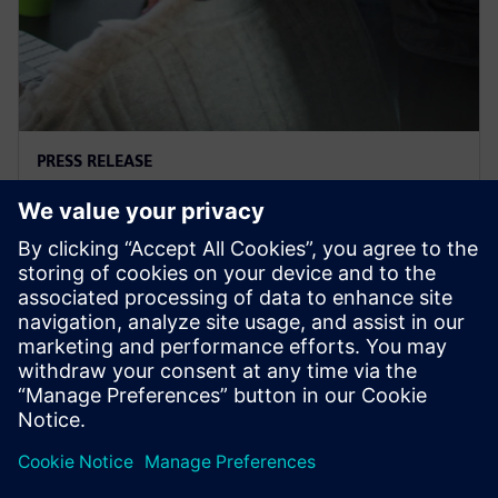
PRESS RELEASE
Supacat selects Siemens
software
29 mars 2021