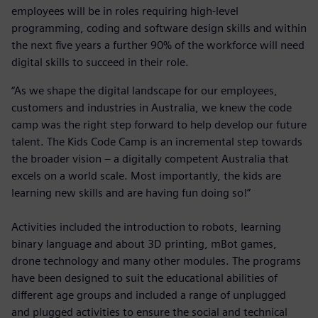
employees will be in roles requiring high-level
programming, coding and software design skills and within
the next five years a further 90% of the workforce will need
digital skills to succeed in their role.
“As we shape the digital landscape for our employees,
customers and industries in Australia, we knew the code
camp was the right step forward to help develop our future
talent. The Kids Code Camp is an incremental step towards
the broader vision – a digitally competent Australia that
excels on a world scale. Most importantly, the kids are
learning new skills and are having fun doing so!”
Activities included the introduction to robots, learning
binary language and about 3D printing, mBot games,
drone technology and many other modules. The programs
have been designed to suit the educational abilities of
different age groups and included a range of unplugged
and plugged activities to ensure the social and technical