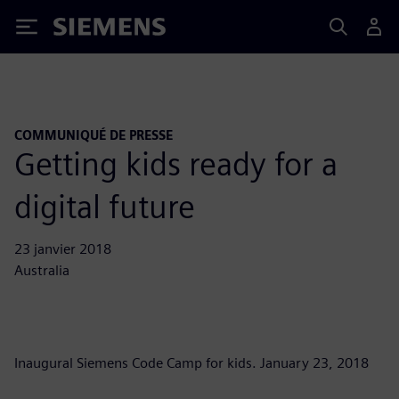
Siemens
COMMUNIQUÉ DE PRESSE
Getting kids ready for a
digital future
23 janvier 2018
Australia
Inaugural Siemens Code Camp for kids. January 23, 2018