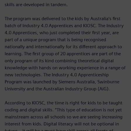
skills are developed in tandem.
The program was delivered to the kids by Australia’s first
batch of Industry 4.0 Apprentices and KIOSC. The Industry
4.0 Apprentices, who just completed their first year, are
part of a unique program that is being recognised
nationally and internationally for its different approach to
learning. The first group of 20 apprentices are part of the
only program of its kind combining theoretical digital
knowledge with hands on working experience in a range of
new technologies. The Industry 4.0 Apprenticeship
Program was launched by Siemens Australia, Swinburne
University and the Australian Industry Group (AiG).
According to KIOSC, the time is right for kids to be taught
coding and digital skills. “This type of education is not yet
mainstream across all schools so we are seeing increasing
interest from kids. Digital literacy will not be optional in
future – it will be a must have skill across all facets of