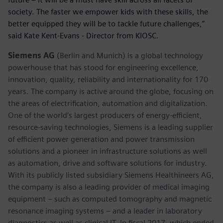
society. The faster we empower kids with these skills, the
better equipped they will be to tackle future challenges,”
said Kate Kent-Evans - Director from KIOSC.
Siemens AG
(Berlin and Munich) is a global technology
powerhouse that has stood for engineering excellence,
innovation, quality, reliability and internationality for 170
years. The company is active around the globe, focusing on
the areas of electrification, automation and digitalization.
One of the world’s largest producers of energy-efficient,
resource-saving technologies, Siemens is a leading supplier
of efficient power generation and power transmission
solutions and a pioneer in infrastructure solutions as well
as automation, drive and software solutions for industry.
With its publicly listed subsidiary Siemens Healthineers AG,
the company is also a leading provider of medical imaging
equipment – such as computed tomography and magnetic
resonance imaging systems – and a leader in laboratory
diagnostics as well as clinical IT. In fiscal 2017, which ended