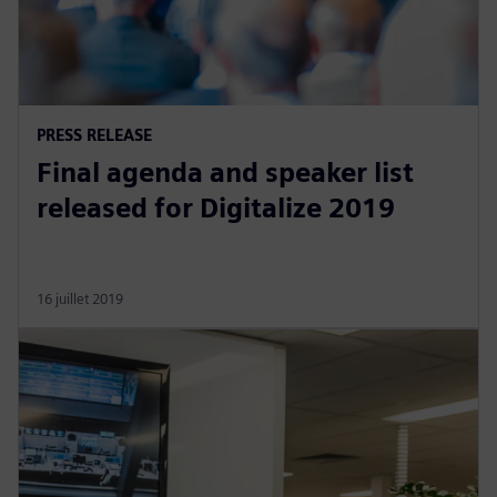
PRESS RELEASE
Final agenda and speaker list
released for Digitalize 2019
16 juillet 2019