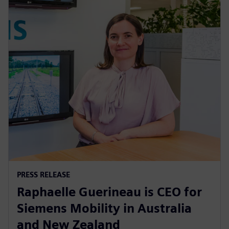
PRESS RELEASE
Raphaelle Guerineau is CEO for
Siemens Mobility in Australia
and New Zealand