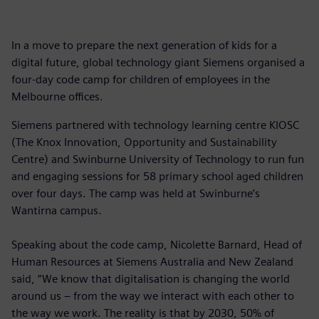
In a move to prepare the next generation of kids for a
digital future, global technology giant Siemens organised a
four-day code camp for children of employees in the
Melbourne offices.
Siemens partnered with technology learning centre KIOSC
(The Knox Innovation, Opportunity and Sustainability
Centre) and Swinburne University of Technology to run fun
and engaging sessions for 58 primary school aged children
over four days. The camp was held at Swinburne’s
Wantirna campus.
Speaking about the code camp, Nicolette Barnard, Head of
Human Resources at Siemens Australia and New Zealand
said, “We know that digitalisation is changing the world
around us – from the way we interact with each other to
the way we work. The reality is that by 2030, 50% of