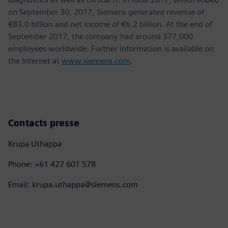
on September 30, 2017, Siemens generated revenue of
€83.0 billion and net income of €6.2 billion. At the end of
September 2017, the company had around 377,000
employees worldwide. Further information is available on
the Internet at
www.siemens.com
.
Contacts presse
Krupa Uthappa
Phone: +61 427 601 578
Email: krupa.uthappa@siemens.com