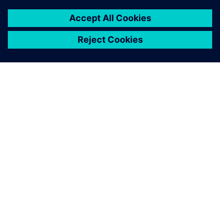
À PROPOS DE SIEMENS
INFORMATIONS SUR L'ENTREPRISE
NOUS CONTACTER