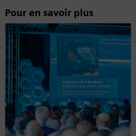
Pour en savoir plus