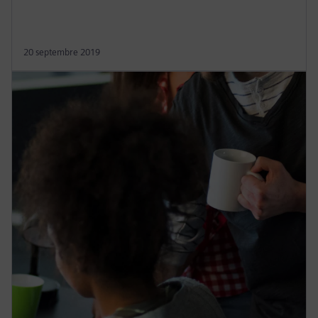
20 septembre 2019