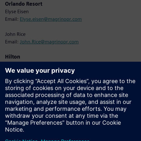
Orlando Resort
Elyse Eisen
Email:
Elyse.eisen@magrinopr.com
John Rice
Email:
John.Rice@magrinopr.com
Hilton
Lisa Cole
Email:
Lisa.Cole@hilton.com
Siemens
Christine Whitman
Email:
christine.whitman@siemens.com