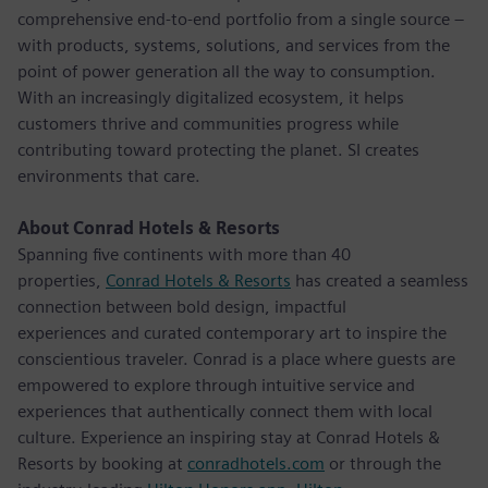
comprehensive end-to-end portfolio from a single source –
with products, systems, solutions, and services from the
point of power generation all the way to consumption.
With an increasingly digitalized ecosystem, it helps
customers thrive and communities progress while
contributing toward protecting the planet. SI creates
environments that care.
About Conrad Hotels & Resorts
Spanning five continents with more than 40
properties,
Conrad Hotels & Resorts
has created a seamless
connection between bold design, impactful
experiences and curated contemporary art to inspire the
conscientious traveler. Conrad is a place where guests are
empowered to explore through intuitive service and
experiences that authentically connect them with local
culture. Experience an inspiring stay at Conrad Hotels &
Resorts by booking at
conradhotels.com
or through the