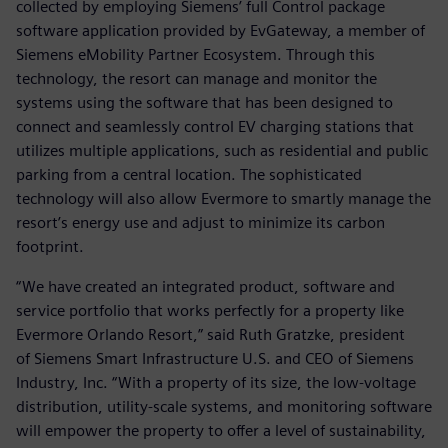
collected by employing Siemens’ full Control package
software application provided by EvGateway, a member of
Siemens eMobility Partner Ecosystem. Through this
technology, the resort can manage and monitor the
systems using the software that has been designed to
connect and seamlessly control EV charging stations that
utilizes multiple applications, such as residential and public
parking from a central location. The sophisticated
technology will also allow Evermore to smartly manage the
resort’s energy use and adjust to minimize its carbon
footprint.
“We have created an integrated product, software and
service portfolio that works perfectly for a property like
Evermore Orlando Resort,” said Ruth Gratzke, president
of Siemens Smart Infrastructure U.S. and CEO of Siemens
Industry, Inc. “With a property of its size, the low-voltage
distribution, utility-scale systems, and monitoring software
will empower the property to offer a level of sustainability,