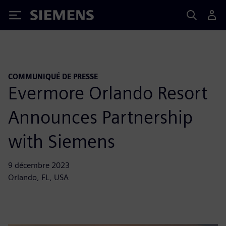
Siemens
COMMUNIQUÉ DE PRESSE
Evermore Orlando Resort
Announces Partnership
with Siemens
9 décembre 2023
Orlando, FL, USA