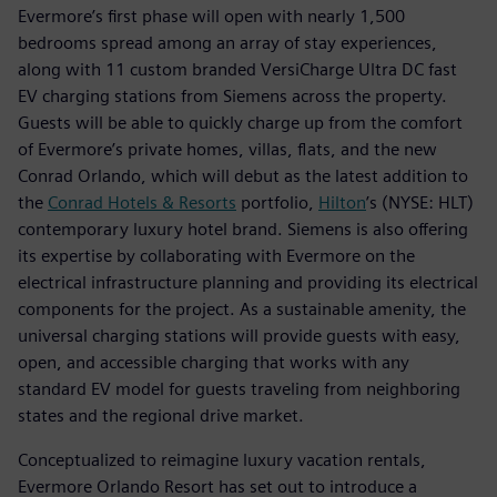
Evermore’s first phase will open with nearly 1,500
bedrooms spread among an array of stay experiences,
along with 11 custom branded VersiCharge Ultra DC fast
EV charging stations from Siemens across the property.
Guests will be able to quickly charge up from the comfort
of Evermore’s private homes, villas, flats, and the new
Conrad Orlando, which will debut as the latest addition to
the
Conrad Hotels & Resorts
portfolio,
Hilton
’s (NYSE: HLT)
contemporary luxury hotel brand. Siemens is also offering
its expertise by collaborating with Evermore on the
electrical infrastructure planning and providing its electrical
components for the project. As a sustainable amenity, the
universal charging stations will provide guests with easy,
open, and accessible charging that works with any
standard EV model for guests traveling from neighboring
states and the regional drive market.
Conceptualized to reimagine luxury vacation rentals,
Evermore Orlando Resort has set out to introduce a