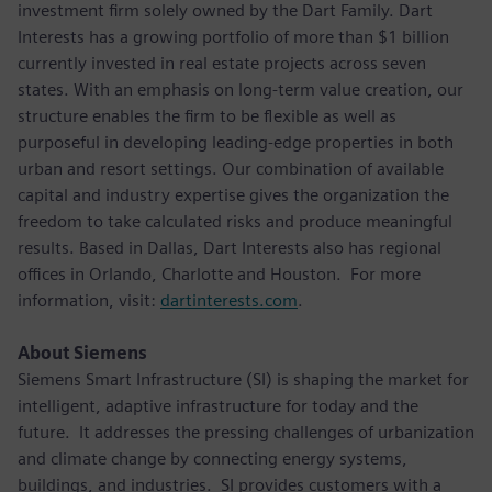
investment firm solely owned by the Dart Family. Dart
Interests has a growing portfolio of more than $1 billion
currently invested in real estate projects across seven
states. With an emphasis on long-term value creation, our
structure enables the firm to be flexible as well as
purposeful in developing leading-edge properties in both
urban and resort settings. Our combination of available
capital and industry expertise gives the organization the
freedom to take calculated risks and produce meaningful
results. Based in Dallas, Dart Interests also has regional
offices in Orlando, Charlotte and Houston. For more
information, visit:
dartinterests.com
.
About Siemens
Siemens Smart Infrastructure (SI) is shaping the market for
intelligent, adaptive infrastructure for today and the
future. It addresses the pressing challenges of urbanization
and climate change by connecting energy systems,
buildings, and industries. SI provides customers with a