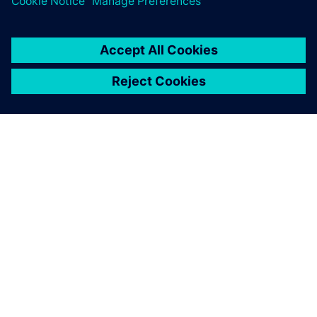
À PROPOS DE SIEMENS
INFORMATIONS SUR L'ENTREPRISE