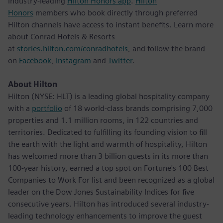
industry-leading
Hilton Honors app
.
Hilton
Honors
members who book directly through preferred
Hilton channels have access to instant benefits. Learn more
about Conrad Hotels & Resorts
at
stories.hilton.com/conradhotels
, and follow the brand
on
Facebook
,
Instagram
and
Twitter
.
About Hilton
Hilton (NYSE: HLT) is a leading global hospitality company
with a
portfolio
of 18 world-class brands comprising 7,000
properties and 1.1 million rooms, in 122 countries and
territories. Dedicated to fulfilling its founding vision to fill
the earth with the light and warmth of hospitality, Hilton
has welcomed more than 3 billion guests in its more than
100-year history, earned a top spot on Fortune's 100 Best
Companies to Work For list and been recognized as a global
leader on the Dow Jones Sustainability Indices for five
consecutive years. Hilton has introduced several industry-
leading technology enhancements to improve the guest