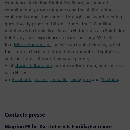
experience, including Digital Key Share, automated
complimentary room upgrades and the ability to book
confirmed connecting rooms. Through the award-winning
guest loyalty program Hilton Honors, the 139 million
members who book directly with Hilton can earn Points for
hotel stays and experiences money can't buy. With the
free
Hilton Honors app
, guests can book their stay, select
their room, check in, unlock their door with a Digital Key
and check out, all from their smartphone.
Visit
stories.hilton.com
for more information, and connect
with Hilton
on
Facebook
,
Twitter
,
LinkedIn
,
Instagram
and
YouTube
.
Contacts presse
Magrino PR for Dart Interests Florida/Evermore