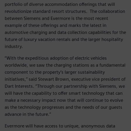
portfolio of diverse accommodation offerings that will
revolutionize standard resort structures. The collaboration
between Siemens and Evermore is the most recent
example of these offerings and marks the latest in
automotive charging and data collection capabilities for the
future of luxury vacation rentals and the larger hospitality
industry.
“With the expeditious adoption of electric vehicles
worldwide, we saw the charging stations as a fundamental
component to the property’s larger sustainability
initiatives,” said Stewart Brown, executive vice president of
Dart Interests. “Through our partnership with Siemens, we
will have the capability to offer smart technology that can
make a necessary impact now that will continue to evolve
as the technology progresses and the needs of our guests
advance in the future.”
Evermore will have access to unique, anonymous data