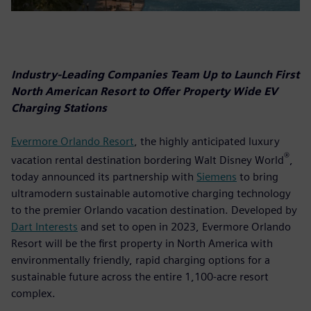
Industry-Leading Companies Team Up to Launch First
North American Resort to Offer Property Wide EV
Charging Stations
Evermore Orlando Resort
, the highly anticipated luxury
®
vacation rental destination bordering Walt Disney World
,
today announced its partnership with
Siemens
to bring
ultramodern sustainable automotive charging technology
to the premier Orlando vacation destination. Developed by
Dart Interests
and set to open in 2023, Evermore Orlando
Resort will be the first property in North America with
environmentally friendly, rapid charging options for a
sustainable future across the entire 1,100-acre resort
complex.