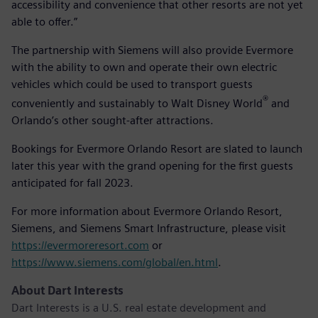
accessibility and convenience that other resorts are not yet
able to offer.”
The partnership with Siemens will also provide Evermore
with the ability to own and operate their own electric
vehicles which could be used to transport guests
®
conveniently and sustainably to Walt Disney World
and
Orlando’s other sought-after attractions.
Bookings for Evermore Orlando Resort are slated to launch
later this year with the grand opening for the first guests
anticipated for fall 2023.
For more information about Evermore Orlando Resort,
Siemens, and Siemens Smart Infrastructure, please visit
https://evermoreresort.com
or
https://www.siemens.com/global/en.html
.
About Dart Interests
Dart Interests is a U.S. real estate development and