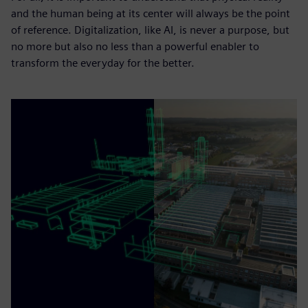
and the human being at its center will always be the point
of reference. Digitalization, like AI, is never a purpose, but
no more but also no less than a powerful enabler to
transform the everyday for the better.