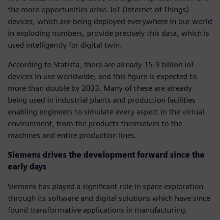
the more opportunities arise. IoT (Internet of Things)
devices, which are being deployed everywhere in our world
in exploding numbers, provide precisely this data, which is
used intelligently for digital twin.
According to Statista, there are already 15.9 billion IoT
devices in use worldwide, and this figure is expected to
more than double by 2033. Many of these are already
being used in industrial plants and production facilities
enabling engineers to simulate every aspect in the virtual
environment, from the products themselves to the
machines and entire production lines.
Siemens drives the development forward since the
early days
Siemens has played a significant role in space exploration
through its software and digital solutions which have since
found transformative applications in manufacturing.