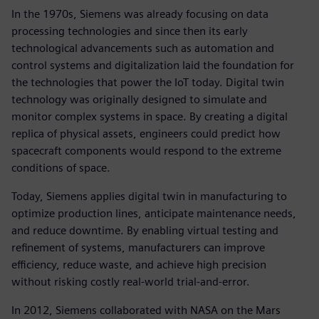
In the 1970s, Siemens was already focusing on data
processing technologies and since then its early
technological advancements such as automation and
control systems and digitalization laid the foundation for
the technologies that power the IoT today. Digital twin
technology was originally designed to simulate and
monitor complex systems in space. By creating a digital
replica of physical assets, engineers could predict how
spacecraft components would respond to the extreme
conditions of space.
Today, Siemens applies digital twin in manufacturing to
optimize production lines, anticipate maintenance needs,
and reduce downtime. By enabling virtual testing and
refinement of systems, manufacturers can improve
efficiency, reduce waste, and achieve high precision
without risking costly real-world trial-and-error.
In 2012, Siemens collaborated with NASA on the Mars