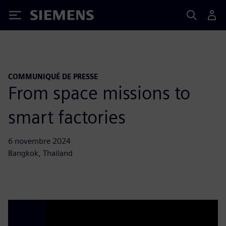
Siemens
COMMUNIQUÉ DE PRESSE
From space missions to
smart factories
6 novembre 2024
Bangkok, Thailand