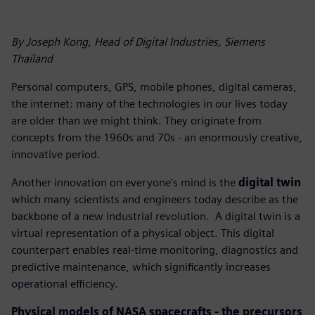
By Joseph Kong, Head of Digital Industries, Siemens
Thailand
Personal computers, GPS, mobile phones, digital cameras,
the internet: many of the technologies in our lives today
are older than we might think. They originate from
concepts from the 1960s and 70s - an enormously creative,
innovative period.
Another innovation on everyone's mind is the
digital twin
which many scientists and engineers today describe as the
backbone of a new industrial revolution. A digital twin is a
virtual representation of a physical object. This digital
counterpart enables real-time monitoring, diagnostics and
predictive maintenance, which significantly increases
operational efficiency.
Physical models of NASA spacecrafts - the precursors