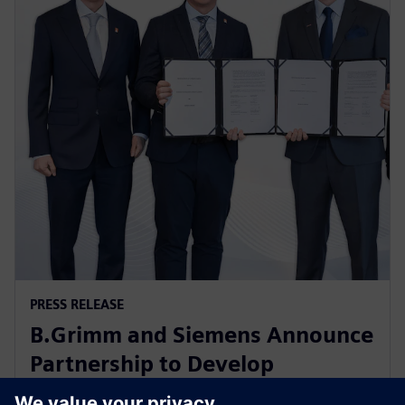
PRESS RELEASE
B.Grimm and Siemens Announce
Partnership to Develop
Advanced Data Center Solutions