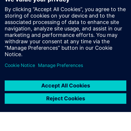
in Thailand
18 septembre 2024