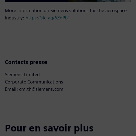
More information on Siemens solutions for the aerospace
industry:
https://sie.ag/6ZdPbT
Contacts presse
Siemens Limited
Corporate Communications
Email: cm.th@siemens.com
Pour en savoir plus