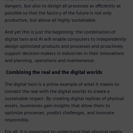
dangers, but also to design all processes as efficiently as
possible so that the factory of the future is not only
productive, but above all highly sustainable.
And yet this is just the beginning: the combination of
digital twin and AI will enable computers to independently
design optimized products and processes and proactively
support decision-makers in industries in their innovations
and planning, operations and maintenance.
Combining the real and the digital worlds
The digital twin is a prime example of what it means to
connect the real with the digital worlds to create a
sustainable impact. By creating digital replicas of physical
assets, businesses gain insights that allow them to
optimize processes, predict challenges, and innovate
responsibly.
For all, it is important to understand that physical reality