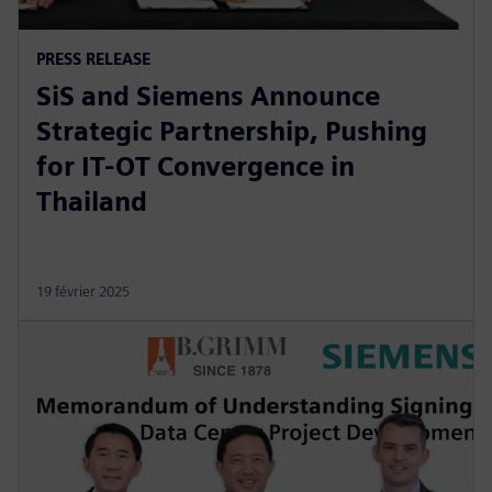
PRESS RELEASE
SiS and Siemens Announce
Strategic Partnership, Pushing
for IT-OT Convergence in
Thailand
19 février 2025