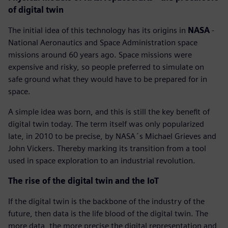
of digital twin
The initial idea of this technology has its origins in
NASA
-
National Aeronautics and Space Administration space
missions around 60 years ago. Space missions were
expensive and risky, so people preferred to simulate on
safe ground what they would have to be prepared for in
space.
A simple idea was born, and this is still the key benefit of
digital twin today. The term itself was only popularized
late, in 2010 to be precise, by NASA´s Michael Grieves and
John Vickers. Thereby marking its transition from a tool
used in space exploration to an industrial revolution.
The rise of the digital twin and the IoT
If the digital twin is the backbone of the industry of the
future, then data is the life blood of the digital twin. The
more data, the more precise the digital representation and