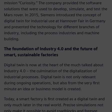
mission “Curiosity.” The company provided the software
solutions that were used to develop, simulate, and test the
Mars rover. In 2015, Siemens introduced the concept of
digital twin for industrial use at Hannover Fair in Germany
and presented the technology for different branches of
industry, including the process industries and machine
building.
The foundation of Industry 4.0 and the future of
smart, sustainable factories
Digital twin is now at the heart of the much talked about
Industry 4.0 – the culmination of the digitalization of
industrial processes. Digital twin is not only relevant
during ongoing operations, but also from the very first
minute an idea or business model is created.
Today, a smart factory is first created as a digital twin and
only much later in the real world. Precise simulations not
only make it possible to avoid roadblocks and foresee