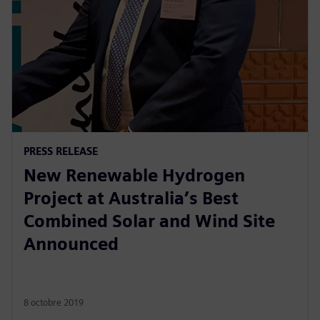
PRESS RELEASE
New Renewable Hydrogen
Project at Australia’s Best
Combined Solar and Wind Site
Announced
8 octobre 2019