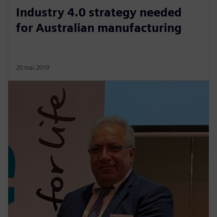
Industry 4.0 strategy needed
for Australian manufacturing
20 mai 2019