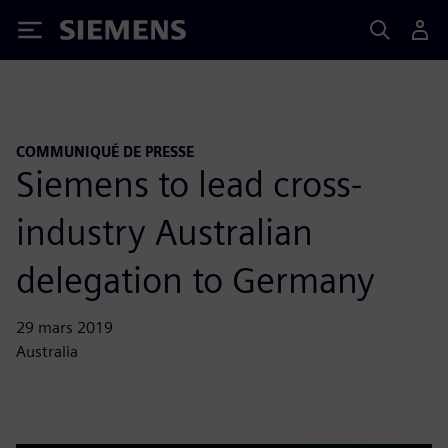
Siemens
COMMUNIQUÉ DE PRESSE
Siemens to lead cross-
industry Australian
delegation to Germany
29 mars 2019
Australia