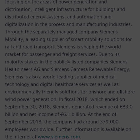
focusing on the areas of power generation and
distribution, intelligent infrastructure for buildings and
distributed energy systems, and automation and
digitalization in the process and manufacturing industries.
Through the separately managed company Siemens
Mobility, a leading supplier of smart mobility solutions for
rail and road transport, Siemens is shaping the world
market for passenger and freight services. Due to its
majority stakes in the publicly listed companies Siemens
Healthineers AG and Siemens Gamesa Renewable Energy,
Siemens is also a world-leading supplier of medical
technology and digital healthcare services as well as
environmentally friendly solutions for onshore and offshore
wind power generation. In fiscal 2018, which ended on
September 30, 2018, Siemens generated revenue of €83.0
billion and net income of €6.1 billion. At the end of
September 2018, the company had around 379,000
employees worldwide. Further information is available on
the Internet at
www.siemens.com
.