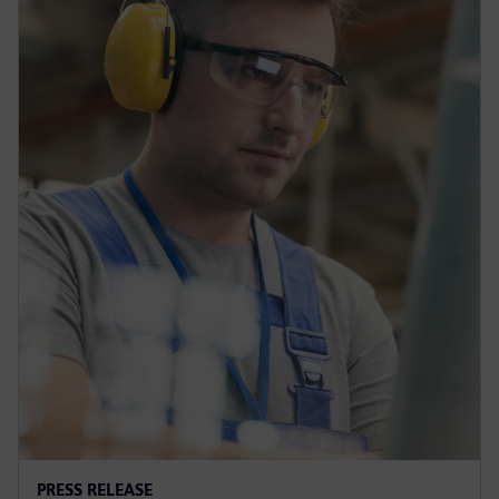
PRESS RELEASE