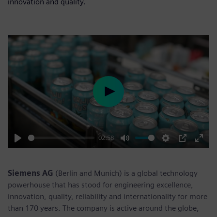
innovation and quality.
Play
02:58
Play
Mute
Settings
PIP
Enter
fulls
Siemens AG
(Berlin and Munich) is a global technology
powerhouse that has stood for engineering excellence,
innovation, quality, reliability and internationality for more
than 170 years. The company is active around the globe,