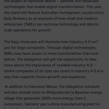
the largest at Hannover Messe – Siemens will showcase
technologies that enable digital transformation. This year,
the stand will feature Australian homegrown success story
Kaiju Brewery as an example of how small and medium
enterprises (SMEs) can optimise technology and data to
scale operations for growth.
The Kaiju showcase will illustrate how Industry 4.0 isn’t
just for large companies. Through digital technologies,
SMEs now have access to more functionalities than ever
before. The delegation will get the opportunity to hear
more about the importance of ‘scalable Industry 4.0’ –
where companies of all sizes can invest in Industry 4.0 in a
way that supports future growth and expansion.
In addition to Hannover Messe, the delegation schedule
will also include visits to Wildpoldsried (a Bavarian energy
village that generates 500% more energy than it
consumes), Siemens’ gas turbine manufacturing plant in