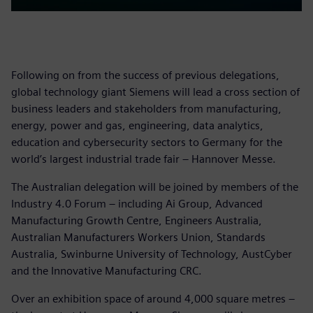
Following on from the success of previous delegations,
global technology giant Siemens will lead a cross section of
business leaders and stakeholders from manufacturing,
energy, power and gas, engineering, data analytics,
education and cybersecurity sectors to Germany for the
world’s largest industrial trade fair – Hannover Messe.
The Australian delegation will be joined by members of the
Industry 4.0 Forum – including Ai Group, Advanced
Manufacturing Growth Centre, Engineers Australia,
Australian Manufacturers Workers Union, Standards
Australia, Swinburne University of Technology, AustCyber
and the Innovative Manufacturing CRC.
Over an exhibition space of around 4,000 square metres –