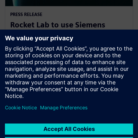
PRESS RELEASE
Rocket Lab to use Siemens
software to explore new
frontiers of space
7 novembre 2019