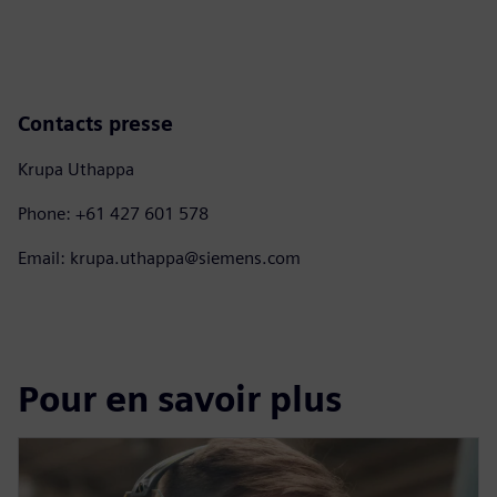
Contacts presse
Krupa Uthappa
Phone: +61 427 601 578
Email: krupa.uthappa@siemens.com
Pour en savoir plus