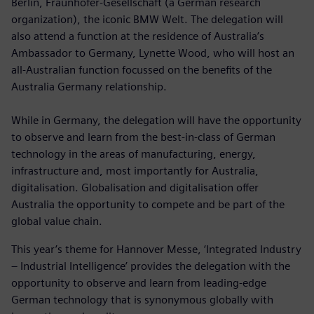
Berlin, Fraunhofer-Gesellschaft (a German research
organization), the iconic BMW Welt. The delegation will
also attend a function at the residence of Australia’s
Ambassador to Germany, Lynette Wood, who will host an
all-Australian function focussed on the benefits of the
Australia Germany relationship.
While in Germany, the delegation will have the opportunity
to observe and learn from the best-in-class of German
technology in the areas of manufacturing, energy,
infrastructure and, most importantly for Australia,
digitalisation. Globalisation and digitalisation offer
Australia the opportunity to compete and be part of the
global value chain.
This year’s theme for Hannover Messe, ‘Integrated Industry
– Industrial Intelligence’ provides the delegation with the
opportunity to observe and learn from leading-edge
German technology that is synonymous globally with