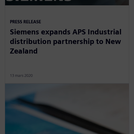
PRESS RELEASE
Siemens expands APS Industrial
distribution partnership to New
Zealand
13 mars 2020