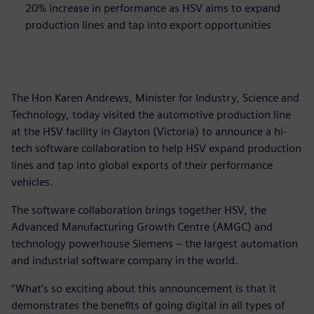
20% increase in performance as HSV aims to expand
production lines and tap into export opportunities
The Hon Karen Andrews, Minister for Industry, Science and
Technology, today visited the automotive production line
at the HSV facility in Clayton (Victoria) to announce a hi-
tech software collaboration to help HSV expand production
lines and tap into global exports of their performance
vehicles.
The software collaboration brings together HSV, the
Advanced Manufacturing Growth Centre (AMGC) and
technology powerhouse Siemens – the largest automation
and industrial software company in the world.
“What’s so exciting about this announcement is that it
demonstrates the benefits of going digital in all types of