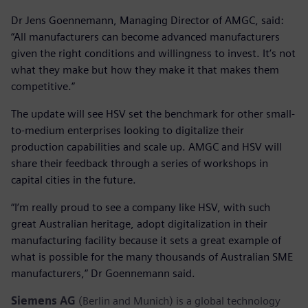
Dr Jens Goennemann, Managing Director of AMGC, said:
“All manufacturers can become advanced manufacturers
given the right conditions and willingness to invest. It’s not
what they make but how they make it that makes them
competitive.”
The update will see HSV set the benchmark for other small-
to-medium enterprises looking to digitalize their
production capabilities and scale up. AMGC and HSV will
share their feedback through a series of workshops in
capital cities in the future.
“I’m really proud to see a company like HSV, with such
great Australian heritage, adopt digitalization in their
manufacturing facility because it sets a great example of
what is possible for the many thousands of Australian SME
manufacturers,” Dr Goennemann said.
Siemens AG
(Berlin and Munich) is a global technology