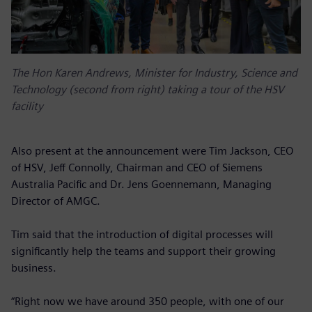
The Hon Karen Andrews, Minister for Industry, Science and
Technology (second from right) taking a tour of the HSV
facility
Also present at the announcement were Tim Jackson, CEO
of HSV, Jeff Connolly, Chairman and CEO of Siemens
Australia Pacific and Dr. Jens Goennemann, Managing
Director of AMGC.
Tim said that the introduction of digital processes will
significantly help the teams and support their growing
business.
“Right now we have around 350 people, with one of our