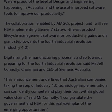
We are proud of the level of Design and Engineering
happening in Australia, and the use of improved software
tools to improve our productivity."
The collaboration, enabled by AMGC’s project fund, will see
HSV implementing Siemens’ state-of-the-art product
lifecycle management software for productivity gains and a
giant step towards the fourth industrial revolution
(Industry 4.0).
Digitalizing the manufacturing process is a step towards
preparing for the fourth Industrial revolution said Mr Jeff
Connolly, Chairman and CEO of Siemens Australia.
“This announcement underlines that Australian companies
taking the step of Industry 4.0 technology implementation
can confidently compete and play their part within global
value chains,” said Mr Connolly. “I congratulate the
government and HSV for this real exemplar of the
emerging opportunities.”