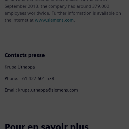
September 2018, the company had around 379,000
employees worldwide. Further information is available on
the Internet at
www.siemens.com
.
Contacts presse
Krupa Uthappa
Phone: +61 427 601 578
Email: krupa.uthappa@siemens.com
Pour en savoir plus