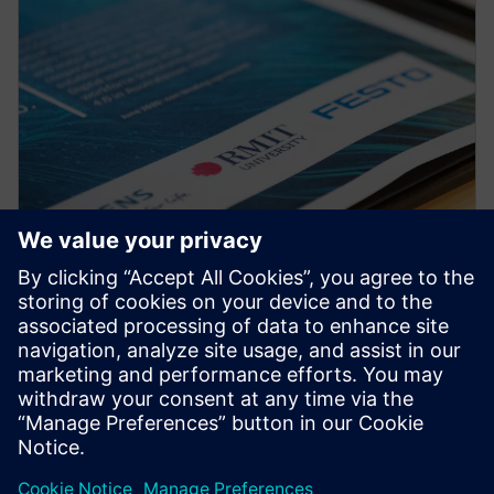
PRESS RELEASE
RMIT, Siemens and Festo
partner to create a new
Industrial Digital Innovation