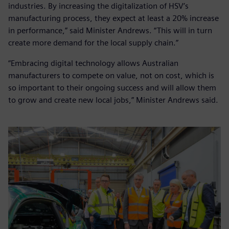
industries. By increasing the digitalization of HSV’s
manufacturing process, they expect at least a 20% increase
in performance,” said Minister Andrews. “This will in turn
create more demand for the local supply chain.”
“Embracing digital technology allows Australian
manufacturers to compete on value, not on cost, which is
so important to their ongoing success and will allow them
to grow and create new local jobs,” Minister Andrews said.