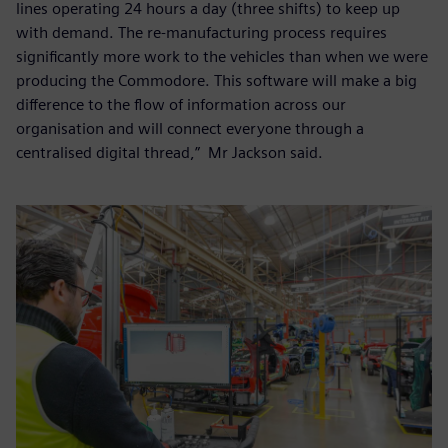
lines operating 24 hours a day (three shifts) to keep up
with demand. The re-manufacturing process requires
significantly more work to the vehicles than when we were
producing the Commodore. This software will make a big
difference to the flow of information across our
organisation and will connect everyone through a
centralised digital thread,” Mr Jackson said.