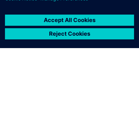
Hub
25 juin 2020