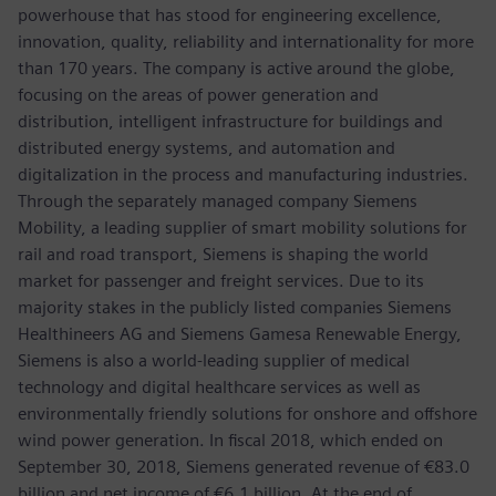
powerhouse that has stood for engineering excellence,
innovation, quality, reliability and internationality for more
than 170 years. The company is active around the globe,
focusing on the areas of power generation and
distribution, intelligent infrastructure for buildings and
distributed energy systems, and automation and
digitalization in the process and manufacturing industries.
Through the separately managed company Siemens
Mobility, a leading supplier of smart mobility solutions for
rail and road transport, Siemens is shaping the world
market for passenger and freight services. Due to its
majority stakes in the publicly listed companies Siemens
Healthineers AG and Siemens Gamesa Renewable Energy,
Siemens is also a world-leading supplier of medical
technology and digital healthcare services as well as
environmentally friendly solutions for onshore and offshore
wind power generation. In fiscal 2018, which ended on
September 30, 2018, Siemens generated revenue of €83.0
billion and net income of €6.1 billion. At the end of