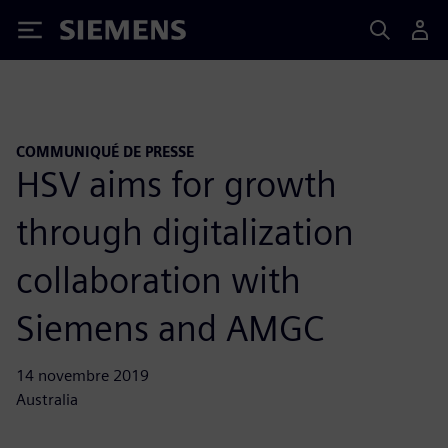
Siemens
COMMUNIQUÉ DE PRESSE
HSV aims for growth
through digitalization
collaboration with
Siemens and AMGC
14 novembre 2019
Australia