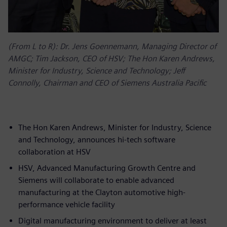
(From L to R): Dr. Jens Goennemann, Managing Director of
AMGC; Tim Jackson, CEO of HSV; The Hon Karen Andrews,
Minister for Industry, Science and Technology; Jeff
Connolly, Chairman and CEO of Siemens Australia Pacific
The Hon Karen Andrews, Minister for Industry, Science
and Technology, announces hi-tech software
collaboration at HSV
HSV, Advanced Manufacturing Growth Centre and
Siemens will collaborate to enable advanced
manufacturing at the Clayton automotive high-
performance vehicle facility
Digital manufacturing environment to deliver at least