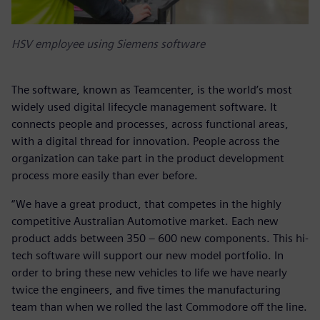
HSV employee using Siemens software
The software, known as Teamcenter, is the world’s most
widely used digital lifecycle management software. It
connects people and processes, across functional areas,
with a digital thread for innovation. People across the
organization can take part in the product development
process more easily than ever before.
“We have a great product, that competes in the highly
competitive Australian Automotive market. Each new
product adds between 350 – 600 new components. This hi-
tech software will support our new model portfolio. In
order to bring these new vehicles to life we have nearly
twice the engineers, and five times the manufacturing
team than when we rolled the last Commodore off the line.