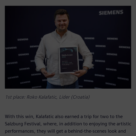
1st place: Roko Kalafatic, Lider (Croatia)
With this win, Kalafatic also earned a trip for two to the
Salzburg Festival, where, in addition to enjoying the artistic
performances, they will get a behind-the-scenes look and