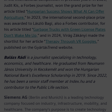
Judit Kis, a Forbes journalist, won the grand prize for her
article titled “
Hungarian Success Shows What AI Can Offer
Agriculture.
” In 2023, the international second-place prize
was awarded to László Bagi, also a Forbes contributor, for
his article titled “
Garbage Trucks with Green License Plates
Don’t Wake Me Up,
” and in 2024, Virág Zákányi made the
shortlist for her article “
Therapy Through VR Goggles
,”
published on the GyártásTrend website.
Balázs Rádi
is a journalist specializing in technology,
economics, and healthcare. He graduated from Neumann
János University in Kecskemét and won the Hungarian
National Bank’s Excellence Scholarship in 2019. Since 2022,
he has been a senior staff member at Index.hu and a
contributor to the Public Life section.
Siemens AG
(Berlin and Munich) is a leading technology
company focused on industry, infrastructure, mobility, and
healthcare. The company’s purpose is to create technology