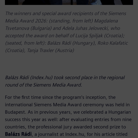
The winners and special award recipients of the Siemens
Media Award 2026: (standing, from left) Magdalena
Tsvetanova (Bulgaria) and Adela Juhas Jelovecki, who
accepted the award on behalf of Lucija Spiljak (Croatia);
(seated, from left): Balázs Rádi (Hungary), Roko Kalafatic
(Croatia), Tanja Traxler (Austria)
Balázs Rádi (Index.hu) took second place in the regional
round of the Siemens Media Award.
For the first time since the program’s inception, the
international Siemens Media Award ceremony was held in
Budapest. As in previous years, we celebrated a Hungarian
success this year as well: after evaluating entries from nine
countries, the professional jury awarded second prize to
Balázs Rádi
, a journalist at Index.hu, for his article titled