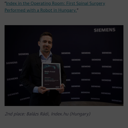
“
Index in the Operating Room: First Spinal Surgery
Performed with a Robot in Hungary.
”
2nd place: Balázs Rádi, Index.hu (Hungary)