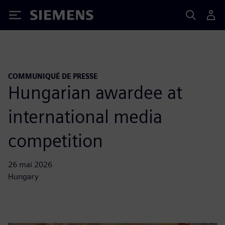
Siemens
COMMUNIQUÉ DE PRESSE
Hungarian awardee at
international media
competition
26 mai 2026
Hungary