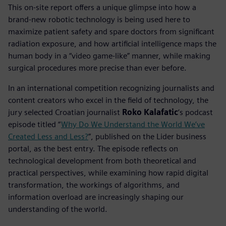
This on-site report offers a unique glimpse into how a
brand-new robotic technology is being used here to
maximize patient safety and spare doctors from significant
radiation exposure, and how artificial intelligence maps the
human body in a “video game-like” manner, while making
surgical procedures more precise than ever before.
In an international competition recognizing journalists and
content creators who excel in the field of technology, the
jury selected Croatian journalist
Roko Kalafatic
’s podcast
episode titled “
Why Do We Understand the World We’ve
Created Less and Less?
”, published on the Lider business
portal, as the best entry. The episode reflects on
technological development from both theoretical and
practical perspectives, while examining how rapid digital
transformation, the workings of algorithms, and
information overload are increasingly shaping our
understanding of the world.