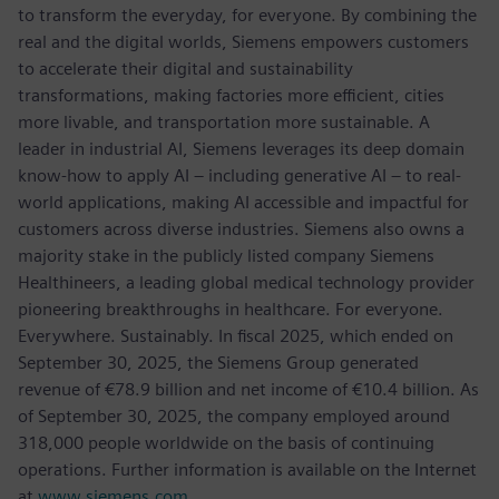
to transform the everyday, for everyone. By combining the
real and the digital worlds, Siemens empowers customers
to accelerate their digital and sustainability
transformations, making factories more efficient, cities
more livable, and transportation more sustainable. A
leader in industrial AI, Siemens leverages its deep domain
know-how to apply AI – including generative AI – to real-
world applications, making AI accessible and impactful for
customers across diverse industries. Siemens also owns a
majority stake in the publicly listed company Siemens
Healthineers, a leading global medical technology provider
pioneering breakthroughs in healthcare. For everyone.
Everywhere. Sustainably. In fiscal 2025, which ended on
September 30, 2025, the Siemens Group generated
revenue of €78.9 billion and net income of €10.4 billion. As
of September 30, 2025, the company employed around
318,000 people worldwide on the basis of continuing
operations. Further information is available on the Internet
at
www.siemens.com
.