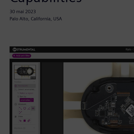
30 mai 2023
Palo Alto, California, USA