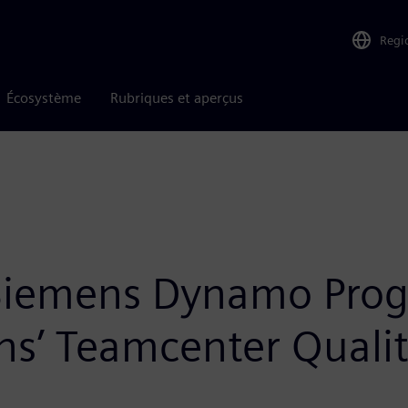
Regi
Écosystème
Rubriques et aperçus
 Siemens Dynamo Prog
’ Teamcenter Quality