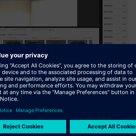
aboration with Siemens.
latform, is excited to announce its official collaboration
pen innovation program serving as a commercialization
 and partners.
oviding a solution is a complex task. Typically, it entails
m before investigating its underlying causes. Addressing these