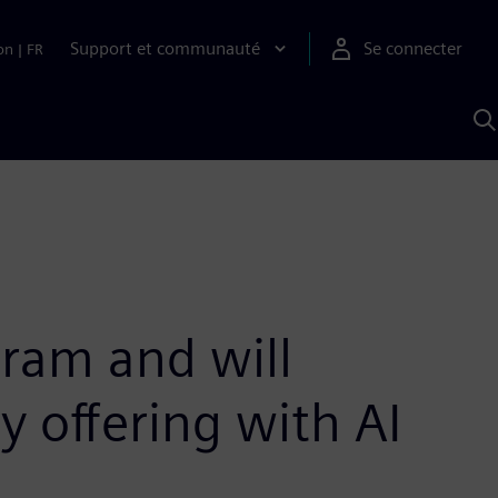
Support et communauté
Se connecter
on
|
FR
R
a
S
ram and will
 offering with AI