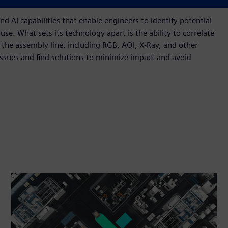
cted, requiring rework, or possibly becoming scrap.
 AI capabilities that enable engineers to identify potential
use. What sets its technology apart is the ability to correlate
he assembly line, including RGB, AOI, X-Ray, and other
issues and find solutions to minimize impact and avoid