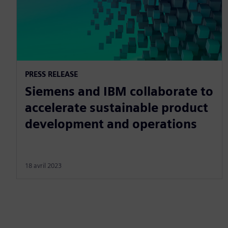
PRESS RELEASE
Siemens and IBM collaborate to
accelerate sustainable product
development and operations
18 avril 2023