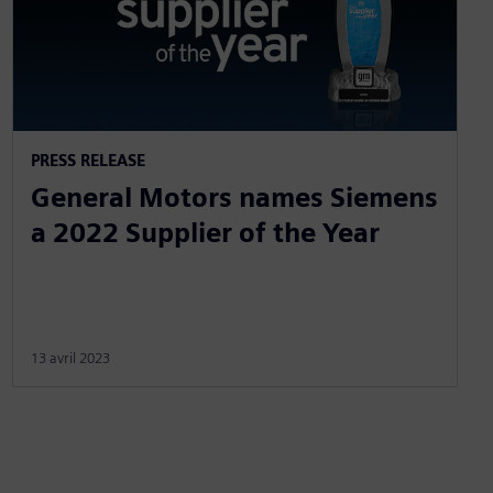
PRESS RELEASE
General Motors names Siemens
a 2022 Supplier of the Year
13 avril 2023