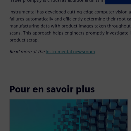
issues promptly is critical as additional units may be impa
Instrumental has developed cutting-edge computer vision and
failures automatically and efficiently determine their root ca
manufacturing data with product images taken throughout t
scans. This approach helps engineers promptly investigate 
product scrap.
Read more at the
Instrumental newsroom
.
Pour en savoir plus