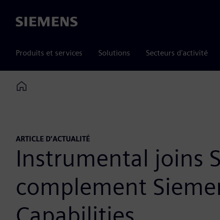
Siemens
Produits et services
Solutions
Secteurs d'activité
Home
ARTICLE D'ACTUALITÉ
Instrumental joins
complement Siemens
Capabilities