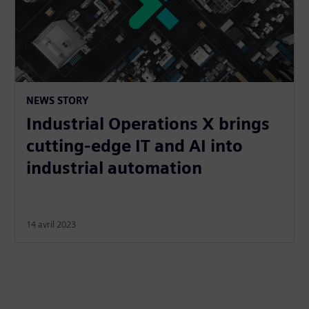
NEWS STORY
Industrial Operations X brings
cutting-edge IT and AI into
industrial automation
14 avril 2023