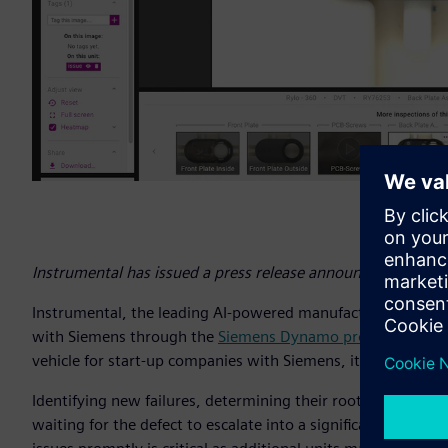
Instrumental has issued a press release announcing its coll
Instrumental, the leading AI-powered manufacturing quality p
with Siemens through the
Siemens Dynamo program
, an o
vehicle for start-up companies with Siemens, its customers
Identifying new failures, determining their root cause, and pr
waiting for the defect to escalate into a significant proble