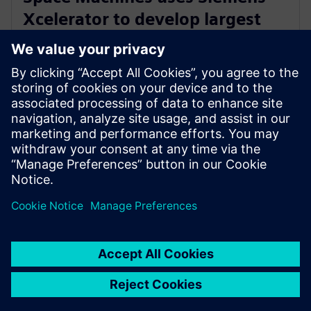
Xcelerator to develop largest
Orbital Servicing Vehicle built in
Australia
23 novembre 2023