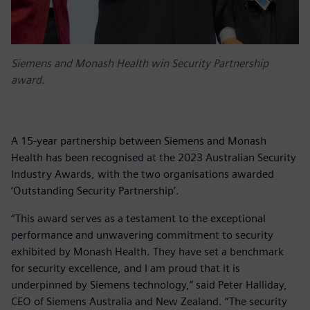
Siemens and Monash Health win Security Partnership
award.
A 15-year partnership between Siemens and Monash
Health has been recognised at the 2023 Australian Security
Industry Awards, with the two organisations awarded
‘Outstanding Security Partnership’.
“This award serves as a testament to the exceptional
performance and unwavering commitment to security
exhibited by Monash Health. They have set a benchmark
for security excellence, and I am proud that it is
underpinned by Siemens technology,” said Peter Halliday,
CEO of Siemens Australia and New Zealand. “The security