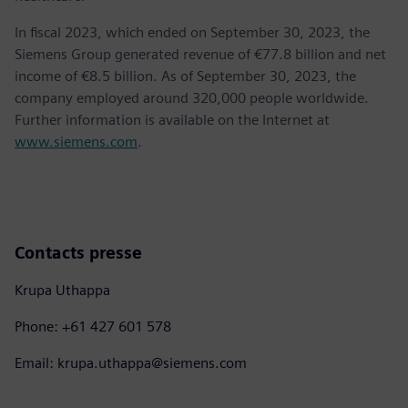
In fiscal 2023, which ended on September 30, 2023, the
Siemens Group generated revenue of €77.8 billion and net
income of €8.5 billion. As of September 30, 2023, the
company employed around 320,000 people worldwide.
Further information is available on the Internet at
www.siemens.com
.
Contacts presse
Krupa Uthappa
Phone: +61 427 601 578
Email: krupa.uthappa@siemens.com