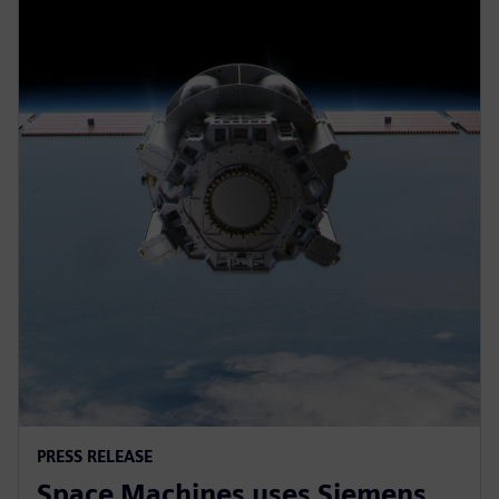
PRESS RELEASE
Space Machines uses Siemens