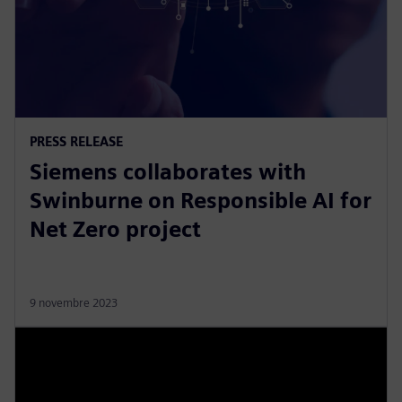
PRESS RELEASE
Siemens collaborates with
Swinburne on Responsible AI for
Net Zero project
9 novembre 2023