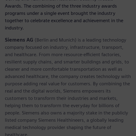
Awards. The combining of the three industry awards
programs under a single event brought the industry
together to celebrate excellence and achievement in the
industry.
Siemens AG
(Berlin and Munich) is a leading technology
company focused on industry, infrastructure, transport,
and healthcare. From more resource-efficient factories,
resilient supply chains, and smarter buildings and grids, to
cleaner and more comfortable transportation as well as
advanced healthcare, the company creates technology with
purpose adding real value for customers. By combining the
real and the digital worlds, Siemens empowers its
customers to transform their industries and markets,
helping them to transform the everyday for billions of
people. Siemens also owns a majority stake in the publicly
listed company Siemens Healthineers, a globally leading
medical technology provider shaping the future of
healthcare.