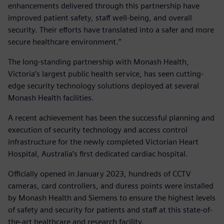
enhancements delivered through this partnership have
improved patient safety, staff well-being, and overall
security. Their efforts have translated into a safer and more
secure healthcare environment.”
The long-standing partnership with Monash Health,
Victoria’s largest public health service, has seen cutting-
edge security technology solutions deployed at several
Monash Health facilities.
A recent achievement has been the successful planning and
execution of security technology and access control
infrastructure for the newly completed Victorian Heart
Hospital, Australia’s first dedicated cardiac hospital.
Officially opened in January 2023, hundreds of CCTV
cameras, card controllers, and duress points were installed
by Monash Health and Siemens to ensure the highest levels
of safety and security for patients and staff at this state-of-
the-art healthcare and research facility.