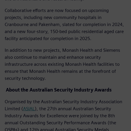
Collaborative efforts are now focused on upcoming
projects, including new community hospitals in
Cranbourne and Pakenham, slated for completion in 2024,
and a new four-story, 150-bed public residential aged care
facility anticipated for completion in 2025.
In addition to new projects, Monash Health and Siemens
also continue to maintain and enhance security
infrastructure across existing Monash Health facilities to
ensure that Monash Health remains at the forefront of
security technology.
About the Australian Security Industry Awards
Organised by the Australian Security Industry Association
Limited (
ASIAL
), the 27th annual Australian Security
Industry Awards for Excellence were joined by the 8th
annual Outstanding Security Performance Awards (the
OSPAs) and 12th annual Australian Security Medals