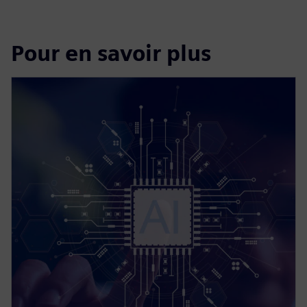
Pour en savoir plus