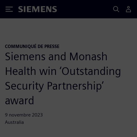
Siemens
COMMUNIQUÉ DE PRESSE
Siemens and Monash
Health win ‘Outstanding
Security Partnership’
award
9 novembre 2023
Australia