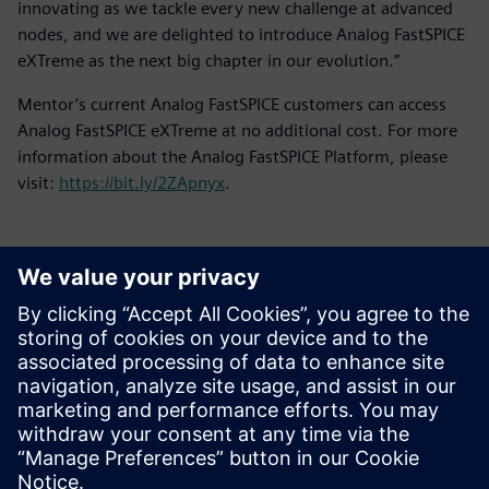
innovating as we tackle every new challenge at advanced
nodes, and we are delighted to introduce Analog FastSPICE
eXTreme as the next big chapter in our evolution.”
Mentor’s current Analog FastSPICE customers can access
Analog FastSPICE eXTreme at no additional cost. For more
information about the Analog FastSPICE Platform, please
visit:
https://bit.ly/2ZApnyx
.
Contacts presse
Service RP de Siemens Digital Industries Software
E-mail : press.software.sisw@siemens.com