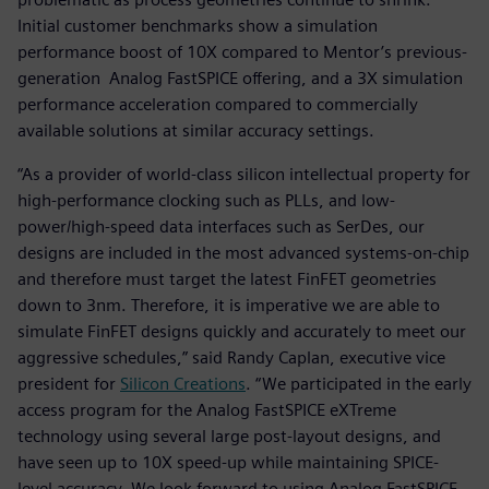
Initial customer benchmarks show a simulation
performance boost of 10X compared to Mentor’s previous-
generation Analog FastSPICE offering, and a 3X simulation
performance acceleration compared to commercially
available solutions at similar accuracy settings.
“As a provider of world-class silicon intellectual property for
high-performance clocking such as PLLs, and low-
power/high-speed data interfaces such as SerDes, our
designs are included in the most advanced systems-on-chip
and therefore must target the latest FinFET geometries
down to 3nm. Therefore, it is imperative we are able to
simulate FinFET designs quickly and accurately to meet our
aggressive schedules,” said Randy Caplan, executive vice
president for
Silicon Creations
. “We participated in the early
access program for the Analog FastSPICE eXTreme
technology using several large post-layout designs, and
have seen up to 10X speed-up while maintaining SPICE-
level accuracy. We look forward to using Analog FastSPICE