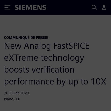
Siemens
COMMUNIQUÉ DE PRESSE
New Analog FastSPICE
eXTreme technology
boosts verification
performance by up to 10X
20 juillet 2020
Plano, TX