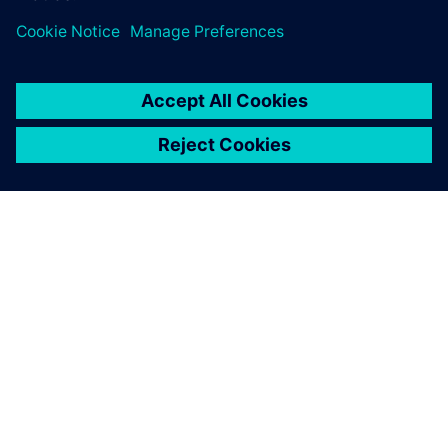
À PROPOS DE SIEMENS
INFORMATIONS SUR L'ENTREPRISE