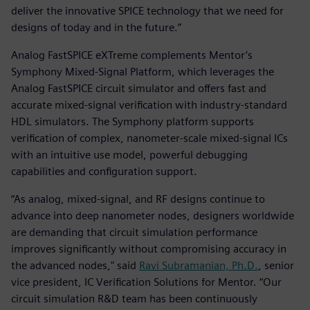
deliver the innovative SPICE technology that we need for
designs of today and in the future.”
Analog FastSPICE eXTreme complements Mentor’s
Symphony Mixed-Signal Platform, which leverages the
Analog FastSPICE circuit simulator and offers fast and
accurate mixed-signal verification with industry-standard
HDL simulators. The Symphony platform supports
verification of complex, nanometer-scale mixed-signal ICs
with an intuitive use model, powerful debugging
capabilities and configuration support.
“As analog, mixed-signal, and RF designs continue to
advance into deep nanometer nodes, designers worldwide
are demanding that circuit simulation performance
improves significantly without compromising accuracy in
the advanced nodes," said
Ravi Subramanian, Ph.D.
, senior
vice president, IC Verification Solutions for Mentor. “Our
circuit simulation R&D team has been continuously