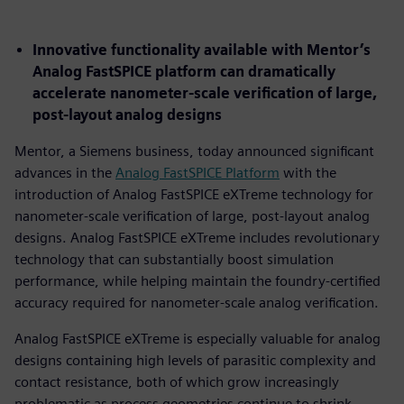
Innovative functionality available with Mentor’s
Analog FastSPICE platform can dramatically
accelerate nanometer-scale verification of large,
post-layout analog designs
Mentor, a Siemens business, today announced significant
advances in the
Analog FastSPICE Platform
with the
introduction of Analog FastSPICE eXTreme technology for
nanometer-scale verification of large, post-layout analog
designs. Analog FastSPICE eXTreme includes revolutionary
technology that can substantially boost simulation
performance, while helping maintain the foundry-certified
accuracy required for nanometer-scale analog verification.
Analog FastSPICE eXTreme is especially valuable for analog
designs containing high levels of parasitic complexity and
contact resistance, both of which grow increasingly
problematic as process geometries continue to shrink.