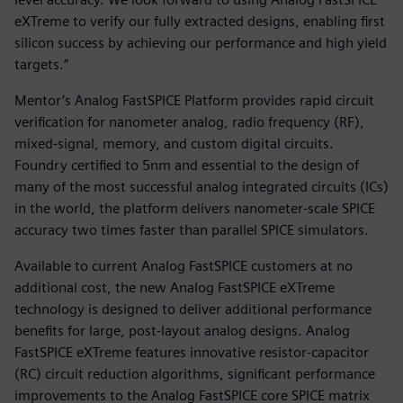
eXTreme to verify our fully extracted designs, enabling first
silicon success by achieving our performance and high yield
targets.”
Mentor’s Analog FastSPICE Platform provides rapid circuit
verification for nanometer analog, radio frequency (RF),
mixed-signal, memory, and custom digital circuits.
Foundry certified to 5nm and essential to the design of
many of the most successful analog integrated circuits (ICs)
in the world, the platform delivers nanometer-scale SPICE
accuracy two times faster than parallel SPICE simulators.
Available to current Analog FastSPICE customers at no
additional cost, the new Analog FastSPICE eXTreme
technology is designed to deliver additional performance
benefits for large, post-layout analog designs. Analog
FastSPICE eXTreme features innovative resistor-capacitor
(RC) circuit reduction algorithms, significant performance
improvements to the Analog FastSPICE core SPICE matrix