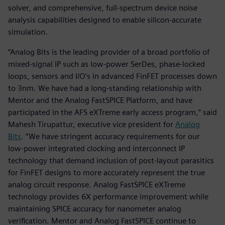
solver, and comprehensive, full-spectrum device noise
analysis capabilities designed to enable silicon-accurate
simulation.
“Analog Bits is the leading provider of a broad portfolio of
mixed-signal IP such as low-power SerDes, phase-locked
loops, sensors and I/O’s in advanced FinFET processes down
to 3nm. We have had a long-standing relationship with
Mentor and the Analog FastSPICE Platform, and have
participated in the AFS eXTreme early access program,” said
Mahesh Tirupattur, executive vice president for
Analog
Bits
. “We have stringent accuracy requirements for our
low-power integrated clocking and interconnect IP
technology that demand inclusion of post-layout parasitics
for FinFET designs to more accurately represent the true
analog circuit response. Analog FastSPICE eXTreme
technology provides 6X performance improvement while
maintaining SPICE accuracy for nanometer analog
verification. Mentor and Analog FastSPICE continue to