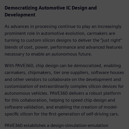
Democratizing Automotive IC Design and
Development
As advances in processing continue to play an increasingly
prominent role in automotive evolution, carmakers are
turning to custom silicon designs to deliver the “just right”
blends of cost, power, performance and advanced features
necessary to enable an autonomous future.
With PAVE360, chip design can be democratized, enabling
carmakers, chipmakers, tier one suppliers, software houses
and other vendors to collaborate on the development and
customization of extraordinarily complex silicon devices for
autonomous vehicles. PAVE360 delivers a robust platform
for this collaboration, helping to speed chip design and
software validation, and enabling the creation of model-
specific silicon for the first-generation of self-driving cars.
PAVE360 establishes a design-simulation-emulation