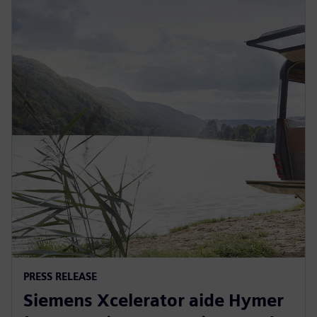
PRESS RELEASE
Siemens Xcelerator aide Hymer