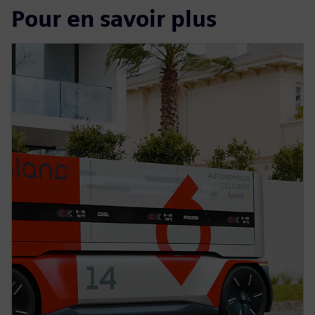
Pour en savoir plus