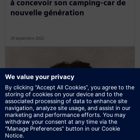
à concevoir son camping-car de
nouvelle génération
29 septembre 2022