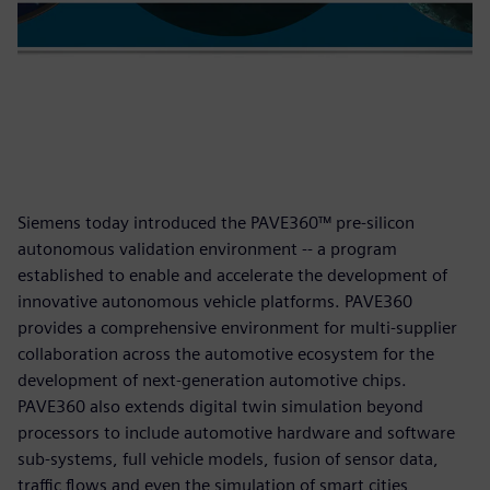
Siemens today introduced the PAVE360™ pre-silicon
autonomous validation environment -- a program
established to enable and accelerate the development of
innovative autonomous vehicle platforms. PAVE360
provides a comprehensive environment for multi-supplier
collaboration across the automotive ecosystem for the
development of next-generation automotive chips.
PAVE360 also extends digital twin simulation beyond
processors to include automotive hardware and software
sub-systems, full vehicle models, fusion of sensor data,
traffic flows and even the simulation of smart cities