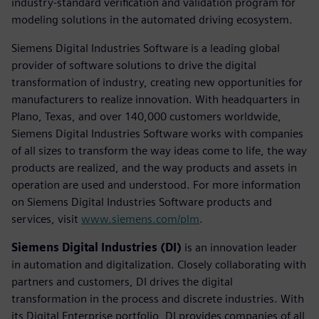
industry-standard verification and validation program for
modeling solutions in the automated driving ecosystem.
Siemens Digital Industries Software is a leading global
provider of software solutions to drive the digital
transformation of industry, creating new opportunities for
manufacturers to realize innovation. With headquarters in
Plano, Texas, and over 140,000 customers worldwide,
Siemens Digital Industries Software works with companies
of all sizes to transform the way ideas come to life, the way
products are realized, and the way products and assets in
operation are used and understood. For more information
on Siemens Digital Industries Software products and
services, visit
www.siemens.com/plm
.
Siemens Digital Industries (DI)
is an innovation leader
in automation and digitalization. Closely collaborating with
partners and customers, DI drives the digital
transformation in the process and discrete industries. With
its Digital Enterprise portfolio, DI provides companies of all