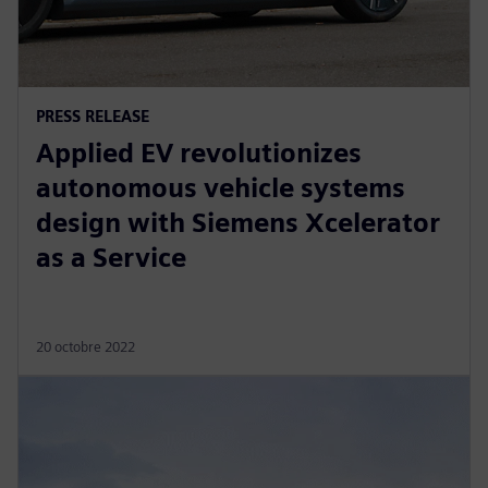
PRESS RELEASE
Applied EV revolutionizes
autonomous vehicle systems
design with Siemens Xcelerator
as a Service
20 octobre 2022