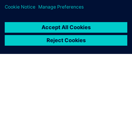
PRESS RELEASE
Siemens' Teamcenter now
available on Google Cloud
27 octobre 2022