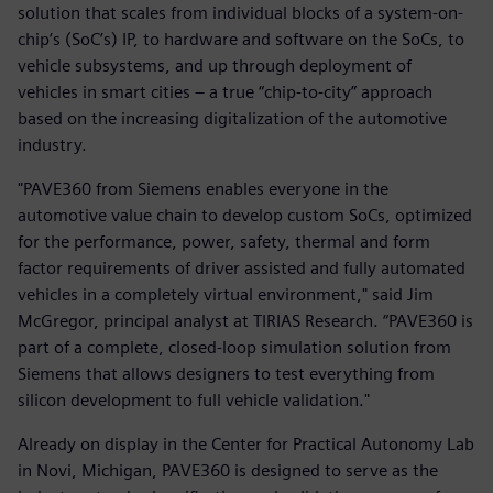
solution that scales from individual blocks of a system-on-
chip’s (SoC’s) IP, to hardware and software on the SoCs, to
vehicle subsystems, and up through deployment of
vehicles in smart cities – a true “chip-to-city” approach
based on the increasing digitalization of the automotive
industry.
"PAVE360 from Siemens enables everyone in the
automotive value chain to develop custom SoCs, optimized
for the performance, power, safety, thermal and form
factor requirements of driver assisted and fully automated
vehicles in a completely virtual environment," said Jim
McGregor, principal analyst at TIRIAS Research. “PAVE360 is
part of a complete, closed-loop simulation solution from
Siemens that allows designers to test everything from
silicon development to full vehicle validation."
Already on display in the Center for Practical Autonomy Lab
in Novi, Michigan, PAVE360 is designed to serve as the