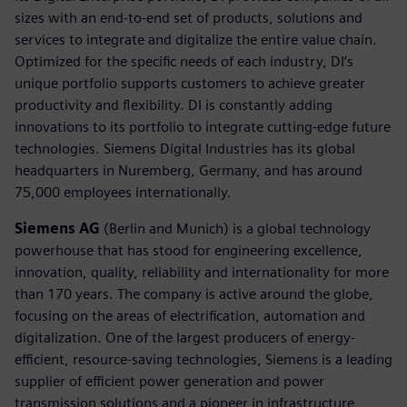
sizes with an end-to-end set of products, solutions and
services to integrate and digitalize the entire value chain.
Optimized for the specific needs of each industry, DI’s
unique portfolio supports customers to achieve greater
productivity and flexibility. DI is constantly adding
innovations to its portfolio to integrate cutting-edge future
technologies. Siemens Digital Industries has its global
headquarters in Nuremberg, Germany, and has around
75,000 employees internationally.
Siemens AG
(Berlin and Munich) is a global technology
powerhouse that has stood for engineering excellence,
innovation, quality, reliability and internationality for more
than 170 years. The company is active around the globe,
focusing on the areas of electrification, automation and
digitalization. One of the largest producers of energy-
efficient, resource-saving technologies, Siemens is a leading
supplier of efficient power generation and power
transmission solutions and a pioneer in infrastructure