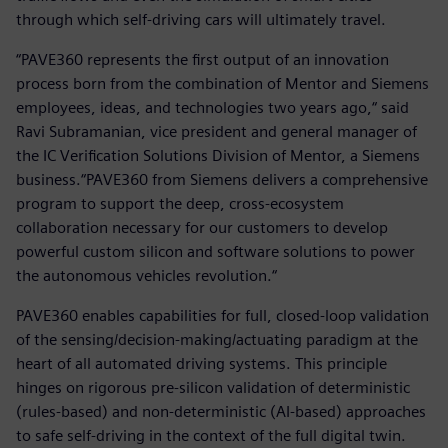
through which self-driving cars will ultimately travel.
“PAVE360 represents the first output of an innovation
process born from the combination of Mentor and Siemens
employees, ideas, and technologies two years ago,“ said
Ravi Subramanian, vice president and general manager of
the IC Verification Solutions Division of Mentor, a Siemens
business.“PAVE360 from Siemens delivers a comprehensive
program to support the deep, cross-ecosystem
collaboration necessary for our customers to develop
powerful custom silicon and software solutions to power
the autonomous vehicles revolution.“
PAVE360 enables capabilities for full, closed-loop validation
of the sensing/decision-making/actuating paradigm at the
heart of all automated driving systems. This principle
hinges on rigorous pre-silicon validation of deterministic
(rules-based) and non-deterministic (AI-based) approaches
to safe self-driving in the context of the full digital twin.