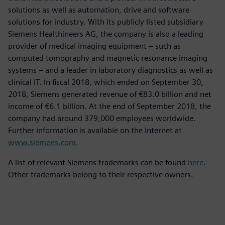
solutions as well as automation, drive and software
solutions for industry. With its publicly listed subsidiary
Siemens Healthineers AG, the company is also a leading
provider of medical imaging equipment – such as
computed tomography and magnetic resonance imaging
systems – and a leader in laboratory diagnostics as well as
clinical IT. In fiscal 2018, which ended on September 30,
2018, Siemens generated revenue of €83.0 billion and net
income of €6.1 billion. At the end of September 2018, the
company had around 379,000 employees worldwide.
Further information is available on the Internet at
www.siemens.com
.
A list of relevant Siemens trademarks can be found
here
.
Other trademarks belong to their respective owners.