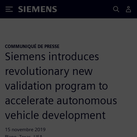
Siemens
COMMUNIQUÉ DE PRESSE
Siemens introduces
revolutionary new
validation program to
accelerate autonomous
vehicle development
15 novembre 2019
Plano, Texas, USA