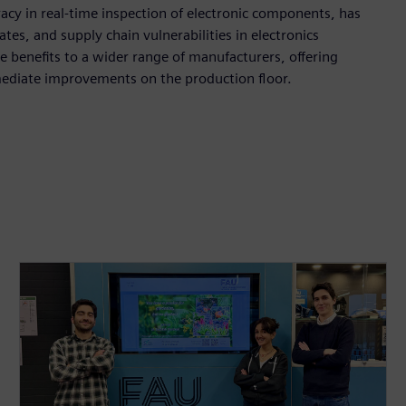
acy in real-time inspection of electronic components, has
tes, and supply chain vulnerabilities in electronics
 benefits to a wider range of manufacturers, offering
mediate improvements on the production floor.