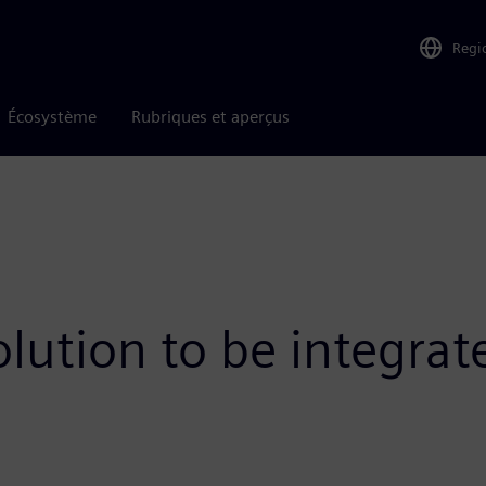
Regi
Écosystème
Rubriques et aperçus
olution to be integra