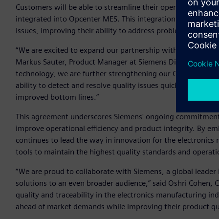
Customers will be able to streamline their operations withou
integrated into Opcenter MES. This integration also allows
issues, improving their ability to address problems on the f
“We are excited to expand our partnership with Cybord to e
Markus Sauter, Product Manager at Siemens Digital Industrie
technology, we are further strengthening our Opcenter MES
ability to detect and resolve quality issues quickly and effi
improved bottom lines.”
This agreement underscores Siemens' ongoing commitment t
improve operational efficiency and product integrity. By e
continues to lead the way in innovation for the electronic
tools to maintain the highest quality standards and operati
“We are proud to collaborate with Siemens, a global leader
solutions to an even broader audience,” said Oshri Cohen, 
quality and traceability in the electronics manufacturing in
ahead of market demands while improving their product qua