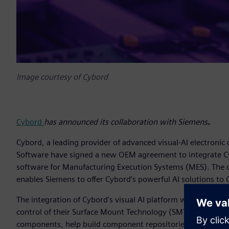
Image courtesy of Cybord
Cybord
has announced its collaboration with Siemens
.
Cybord, a leading provider of advanced visual-AI electronic
Software have signed a new OEM agreement to integrate C
software for Manufacturing Execution Systems (MES). The
enables Siemens to offer Cybord’s powerful AI solutions to 
The integration of Cybord's visual AI platform with Sieme
control of their Surface Mount Technology (SMT) processes. 
components, help build component repositories, and integrate