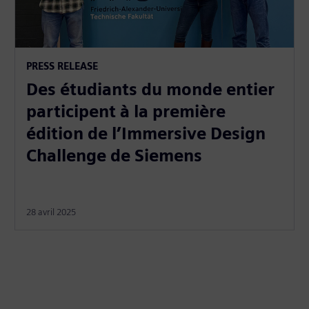
PRESS RELEASE
Des étudiants du monde entier
participent à la première
édition de l’Immersive Design
Challenge de Siemens
28 avril 2025