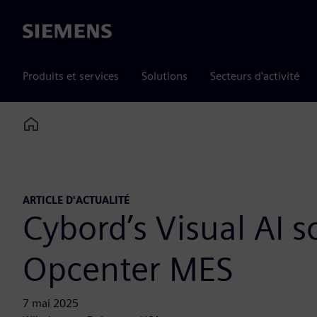
Siemens
Produits et services
Solutions
Secteurs d'activité
Home
ARTICLE D'ACTUALITÉ
Cybord’s Visual AI s
Opcenter MES
7 mai 2025