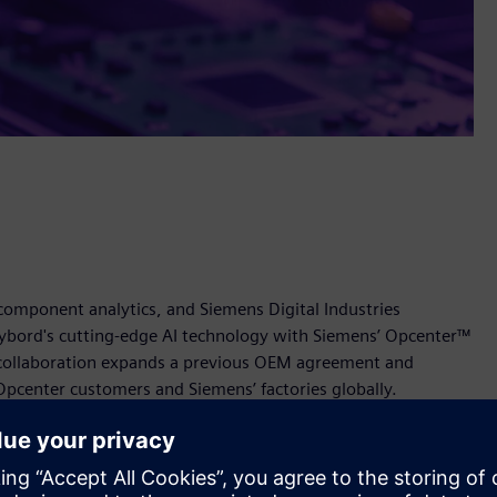
 component analytics, and Siemens Digital Industries
ybord's cutting-edge AI technology with Siemens’ Opcenter™
 collaboration expands a previous OEM agreement and
Opcenter customers and Siemens’ factories globally.
ns’ Opcenter empowers manufacturers to enhance quality
The solution will provide real-time detection of defective
 visually verified traceability across the supply chain.