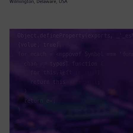
Wilmington, Delaware, USA