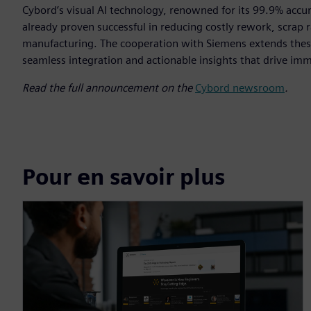
Cybord’s visual AI technology, renowned for its 99.9% accur
already proven successful in reducing costly rework, scrap ra
manufacturing. The cooperation with Siemens extends these
seamless integration and actionable insights that drive im
Read the full announcement on the
Cybord newsroom
.
Pour en savoir plus