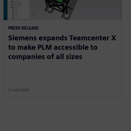
PRESS RELEASE
Siemens expands Teamcenter X
to make PLM accessible to
companies of all sizes
21 avril 2025