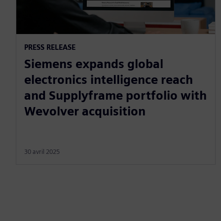
PRESS RELEASE
Siemens expands global
electronics intelligence reach
and Supplyframe portfolio with
Wevolver acquisition
30 avril 2025