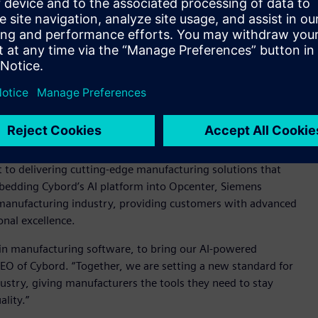
t the need for additional dashboards as the solution is fully
 customers to take immediate action on product integrity
ly and helping to ensure consistent product quality.
nhance Siemens Opcenter with visual AI insights,” said
s Software. “By integrating Cybord's state-of-the-art AI
 offering, providing our customers with an unparalleled
ciently - leading to more reliable production processes and
o delivering cutting-edge manufacturing solutions that
mbedding Cybord’s AI platform into Opcenter, Siemens
s manufacturing industry, providing customers with advanced
onal excellence.
 in manufacturing software, to bring our AI-powered
CEO of Cybord. “Together, we are setting a new standard for
dustry, giving manufacturers the tools they need to stay
lity.”