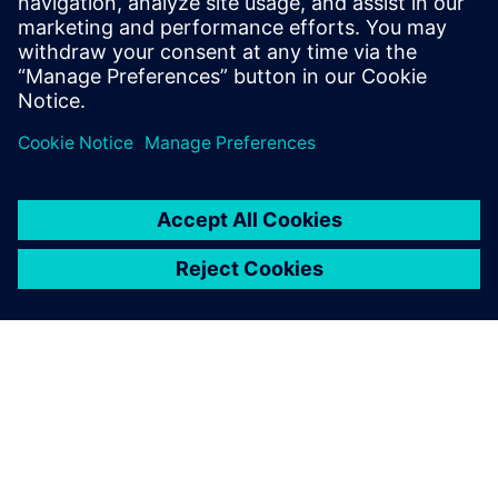
understand the inconvenience this may have caused.