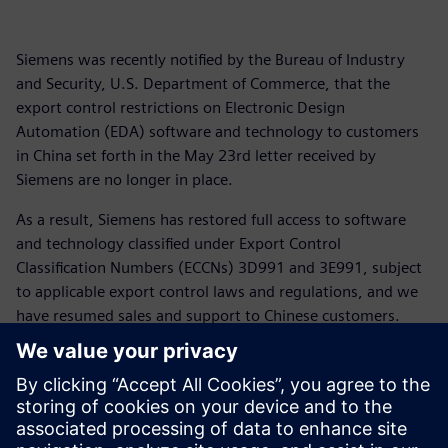
Siemens was recently notified by the Bureau of Industry
and Security, U.S. Department of Commerce, that the
export control restrictions on Electronic Design
Automation (EDA) software and technology to customers
in China set forth in the May 23rd letter received by
Siemens are no longer in place.
As a result, Siemens has restored full access to software
and technology classified under Export Control
Classification Numbers (ECCNs) 3D991 and 3E991, subject
to applicable export control laws and regulations, and we
have resumed sales and support to Chinese customers.
For more than 175 years Siemens has supported customers
across the globe including in China and the United States.
We appreciate the patience of our customers as we have
navigated the rapidly changing global trade landscape and