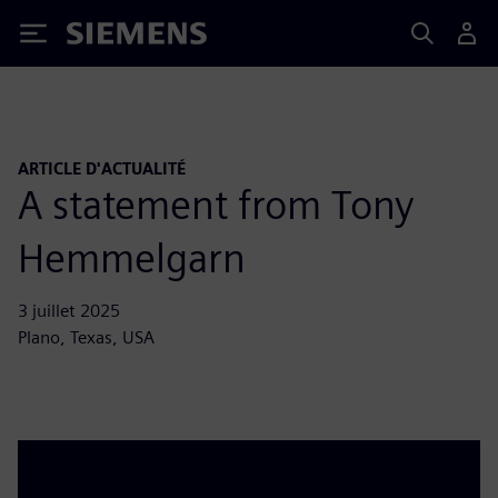
Siemens
ARTICLE D'ACTUALITÉ
A statement from Tony
Hemmelgarn
3 juillet 2025
Plano, Texas, USA