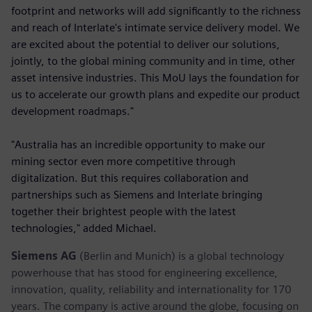
footprint and networks will add significantly to the richness
and reach of Interlate's intimate service delivery model. We
are excited about the potential to deliver our solutions,
jointly, to the global mining community and in time, other
asset intensive industries. This MoU lays the foundation for
us to accelerate our growth plans and expedite our product
development roadmaps."
"Australia has an incredible opportunity to make our
mining sector even more competitive through
digitalization. But this requires collaboration and
partnerships such as Siemens and Interlate bringing
together their brightest people with the latest
technologies," added Michael.
Siemens AG
(Berlin and Munich) is a global technology
powerhouse that has stood for engineering excellence,
innovation, quality, reliability and internationality for 170
years. The company is active around the globe, focusing on