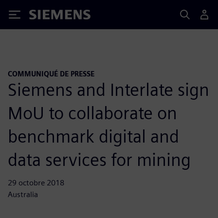
Siemens
COMMUNIQUÉ DE PRESSE
Siemens and Interlate sign
MoU to collaborate on
benchmark digital and
data services for mining
29 octobre 2018
Australia