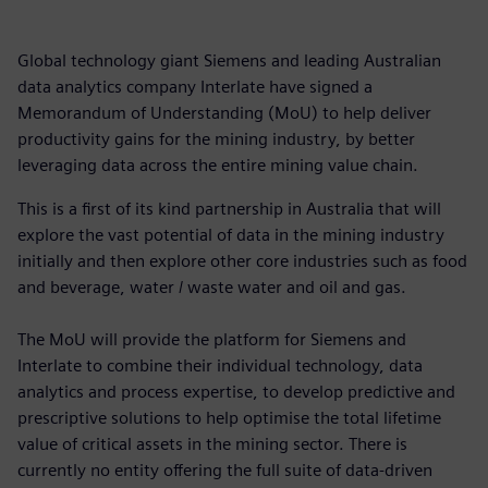
Global technology giant Siemens and leading Australian
data analytics company Interlate have signed a
Memorandum of Understanding (MoU) to help deliver
productivity gains for the mining industry, by better
leveraging data across the entire mining value chain.
This is a first of its kind partnership in Australia that will
explore the vast potential of data in the mining industry
initially and then explore other core industries such as food
and beverage, water / waste water and oil and gas.
The MoU will provide the platform for Siemens and
Interlate to combine their individual technology, data
analytics and process expertise, to develop predictive and
prescriptive solutions to help optimise the total lifetime
value of critical assets in the mining sector. There is
currently no entity offering the full suite of data-driven