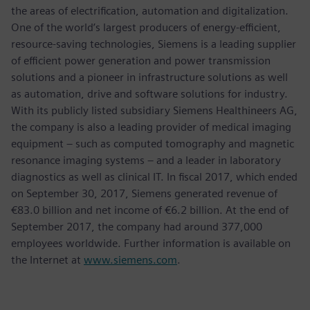
the areas of electrification, automation and digitalization.
One of the world’s largest producers of energy-efficient,
resource-saving technologies, Siemens is a leading supplier
of efficient power generation and power transmission
solutions and a pioneer in infrastructure solutions as well
as automation, drive and software solutions for industry.
With its publicly listed subsidiary Siemens Healthineers AG,
the company is also a leading provider of medical imaging
equipment – such as computed tomography and magnetic
resonance imaging systems – and a leader in laboratory
diagnostics as well as clinical IT. In fiscal 2017, which ended
on September 30, 2017, Siemens generated revenue of
€83.0 billion and net income of €6.2 billion. At the end of
September 2017, the company had around 377,000
employees worldwide. Further information is available on
the Internet at
www.siemens.com
.