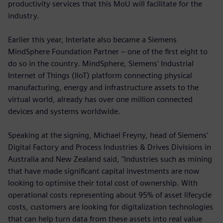
productivity services that this MoU will facilitate for the
industry.
Earlier this year, Interlate also became a Siemens
MindSphere Foundation Partner – one of the first eight to
do so in the country. MindSphere, Siemens' Industrial
Internet of Things (IIoT) platform connecting physical
manufacturing, energy and infrastructure assets to the
virtual world, already has over one million connected
devices and systems worldwide.
Speaking at the signing, Michael Freyny, head of Siemens'
Digital Factory and Process Industries & Drives Divisions in
Australia and New Zealand said, "Industries such as mining
that have made significant capital investments are now
looking to optimise their total cost of ownership. With
operational costs representing about 95% of asset lifecycle
costs, customers are looking for digitalization technologies
that can help turn data from these assets into real value