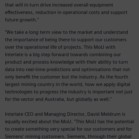
that will in turn drive increased overall equipment
effectiveness, reduction in operational costs and support
future growth."
"We take a long term view to the market and understand
the importance of being there to support our customers
over the operational life of projects. This MoU with
Interlate is a big step forward towards combining our
product and process knowledge with their ability to turn
data into real-time predictions and optimisations that not
only benefit the customer but the industry. As the fourth
largest mining country in the world, how we apply digital
technologies to progress the industry is important not just
for the sector and Australia, but globally as well."
Interlate CEO and Managing Director, David Meldrum is
equally excited about the MoU. "This MoU has the potential
to create something very special for our customers and for
Siemens' mining customers. Siemens, through their global