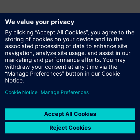
Contacts presse
Krupa Uthappa
Phone: +61 427 601 578
Email: krupa.uthappa@siemens.com