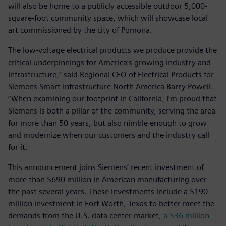
will also be home to a publicly accessible outdoor 5,000-
square-foot community space, which will showcase local
art commissioned by the city of Pomona.
The low-voltage electrical products we produce provide the
critical underpinnings for America’s growing industry and
infrastructure,” said Regional CEO of Electrical Products for
Siemens Smart Infrastructure North America Barry Powell.
“When examining our footprint in California, I’m proud that
Siemens is both a pillar of the community, serving the area
for more than 50 years, but also nimble enough to grow
and modernize when our customers and the industry call
for it.
This announcement joins Siemens’ recent investment of
more than $690 million in American manufacturing over
the past several years. These investments include a $190
million investment in Fort Worth, Texas to better meet the
demands from the U.S. data center market,
a $36 million