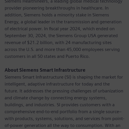
Siemens Healthineers, a leading global medical technology
provider pioneering breakthroughs in healthcare. In
addition, Siemens holds a minority stake in Siemens
Energy, a global leader in the transmission and generation
of electrical power. In fiscal year 2024, which ended on
September 30, 2024, the Siemens Group USA generated
revenue of $21.2 billion, with 24 manufacturing sites
across the U.S. and more than 45,000 employees serving
customers in all 50 states and Puerto Rico.
About Siemens Smart Infrastructure
Siemens Smart Infrastructure (SI) is shaping the market for
intelligent, adaptive infrastructure for today and the
future. It addresses the pressing challenges of urbanization
and climate change by connecting energy systems,
buildings, and industries. SI provides customers with a
comprehensive end-to-end portfolio from a single source–
with products, systems, solutions, and services from point-
of-power generation all the way to consumption. With an