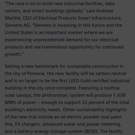
“The race is on to build new industrial facilities, data
centers, and smart buildings globally,” said Andreas
Matthé, CEO of Electrical Products Smart Infrastructure,
Siemens AG. “Siemens is investing in this future and the
United States is an important market where we are
experiencing unprecedented demand for our electrical
products and see tremendous opportunity for continued
growth.”
Setting a new benchmark for sustainable construction in
the city of Pomona, the new facility will be carbon neutral
and is on target to be the first LEED Gold-certified industrial
building in the city once complete. Featuring a rooftop
solar canopy, the photovoltaic system will produce 1,638
MWh of power – enough to support 32 percent of the total
building’s electricity needs. Other sustainability highlights
of the new hub include an all-electric powder coat paint
line, EV chargers, advanced water and power metering,
and a battery-energy storage system (BESS). The facility