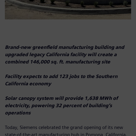
Brand-new greenfield manufacturing building and
upgraded legacy California facility will create a
combined 146,000 sq. ft. manufacturing site
Facility expects to add 123 jobs to the Southern
California economy
Solar canopy system will provide 1,638 MWh of
electricity, powering 32 percent of building’s
operations
Today, Siemens celebrated the grand opening of its new
state-of-the-art manufacturing hub in Pomona, California.