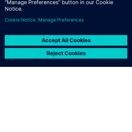
À PROPOS DE SIEMENS