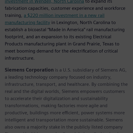
investment in Wendell, North Carolina
to expand its
fabrication capacities, customer experience and workforce
training,
a $220 million investment in a new rail
manufacturing facility
in Lexington, North Carolina to
establish a bicoastal “Made in America” rail manufacturing
footprint, and an expansion to its existing Electrical
Products manufacturing plant in Grand Prairie, Texas to
meet booming demand for the electrification of critical
infrastructure.
Siemens Corporation
is a U.S. subsidiary of Siemens AG,
a leading technology company focused on industry,
infrastructure, transport, and healthcare. By combining the
real and the digital worlds, Siemens empowers customers
to accelerate their digitalization and sustainability
transformations, making factories more agile and
productive, buildings more efficient, power systems more
intelligent and transportation more sustainable. Siemens
also owns a majority stake in the publicly listed company