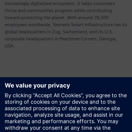
increasingly digitalized ecosystem, it helps customers
thrive and communities progress while contributing
toward protecting the planet. With around 78,500
employees worldwide, Siemens Smart Infrastructure has its
global headquarters in Zug, Switzerland, and its U.S.
corporate headquarters in Peachtree Corners, Georgia,
USA.
Contacts presse
Siemens USA
Ashley Lagzial
Tel: +1-646-415-2946
Email: Ashley.Lagzial@siemens.com