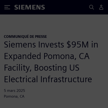
Siemens
COMMUNIQUÉ DE PRESSE
Siemens Invests $95M in
Expanded Pomona, CA
Facility, Boosting US
Electrical Infrastructure
5 mars 2025
Pomona, CA