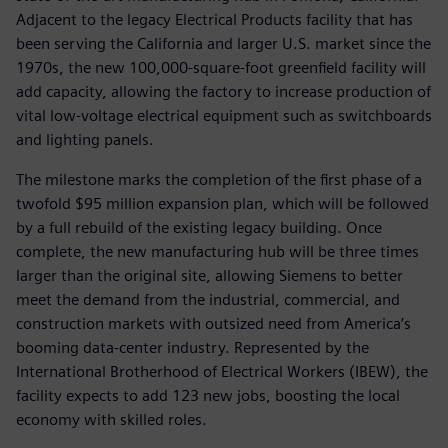
Adjacent to the legacy Electrical Products facility that has
been serving the California and larger U.S. market since the
1970s, the new 100,000-square-foot greenfield facility will
add capacity, allowing the factory to increase production of
vital low-voltage electrical equipment such as switchboards
and lighting panels.
The milestone marks the completion of the first phase of a
twofold $95 million expansion plan, which will be followed
by a full rebuild of the existing legacy building. Once
complete, the new manufacturing hub will be three times
larger than the original site, allowing Siemens to better
meet the demand from the industrial, commercial, and
construction markets with outsized need from America’s
booming data-center industry. Represented by the
International Brotherhood of Electrical Workers (IBEW), the
facility expects to add 123 new jobs, boosting the local
economy with skilled roles.