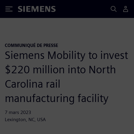
Siemens
COMMUNIQUÉ DE PRESSE
Siemens Mobility to invest
$220 million into North
Carolina rail
manufacturing facility
7 mars 2023
Lexington, NC, USA