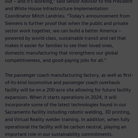
out – and it’s working,” said Senior Advisor to the President
and White House Infrastructure Implementation
Coordinator Mitch Landrieu. “Today’s announcement from
Siemens is further proof that when the public and private
sector work together, we can build a better America –
powered by world-class, sustainable transit and rail that
makes it easier for families to see their loved ones,
domestic manufacturing that strengthens our global
competitiveness, and good-paying jobs for all.”
The passenger coach manufacturing factory, as well as first-
of-its-kind locomotive and passenger coach overhauls
facility will be on a 200-acre site allowing for future facility
expansion. When it starts operations in 2024, it will
incorporate some of the latest technologies found in our
Sacramento facility including robotic welding, 3D printing,
and Virtual Reality welder training. In addition, when fully
operational the facility will be carbon neutral, playing an
important role in our sustainability commitments.