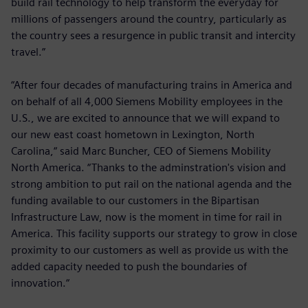
build rail technology to help transform the everyday for
millions of passengers around the country, particularly as
the country sees a resurgence in public transit and intercity
travel.”
“After four decades of manufacturing trains in America and
on behalf of all 4,000 Siemens Mobility employees in the
U.S., we are excited to announce that we will expand to
our new east coast hometown in Lexington, North
Carolina,“ said Marc Buncher, CEO of Siemens Mobility
North America. “Thanks to the adminstration's vision and
strong ambition to put rail on the national agenda and the
funding available to our customers in the Bipartisan
Infrastructure Law, now is the moment in time for rail in
America. This facility supports our strategy to grow in close
proximity to our customers as well as provide us with the
added capacity needed to push the boundaries of
innovation.“