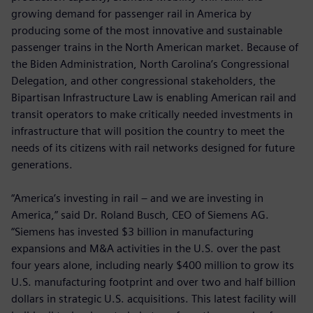
growing demand for passenger rail in America by
producing some of the most innovative and sustainable
passenger trains in the North American market. Because of
the Biden Administration, North Carolina’s Congressional
Delegation, and other congressional stakeholders, the
Bipartisan Infrastructure Law is enabling American rail and
transit operators to make critically needed investments in
infrastructure that will position the country to meet the
needs of its citizens with rail networks designed for future
generations.
“America’s investing in rail – and we are investing in
America,” said Dr. Roland Busch, CEO of Siemens AG.
“Siemens has invested $3 billion in manufacturing
expansions and M&A activities in the U.S. over the past
four years alone, including nearly $400 million to grow its
U.S. manufacturing footprint and over two and half billion
dollars in strategic U.S. acquisitions. This latest facility will