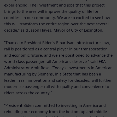
experiencing. The investment and jobs that this project
brings to the area will improve the quality of life for
countless in our community. We are so excited to see how
this will transform the entire region over the next several
decade,” said Jason Hayes, Mayor of City of Lexington.
"Thanks to President Biden's Bipartisan Infrastructure Law,
rail is positioned as a central player in our transportation
and economic future, and we are positioned to advance the
world-class passenger rail Americans deserve," said FRA
Administrator Amit Bose. "Today's investments in American
manufacturing by Siemens, in a State that has been a
leader in rail innovation and safety for decades, will further
modernize passenger rail with quality and convenience to
riders across the country."
“President Biden committed to investing in America and
rebuilding our economy from the bottom up and middle