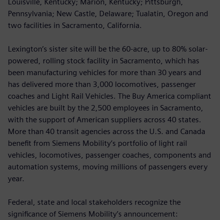
Louisville, Kentucky; Marion, Kentucky; Pittsburgh,
Pennsylvania; New Castle, Delaware; Tualatin, Oregon and
two facilities in Sacramento, California.
Lexington’s sister site will be the 60-acre, up to 80% solar-
powered, rolling stock facility in Sacramento, which has
been manufacturing vehicles for more than 30 years and
has delivered more than 3,000 locomotives, passenger
coaches and Light Rail Vehicles. The Buy America compliant
vehicles are built by the 2,500 employees in Sacramento,
with the support of American suppliers across 40 states.
More than 40 transit agencies across the U.S. and Canada
benefit from Siemens Mobility’s portfolio of light rail
vehicles, locomotives, passenger coaches, components and
automation systems, moving millions of passengers every
year.
Federal, state and local stakeholders recognize the
significance of Siemens Mobility’s announcement: