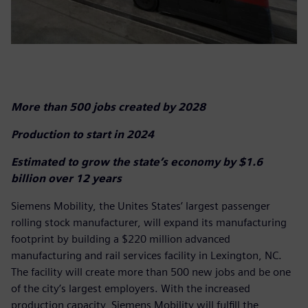
More than 500 jobs created by 2028
Production to start in 2024
Estimated to grow the state’s economy by $1.6
billion over 12 years
Siemens Mobility, the Unites States’ largest passenger
rolling stock manufacturer, will expand its manufacturing
footprint by building a $220 million advanced
manufacturing and rail services facility in Lexington, NC.
The facility will create more than 500 new jobs and be one
of the city’s largest employers. With the increased
production capacity, Siemens Mobility will fulfill the