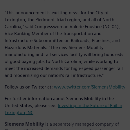
“This announcement is exciting news for the City of
Lexington, the Piedmont Triad region, and all of North
Carolina,” said Congresswoman Valerie Foushee (NC-04),
Vice Ranking Member of the Transportation and
Infrastructure Subcommittee on Railroads, Pipelines, and
Hazardous Materials. “The new Siemens Mobility
manufacturing and rail services facility will bring hundreds
of good paying jobs to North Carolina, while working to
meet the increased demands for high-speed passenger rail
and modernizing our nation’s rail infrastructure.”
Follow us on Twitter at:
www.twitter.com/SiemensMobility
For further information about Siemens Mobility in the
United States, please see:
Investing in the Future of Rail in
Lexington, NC
Siemens Mobility
is a separately managed company of