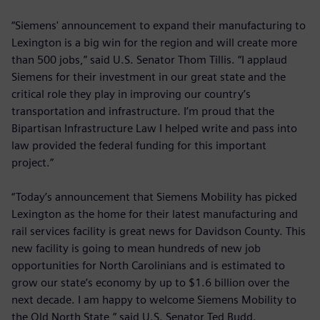
“Siemens' announcement to expand their manufacturing to
Lexington is a big win for the region and will create more
than 500 jobs,” said U.S. Senator Thom Tillis. “I applaud
Siemens for their investment in our great state and the
critical role they play in improving our country’s
transportation and infrastructure. I’m proud that the
Bipartisan Infrastructure Law I helped write and pass into
law provided the federal funding for this important
project.”
“Today’s announcement that Siemens Mobility has picked
Lexington as the home for their latest manufacturing and
rail services facility is great news for Davidson County. This
new facility is going to mean hundreds of new job
opportunities for North Carolinians and is estimated to
grow our state’s economy by up to $1.6 billion over the
next decade. I am happy to welcome Siemens Mobility to
the Old North State,” said U.S. Senator Ted Budd.