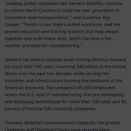
"Leading global companies like Siemens Mobility continue
to choose North Carolina to build the next generation in
innovative clean transportation,” said Governor Roy
Cooper. “Thanks to our state’s skilled workforce, and the
proven education and training systems that help people
maintain and build those skills, North Carolina is the
number one state for manufacturing.”
Siemens has been a national asset moving America forward
for more than 160 years, investing $40 billion in the United
States over the past two decades while serving the
industries and infrastructure forming the backbone of the
American economy. The company’s 45,000 employees
across the U.S. and 21 manufacturing sites are developing
and deploying technologies for more than 100 cities and 90
percent of Fortune 500 industrial companies.
“Siemens Mobility’s announcement catapults the growth
Lexington and Davidson County have recently been