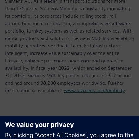
Siemens AG. As a leader in transport solutions for more
than 175 years, Siemens Mobility is constantly innovating
its portfolio. Its core areas include rolling stock, rail
automation and electrification, a comprehensive software
portfolio, turnkey systems as well as related services. With
digital products and solutions, Siemens Mobility is enabling
mobility operators worldwide to make infrastructure
intelligent, increase value sustainably over the entire
lifecycle, enhance passenger experience and guarantee
availability. In fiscal year 2022, which ended on September
30, 2022, Siemens Mobility posted revenue of €9.7 billion
and had around 38,200 employees worldwide. Further
information is available at:
www.siemens.com/mobility
.
Contacts presse