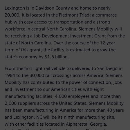
Lexington is in Davidson County and home to nearly
20,000. It is located in the Piedmont Triad: a commerce
hub with easy access to transportation and a strong
workforce in central North Carolina. Siemens Mobility will
be receiving a Job Development Investment Grant from the
state of North Carolina. Over the course of the 12-year
term of this grant, the facility is estimated to grow the
state’s economy by $1.6 billion.
From the first light rail vehicle to delivered to San Diego in
1984 to the 30,000 rail crossings across America, Siemens
Mobility has contributed to the power of connection, jobs
and investment to our American cities with eight
manufacturing facilities, 4,000 employees and more than
2,000 suppliers across the United States. Siemens Mobility
has been manufacturing in America for more than 40 years
and Lexington, NC will be its ninth manufacturing site,
with other facilities located in Alpharetta, Georgia;