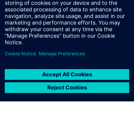
Kara Evanko
Phone:
+1-412-951-6933
E-Mail:
kara.evanko@siemens.com