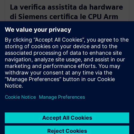
PRESS RELEASE