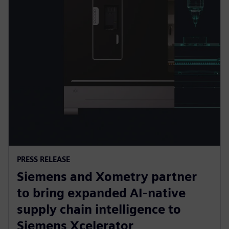
PRESS RELEASE
Siemens and Xometry partner
to bring expanded AI-native
supply chain intelligence to
Siemens Xcelerator