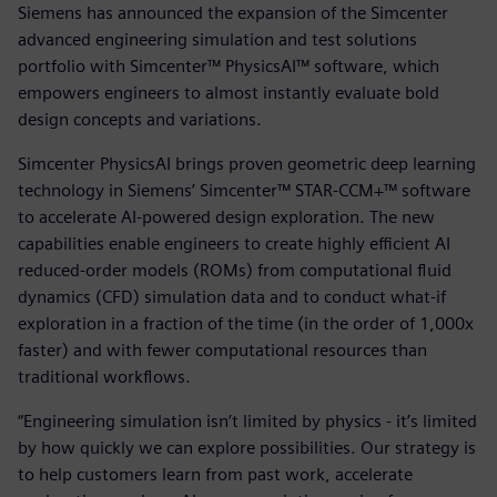
Siemens has announced the expansion of the Simcenter
advanced engineering simulation and test solutions
portfolio with Simcenter™ PhysicsAI™ software, which
empowers engineers to almost instantly evaluate bold
design concepts and variations.
Simcenter PhysicsAI brings proven geometric deep learning
technology in Siemens’ Simcenter™ STAR-CCM+™ software
to accelerate AI-powered design exploration. The new
capabilities enable engineers to create highly efficient AI
reduced-order models (ROMs) from computational fluid
dynamics (CFD) simulation data and to conduct what-if
exploration in a fraction of the time (in the order of 1,000x
faster) and with fewer computational resources than
traditional workflows.
“Engineering simulation isn’t limited by physics - it’s limited
by how quickly we can explore possibilities. Our strategy is
to help customers learn from past work, accelerate