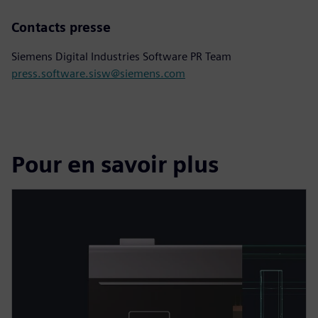
Contacts presse
Siemens Digital Industries Software PR Team
press.software.sisw@siemens.com
Pour en savoir plus