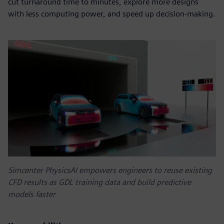
cut turnaround time to minutes, explore more designs
with less computing power, and speed up decision-making.
Simcenter PhysicsAI empowers engineers to reuse existing
CFD results as GDL training data and build predictive
models faster