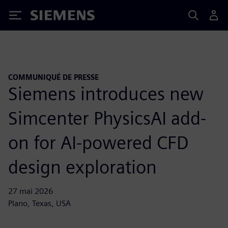
Siemens
COMMUNIQUÉ DE PRESSE
Siemens introduces new
Simcenter PhysicsAI add-
on for AI-powered CFD
design exploration
27 mai 2026
Plano, Texas, USA