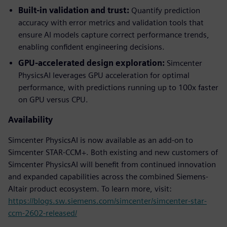
Built-in validation and trust:
Quantify prediction
accuracy with error metrics and validation tools that
ensure AI models capture correct performance trends,
enabling confident engineering decisions.
GPU-accelerated design exploration:
Simcenter
PhysicsAI leverages GPU acceleration for optimal
performance, with predictions running up to 100x faster
on GPU versus CPU.
Availability
Simcenter PhysicsAI is now available as an add-on to
Simcenter STAR-CCM+. Both existing and new customers of
Simcenter PhysicsAI will benefit from continued innovation
and expanded capabilities across the combined Siemens-
Altair product ecosystem. To learn more, visit:
https://blogs.sw.siemens.com/simcenter/simcenter-star-
ccm-2602-released/