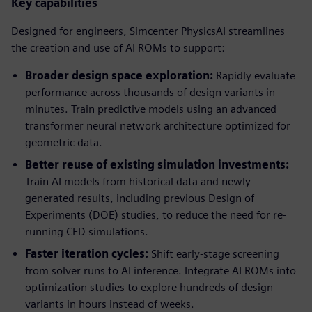
Key capabilities
Designed for engineers, Simcenter PhysicsAI streamlines
the creation and use of AI ROMs to support:
Broader design space exploration:
Rapidly evaluate
performance across thousands of design variants in
minutes. Train predictive models using an advanced
transformer neural network architecture optimized for
geometric data.
Better reuse of existing simulation investments:
Train AI models from historical data and newly
generated results, including previous Design of
Experiments (DOE) studies, to reduce the need for re-
running CFD simulations.
Faster iteration cycles:
Shift early-stage screening
from solver runs to AI inference. Integrate AI ROMs into
optimization studies to explore hundreds of design
variants in hours instead of weeks.