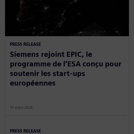
PRESS RELEASE
Siemens rejoint EPIC, le
programme de l’ESA conçu pour
soutenir les start-ups
européennes
31 mars 2026