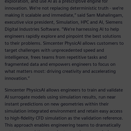
exploration, and use AI as a prescriptive engine for
innovation. We’re not replacing deterministic truth - we’re
making it scalable and immediate,” said Sam Mahalingam,
executive vice president, Simulation, HPC and AI, Siemens
Digital Industries Software. “We’re harnessing AI to help
engineers rapidly explore and pinpoint the best solutions
to their problems. Simcenter PhysicAI allows customers to
target challenges with unprecedented speed and
intelligence, frees teams from repetitive tasks and
fragmented data and empowers engineers to focus on
what matters most: driving creativity and accelerating
innovation.”
Simcenter PhysicsAI allows engineers to train and validate
AI surrogate models using simulation results, run near
instant predictions on new geometries within their
simulation integrated environment and retain easy access
to high-fidelity CFD simulation as the validation reference.
This approach enables engineering teams to dramatically