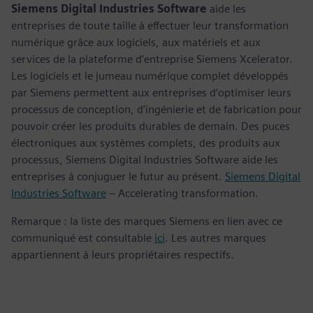
Siemens Digital Industries Software
aide les
entreprises de toute taille à effectuer leur transformation
numérique grâce aux logiciels, aux matériels et aux
services de la plateforme d’entreprise Siemens Xcelerator.
Les logiciels et le jumeau numérique complet développés
par Siemens permettent aux entreprises d’optimiser leurs
processus de conception, d’ingénierie et de fabrication pour
pouvoir créer les produits durables de demain. Des puces
électroniques aux systèmes complets, des produits aux
processus, Siemens Digital Industries Software aide les
entreprises à conjuguer le futur au présent.
Siemens Digital
Industries Software
– Accelerating transformation.
Remarque : la liste des marques Siemens en lien avec ce
communiqué est consultable
ici
. Les autres marques
appartiennent à leurs propriétaires respectifs.