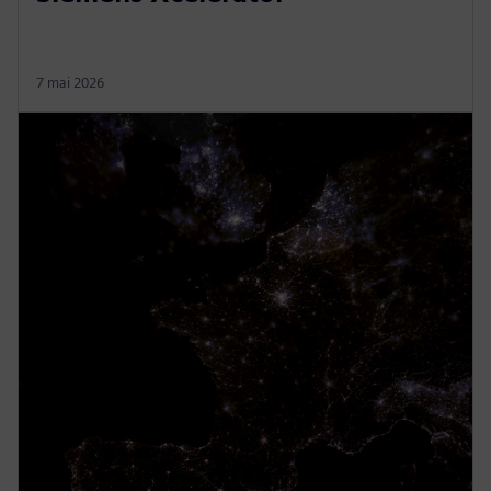
7 mai 2026