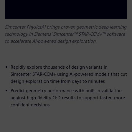
Simcenter PhysicsAI brings proven geometric deep learning
technology in Siemens’ Simcenter™ STAR-CCM+™ software
to accelerate AI-powered design exploration
Rapidly explore thousands of design variants in
Simcenter STAR-CCM+ using AI-powered models that cut
design exploration time from days to minutes
Predict geometry performance with built-in validation
against high-fidelity CFD results to support faster, more
confident decisions