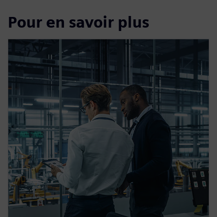
Pour en savoir plus