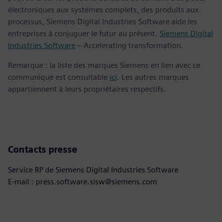
électroniques aux systèmes complets, des produits aux
processus, Siemens Digital Industries Software aide les
entreprises à conjuguer le futur au présent.
Siemens Digital
Industries Software
– Accelerating transformation.
Remarque : la liste des marques Siemens en lien avec ce
communiqué est consultable
ici
. Les autres marques
appartiennent à leurs propriétaires respectifs.
Contacts presse
Service RP de Siemens Digital Industries Software
E-mail : press.software.sisw@siemens.com