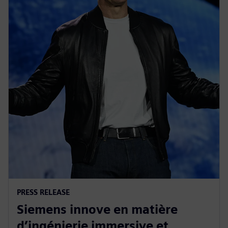
PRESS RELEASE
Siemens innove en matière
d’ingénierie immersive et