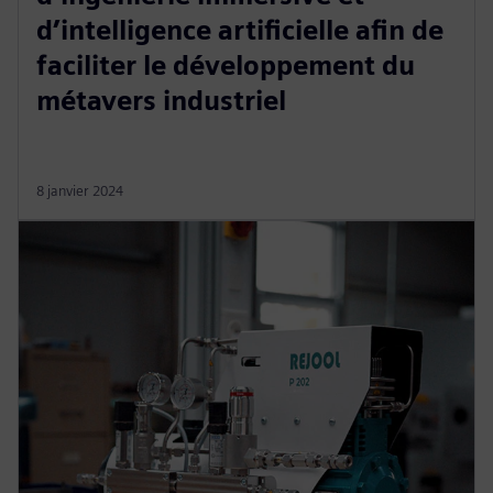
d’intelligence artificielle afin de
faciliter le développement du
métavers industriel
8 janvier 2024