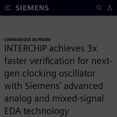
Siemens
COMMUNIQUÉ DE PRESSE
INTERCHIP achieves 3x
faster verification for next-
gen clocking oscillator
with Siemens’ advanced
analog and mixed-signal
EDA technology