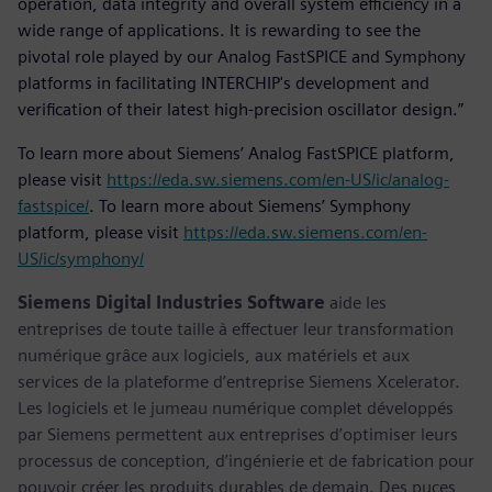
operation, data integrity and overall system efficiency in a
wide range of applications. It is rewarding to see the
pivotal role played by our Analog FastSPICE and Symphony
platforms in facilitating INTERCHIP's development and
verification of their latest high-precision oscillator design.”
To learn more about Siemens’ Analog FastSPICE platform,
please visit
https://eda.sw.siemens.com/en-US/ic/analog-
fastspice/
. To learn more about Siemens’ Symphony
platform, please visit
https://eda.sw.siemens.com/en-
US/ic/symphony/
Siemens Digital Industries Software
aide les
entreprises de toute taille à effectuer leur transformation
numérique grâce aux logiciels, aux matériels et aux
services de la plateforme d’entreprise Siemens Xcelerator.
Les logiciels et le jumeau numérique complet développés
par Siemens permettent aux entreprises d’optimiser leurs
processus de conception, d’ingénierie et de fabrication pour
pouvoir créer les produits durables de demain. Des puces