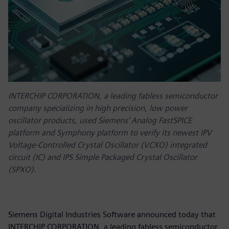
INTERCHIP CORPORATION, a leading fabless semiconductor
company specializing in high precision, low power
oscillator products, used Siemens‘ Analog FastSPICE
platform and Symphony platform to verify its newest IPV
Voltage-Controlled Crystal Oscillator (VCXO) integrated
circuit (IC) and IPS Simple Packaged Crystal Oscillator
(SPXO).
Siemens Digital Industries Software announced today that
INTERCHIP CORPORATION, a leading fabless semiconductor