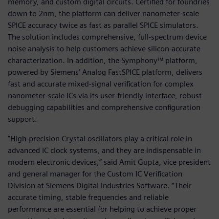
memory, and custom digital circuits. Certified for foundries
down to 2nm, the platform can deliver nanometer-scale
SPICE accuracy twice as fast as parallel SPICE simulators.
The solution includes comprehensive, full-spectrum device
noise analysis to help customers achieve silicon-accurate
characterization. In addition, the Symphony™ platform,
powered by Siemens’ Analog FastSPICE platform, delivers
fast and accurate mixed-signal verification for complex
nanometer-scale ICs via its user-friendly interface, robust
debugging capabilities and comprehensive configuration
support.
"High-precision Crystal oscillators play a critical role in
advanced IC clock systems, and they are indispensable in
modern electronic devices,” said Amit Gupta, vice president
and general manager for the Custom IC Verification
Division at Siemens Digital Industries Software. “Their
accurate timing, stable frequencies and reliable
performance are essential for helping to achieve proper