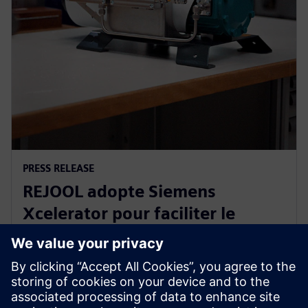
PRESS RELEASE
REJOOL adopte Siemens
Xcelerator pour faciliter le
développement de ses
compresseurs d’hydrogène