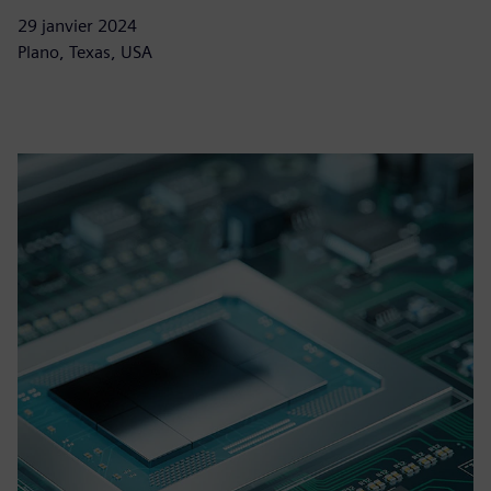
29 janvier 2024
Plano, Texas, USA