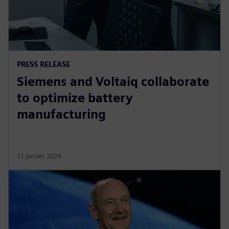
PRESS RELEASE
Siemens and Voltaiq collaborate
to optimize battery
manufacturing
11 janvier 2024