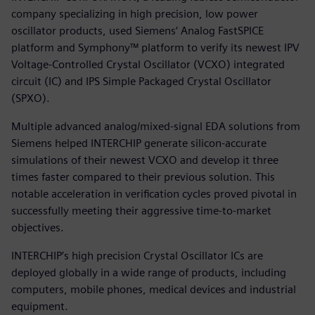
company specializing in high precision, low power
oscillator products, used Siemens‘ Analog FastSPICE
platform and Symphony™ platform to verify its newest IPV
Voltage-Controlled Crystal Oscillator (VCXO) integrated
circuit (IC) and IPS Simple Packaged Crystal Oscillator
(SPXO).
Multiple advanced analog/mixed-signal EDA solutions from
Siemens helped INTERCHIP generate silicon-accurate
simulations of their newest VCXO and develop it three
times faster compared to their previous solution. This
notable acceleration in verification cycles proved pivotal in
successfully meeting their aggressive time-to-market
objectives.
INTERCHIP’s high precision Crystal Oscillator ICs are
deployed globally in a wide range of products, including
computers, mobile phones, medical devices and industrial
equipment.