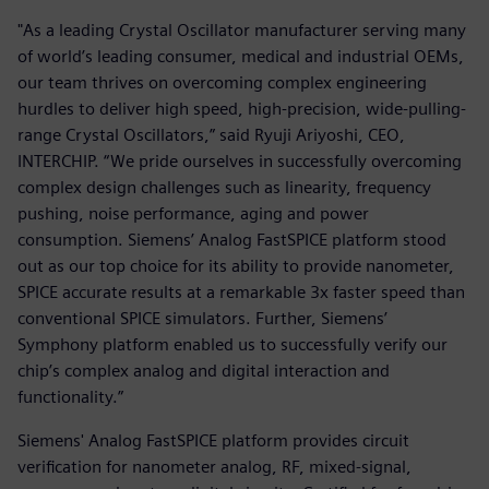
"As a leading Crystal Oscillator manufacturer serving many
of world’s leading consumer, medical and industrial OEMs,
our team thrives on overcoming complex engineering
hurdles to deliver high speed, high-precision, wide-pulling-
range Crystal Oscillators,” said Ryuji Ariyoshi, CEO,
INTERCHIP. “We pride ourselves in successfully overcoming
complex design challenges such as linearity, frequency
pushing, noise performance, aging and power
consumption. Siemens’ Analog FastSPICE platform stood
out as our top choice for its ability to provide nanometer,
SPICE accurate results at a remarkable 3x faster speed than
conventional SPICE simulators. Further, Siemens’
Symphony platform enabled us to successfully verify our
chip’s complex analog and digital interaction and
functionality.”
Siemens' Analog FastSPICE platform provides circuit
verification for nanometer analog, RF, mixed-signal,