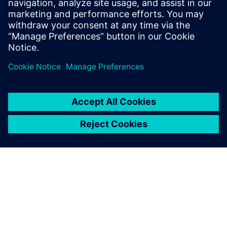
18 janvier 2024