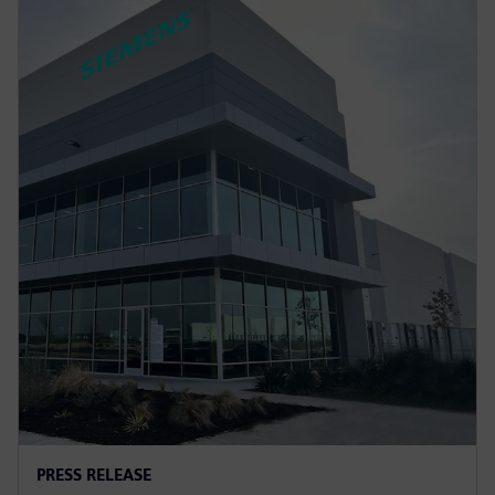
PRESS RELEASE