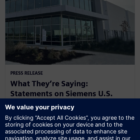
PRESS RELEASE
What They’re Saying:
Statements on Siemens U.S.
Manufacturing Investments in
Ft. Worth, Texas
6 mars 2025