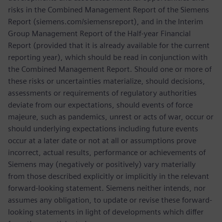
risks in the Combined Management Report of the Siemens
Report (siemens.com/siemensreport), and in the Interim
Group Management Report of the Half-year Financial
Report (provided that it is already available for the current
reporting year), which should be read in conjunction with
the Combined Management Report. Should one or more of
these risks or uncertainties materialize, should decisions,
assessments or requirements of regulatory authorities
deviate from our expectations, should events of force
majeure, such as pandemics, unrest or acts of war, occur or
should underlying expectations including future events
occur at a later date or not at all or assumptions prove
incorrect, actual results, performance or achievements of
Siemens may (negatively or positively) vary materially
from those described explicitly or implicitly in the relevant
forward-looking statement. Siemens neither intends, nor
assumes any obligation, to update or revise these forward-
looking statements in light of developments which differ