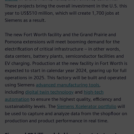
These projects bring the overall investment in the U.S. this
year to US$510 million, which will create 1,700 jobs at
Siemens as a result.
The new Fort Worth facility and the Grand Prairie and
Pomona extensions will meet booming demand for the
electrification of critical infrastructure – in other words,
data centers, battery plants, semiconductor facilities and
EV charging. Production at the new facility in Fort Worth is
expected to start in calendar year 2024, gearing up for full
operations in 2025. This factory will be built and operated
using Siemens
advanced manufacturing tools
,
including
digital twin technology
and
high-tech
automation
to ensure the highest quality, efficiency and
sustainability levels. The
Siemens Xcelerator portfolio
will
be used to capture and analyze data from the shopfloor on
production and product performance in real time.