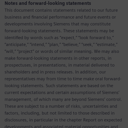
Notes and forward-looking statements
This document contains statements related to our future
business and financial performance and future events or
developments involving Siemens that may constitute
forward-looking statements. These statements may be
identified by words such as “expect,” “look forward to,”
“anticipate,” “intend,” “plan,” “believe,” “seek,” “estimate,”
“will,” “project” or words of similar meaning. We may also
make forward-looking statements in other reports, in
prospectuses, in presentations, in material delivered to
shareholders and in press releases. In addition, our
representatives may from time to time make oral forward-
looking statements. Such statements are based on the
current expectations and certain assumptions of Siemens’
management, of which many are beyond Siemens’ control.
These are subject to a number of risks, uncertainties and
factors, including, but not limited to those described in
disclosures, in particular in the chapter Report on expected
developments and associated material opportunities and