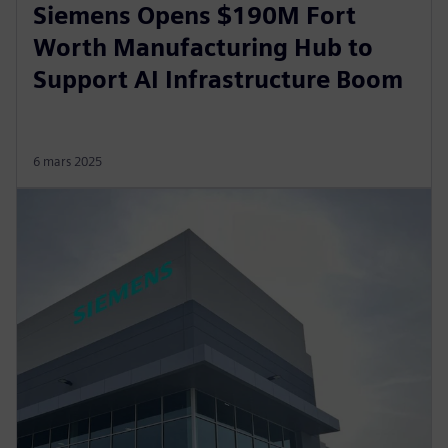
Siemens Opens $190M Fort
Worth Manufacturing Hub to
Support AI Infrastructure Boom
6 mars 2025