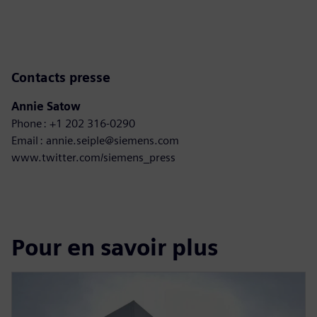
Contacts presse
Annie Satow
Phone : +1 202 316-0290
Email : annie.seiple@siemens.com
www.twitter.com/siemens_press
Pour en savoir plus