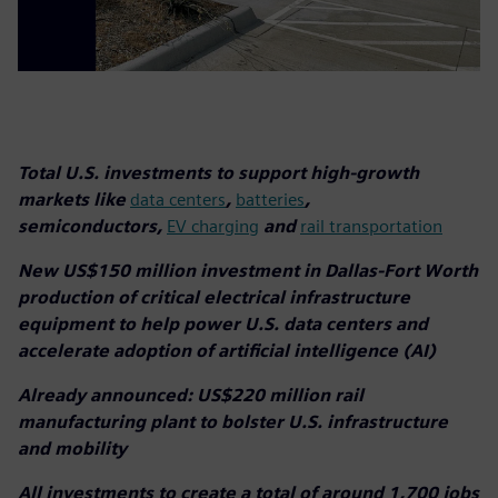
Total U.S. investments to support high-growth
markets like
data centers
,
batteries
,
semiconductors,
EV charging
and
rail transportation
New US$150 million investment in Dallas-Fort Worth
production of critical electrical infrastructure
equipment to help power U.S. data centers and
accelerate adoption of artificial intelligence (AI)
Already announced: US$220 million rail
manufacturing plant to bolster U.S. infrastructure
and mobility
All investments to create a total of around 1,700 jobs