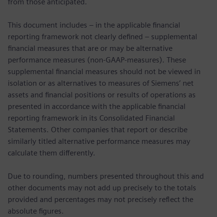
from those anticipated.
This document includes – in the applicable financial
reporting framework not clearly defined – supplemental
financial measures that are or may be alternative
performance measures (non-GAAP-measures). These
supplemental financial measures should not be viewed in
isolation or as alternatives to measures of Siemens’ net
assets and financial positions or results of operations as
presented in accordance with the applicable financial
reporting framework in its Consolidated Financial
Statements. Other companies that report or describe
similarly titled alternative performance measures may
calculate them differently.
Due to rounding, numbers presented throughout this and
other documents may not add up precisely to the totals
provided and percentages may not precisely reflect the
absolute figures.