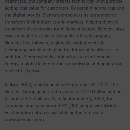
healthcare, the company creates technology with purpose
adding real value for customers. By combining the real and
the digital worlds, Siemens empowers its customers to
transform their industries and markets, helping them to
transform the everyday for billions of people. Siemens also
owns a majority stake in the publicly listed company
Siemens Healthineers, a globally leading medical
technology provider shaping the future of healthcare. In
addition, Siemens holds a minority stake in Siemens
Energy, a global leader in the transmission and generation
of electrical power.
In fiscal 2022, which ended on September 30, 2022, the
Siemens Group generated revenue of €72.0 billion and net
income of €4.4 billion. As of September 30, 2022, the
company employed around 311,000 people worldwide.
Further information is available on the Internet at
www.siemens.com.