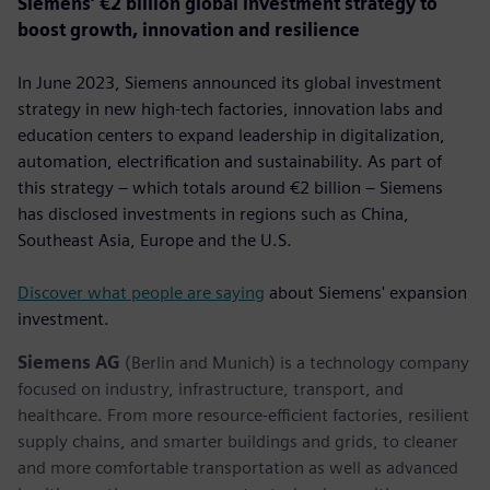
Siemens’ €2 billion global investment strategy to
boost growth, innovation and resilience
In June 2023, Siemens announced its global investment
strategy in new high-tech factories, innovation labs and
education centers to expand leadership in digitalization,
automation, electrification and sustainability. As part of
this strategy – which totals around €2 billion – Siemens
has disclosed investments in regions such as China,
Southeast Asia, Europe and the U.S.
Discover what people are saying
about Siemens' expansion
investment.
Siemens AG
(Berlin and Munich) is a technology company
focused on industry, infrastructure, transport, and
healthcare. From more resource-efficient factories, resilient
supply chains, and smarter buildings and grids, to cleaner
and more comfortable transportation as well as advanced