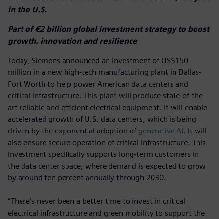
in the U.S.
Part of €2 billion global investment strategy to boost
growth, innovation and resilience
Today, Siemens announced an investment of US$150
million in a new high-tech manufacturing plant in Dallas-
Fort Worth to help power American data centers and
critical infrastructure. This plant will produce state-of-the-
art reliable and efficient electrical equipment. It will enable
accelerated growth of U.S. data centers, which is being
driven by the exponential adoption of
generative AI
. It will
also ensure secure operation of critical infrastructure. This
investment specifically supports long-term customers in
the data center space, where demand is expected to grow
by around ten percent annually through 2030.
“There’s never been a better time to invest in critical
electrical infrastructure and green mobility to support the