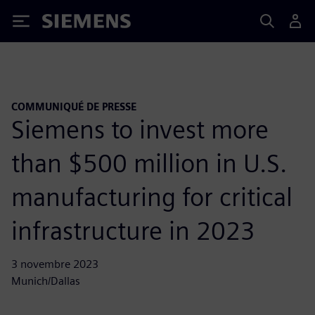
Siemens
COMMUNIQUÉ DE PRESSE
Siemens to invest more
than $500 million in U.S.
manufacturing for critical
infrastructure in 2023
3 novembre 2023
Munich/Dallas