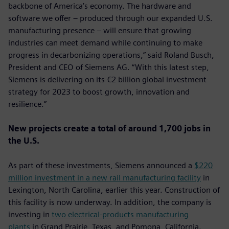
backbone of America’s economy. The hardware and
software we offer – produced through our expanded U.S.
manufacturing presence – will ensure that growing
industries can meet demand while continuing to make
progress in decarbonizing operations,” said Roland Busch,
President and CEO of Siemens AG. “With this latest step,
Siemens is delivering on its €2 billion global investment
strategy for 2023 to boost growth, innovation and
resilience.”
New projects create a total of around 1,700 jobs in
the U.S.
As part of these investments, Siemens announced a
$220
million investment in a new rail manufacturing facility
in
Lexington, North Carolina, earlier this year. Construction of
this facility is now underway. In addition, the company is
investing in
two electrical-products manufacturing
plants
in Grand Prairie, Texas, and Pomona, California.