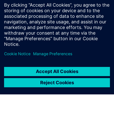
Contacts presse
Service RP de Siemens Digital Industries Software
E-mail : press.software.sisw@siemens.com