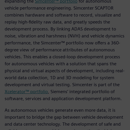
expanding the
Simcenter™ portfolio
for autonomous
vehicle performance engineering. Simcenter SCAPTOR
combines hardware and software to record, visualize and
replay high-fidelity raw data, and greatly speeds the
development process. By linking ADAS development to
noise, vibration and harshness (NVH) and vehicle dynamics
performance, the Simcenter™ portfolio now offers a 360-
degree view of performance attributes of autonomous
vehicles. This enables a closed-loop development process
for autonomous vehicles with a solution that spans the
physical and virtual aspects of development, including real-
world data collection, 1D and 3D modeling for system
development and virtual testing. Simcenter is part of the
Xcelerator™ portfolio
, Siemens’ integrated portfolio of
software, services and application development platform.
As autonomous vehicles generate even more data, it is
important to bridge the gap between vehicle development
and data center technology. The development of safe and