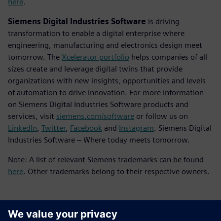
here
.
Siemens Digital Industries Software
is driving
transformation to enable a digital enterprise where
engineering, manufacturing and electronics design meet
tomorrow. The
Xcelerator portfolio
helps companies of all
sizes create and leverage digital twins that provide
organizations with new insights, opportunities and levels
of automation to drive innovation. For more information
on Siemens Digital Industries Software products and
services, visit
siemens.com/software
or follow us on
LinkedIn
,
Twitter
,
Facebook
and
Instagram
. Siemens Digital
Industries Software – Where today meets tomorrow.
Note: A list of relevant Siemens trademarks can be found
here
. Other trademarks belong to their respective owners.