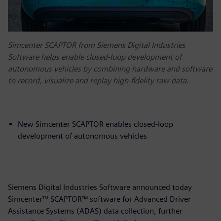
Simcenter SCAPTOR from Siemens Digital Industries
Software helps enable closed-loop development of
autonomous vehicles by combining hardware and software
to record, visualize and replay high-fidelity raw data.
New Simcenter SCAPTOR enables closed-loop
development of autonomous vehicles
Siemens Digital Industries Software announced today
Simcenter™ SCAPTOR™ software for Advanced Driver
Assistance Systems (ADAS) data collection, further