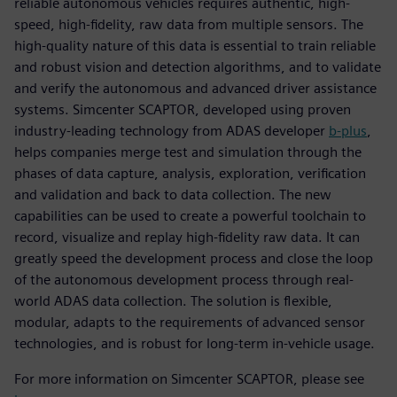
reliable autonomous vehicles requires authentic, high-
speed, high-fidelity, raw data from multiple sensors. The
high-quality nature of this data is essential to train reliable
and robust vision and detection algorithms, and to validate
and verify the autonomous and advanced driver assistance
systems. Simcenter SCAPTOR, developed using proven
industry-leading technology from ADAS developer
b-plus
,
helps companies merge test and simulation through the
phases of data capture, analysis, exploration, verification
and validation and back to data collection. The new
capabilities can be used to create a powerful toolchain to
record, visualize and replay high-fidelity raw data. It can
greatly speed the development process and close the loop
of the autonomous development process through real-
world ADAS data collection. The solution is flexible,
modular, adapts to the requirements of advanced sensor
technologies, and is robust for long-term in-vehicle usage.
For more information on Simcenter SCAPTOR, please see