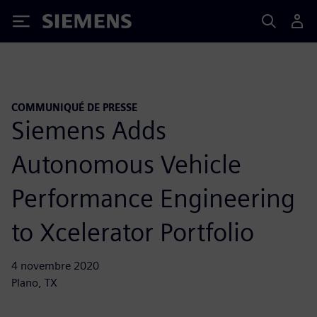
Siemens
COMMUNIQUÉ DE PRESSE
Siemens Adds
Autonomous Vehicle
Performance Engineering
to Xcelerator Portfolio
4 novembre 2020
Plano, TX