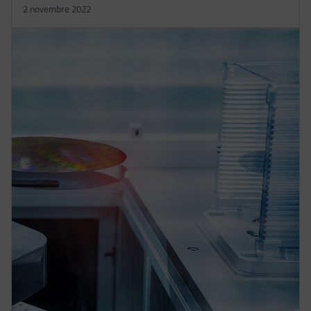
2 novembre 2022