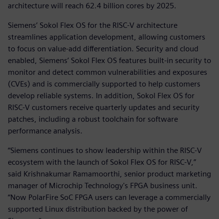
architecture will reach 62.4 billion cores by 2025.
Siemens’ Sokol Flex OS for the RISC-V architecture
streamlines application development, allowing customers
to focus on value-add differentiation. Security and cloud
enabled, Siemens’ Sokol Flex OS features built-in security to
monitor and detect common vulnerabilities and exposures
(CVEs) and is commercially supported to help customers
develop reliable systems. In addition, Sokol Flex OS for
RISC-V customers receive quarterly updates and security
patches, including a robust toolchain for software
performance analysis.
“Siemens continues to show leadership within the RISC-V
ecosystem with the launch of Sokol Flex OS for RISC-V,”
said Krishnakumar Ramamoorthi, senior product marketing
manager of Microchip Technology's FPGA business unit.
“Now PolarFire SoC FPGA users can leverage a commercially
supported Linux distribution backed by the power of