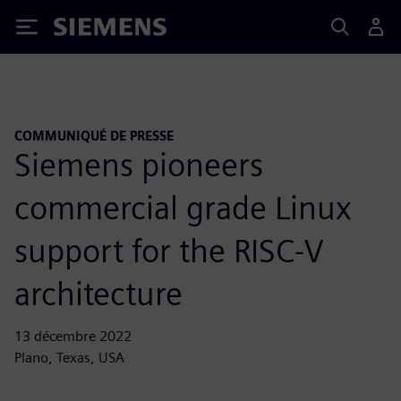
Siemens
COMMUNIQUÉ DE PRESSE
Siemens pioneers
commercial grade Linux
support for the RISC-V
architecture
13 décembre 2022
Plano, Texas, USA