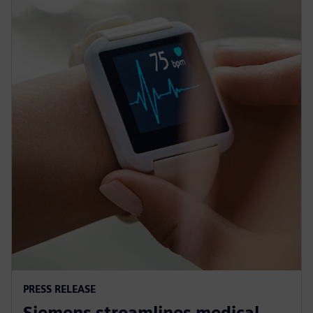
PRESS RELEASE
Siemens streamlines medical