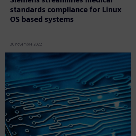
standards compliance for Linux
OS based systems
30 novembre 2022