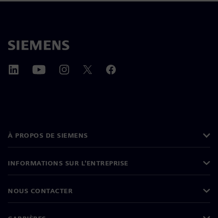
À PROPOS DE SIEMENS
INFORMATIONS SUR L'ENTREPRISE
NOUS CONTACTER