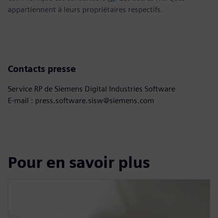
appartiennent à leurs propriétaires respectifs.
Contacts presse
Service RP de Siemens Digital Industries Software
E-mail : press.software.sisw@siemens.com
Pour en savoir plus