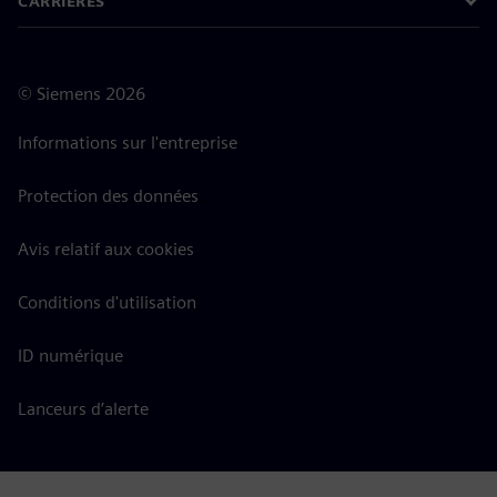
CARRIÈRES
©
Siemens
2026
Informations sur l'entreprise
Protection des données
Avis relatif aux cookies
Conditions d'utilisation
ID numérique
Lanceurs d’alerte