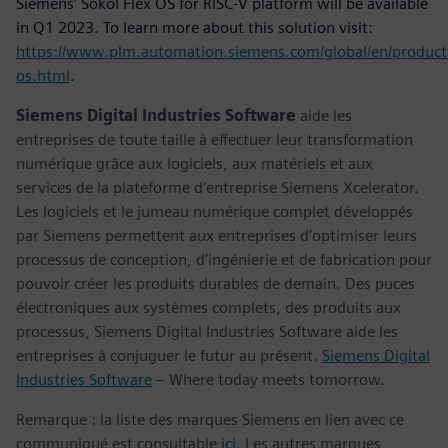
Siemens’ Sokol Flex OS for RISC-V platform will be available
in Q1 2023. To learn more about this solution visit:
https://www.plm.automation.siemens.com/global/en/product
os.html
.
Siemens Digital Industries Software
aide les
entreprises de toute taille à effectuer leur transformation
numérique grâce aux logiciels, aux matériels et aux
services de la plateforme d’entreprise Siemens Xcelerator.
Les logiciels et le jumeau numérique complet développés
par Siemens permettent aux entreprises d’optimiser leurs
processus de conception, d’ingénierie et de fabrication pour
pouvoir créer les produits durables de demain. Des puces
électroniques aux systèmes complets, des produits aux
processus, Siemens Digital Industries Software aide les
entreprises à conjuguer le futur au présent.
Siemens Digital
Industries Software
– Where today meets tomorrow.
Remarque : la liste des marques Siemens en lien avec ce
communiqué est consultable
ici
. Les autres marques