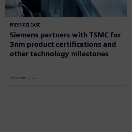
PRESS RELEASE
Siemens partners with TSMC for
3nm product certifications and
other technology milestones
26 octobre 2022