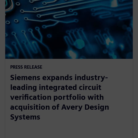
PRESS RELEASE
Siemens expands industry-
leading integrated circuit
verification portfolio with
acquisition of Avery Design
Systems