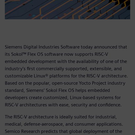
Siemens Digital Industries Software today announced that
its Sokol™ Flex OS software now supports RISC-V
embedded development with the availability of one of the
industry’s first commercially supported, extensible, and
customizable Linux® platforms for the RISC-V architecture.
Based on the popular, open-source Yocto Project industry
standard, Siemens‘ Sokol Flex OS helps embedded
developers create customized, Linux-based systems for
RISC-V architectures with ease, security and confidence.
The RISC-V architecture is ideally suited for industrial,
medical, defense-aerospace, and consumer applications.
Semico Research predicts that global deployment of the