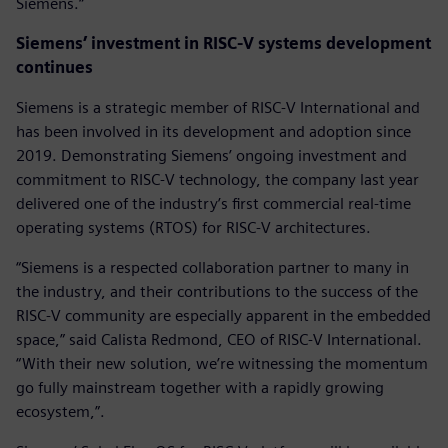
Siemens.“
Siemens’ investment in RISC-V systems development
continues
Siemens is a strategic member of RISC-V International and
has been involved in its development and adoption since
2019. Demonstrating Siemens’ ongoing investment and
commitment to RISC-V technology, the company last year
delivered one of the industry’s first commercial real-time
operating systems (RTOS) for RISC-V architectures.
“Siemens is a respected collaboration partner to many in
the industry, and their contributions to the success of the
RISC-V community are especially apparent in the embedded
space,” said Calista Redmond, CEO of RISC-V International.
“With their new solution, we’re witnessing the momentum
go fully mainstream together with a rapidly growing
ecosystem,”.